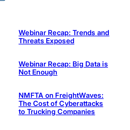
Webinar Recap: Trends and
Threats Exposed
Webinar Recap: Big Data is
Not Enough
NMFTA on FreightWaves:
The Cost of Cyberattacks
to Trucking Companies