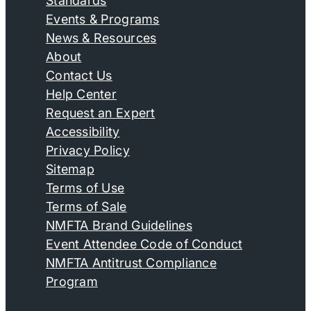
Standards
Events & Programs
News & Resources
About
Contact Us
Help Center
Request an Expert
Accessibility
Privacy Policy
Sitemap
Terms of Use
Terms of Sale
NMFTA Brand Guidelines
Event Attendee Code of Conduct
NMFTA Antitrust Compliance
Program