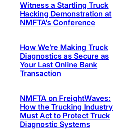
Witness a Startling Truck
Hacking Demonstration at
NMFTA’s Conference
How We’re Making Truck
Diagnostics as Secure as
Your Last Online Bank
Transaction
NMFTA on FreightWaves:
How the Trucking Industry
Must Act to Protect Truck
Diagnostic Systems