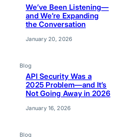
We’ve Been Listening—
and We’re Expanding
the Conversation
January 20, 2026
Blog
API Security Was a
2025 Problem—and It’s
Not Going Away in 2026
January 16, 2026
Blog