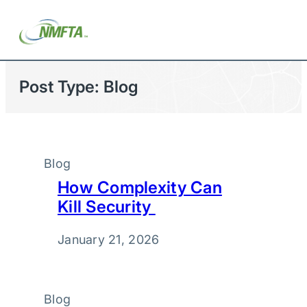
Post Type:
Blog
Blog
How Complexity Can
Kill Security
January 21, 2026
Blog