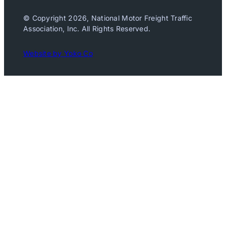
© Copyright 2026, National Motor Freight Traffic
Association, Inc. All Rights Reserved.
Website by Yoko Co