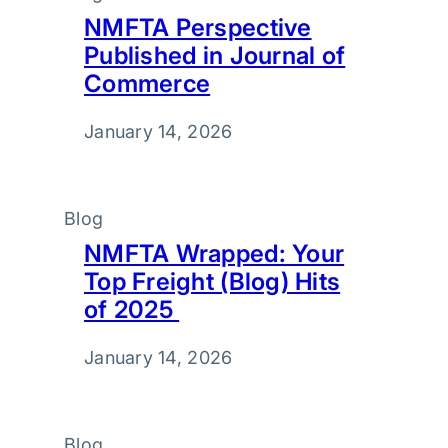
NMFTA Perspective
Published in Journal of
Commerce
January 14, 2026
Blog
NMFTA Wrapped: Your
Top Freight (Blog) Hits
of 2025
January 14, 2026
Blog