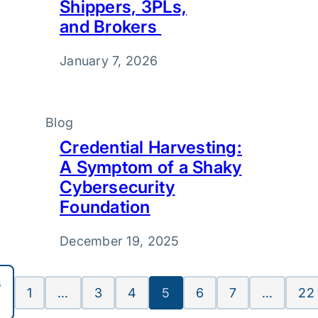
Shippers, 3PLs,
and Brokers
January 7, 2026
Blog
Credential Harvesting:
A Symptom of a Shaky
Cybersecurity
Foundation
December 19, 2025
s
1
…
3
4
5
6
7
…
22