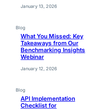
January 13, 2026
Blog
What You Missed: Key
Takeaways from Our
Benchmarking Insights
Webinar
January 12, 2026
Blog
API Implementation
Checklist for