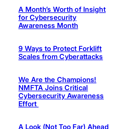
A Month’s Worth of Insight
for Cybersecurity
Awareness Month
9 Ways to Protect Forklift
Scales from Cyberattacks
We Are the Champions!
NMFTA Joins Critical
Cybersecurity Awareness
Effort
A Look (Not Too Far) Ahead