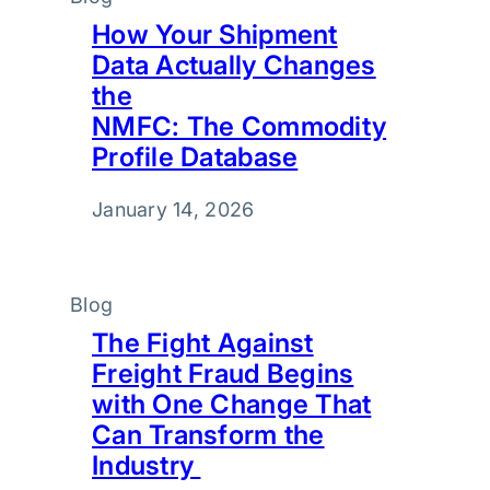
How Your Shipment
Data Actually Changes
the
NMFC: The Commodity
Profile Database
January 14, 2026
Blog
The Fight Against
Freight Fraud Begins
with One Change That
Can Transform the
Industry