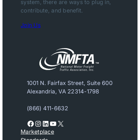
system, there are ways to plug in,
contribute, and benefit.
Join Us
1001 N. Fairfax Street, Suite 600
Alexandria, VA 22314-1798
(866) 411-6632
Facebook
Instagram
LinkedIn
YouTube
X
Marketplace