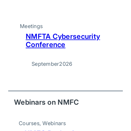
Meetings
NMFTA Cybersecurity
Conference
September
2026
Webinars on NMFC
Courses
, 
Webinars