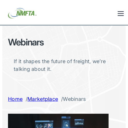
Webinars
If it shapes the future of freight, we’re
talking about it.
/
/
Home
Marketplace
Webinars