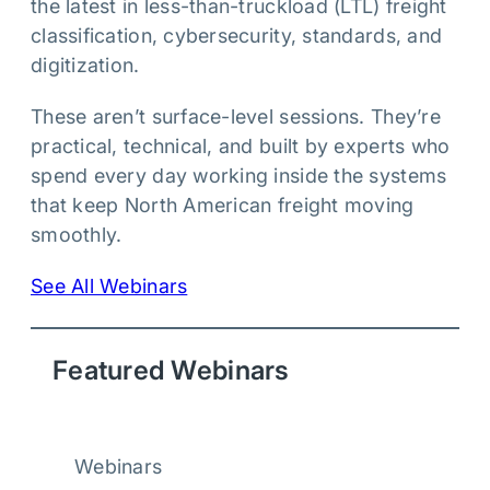
the latest in less-than-truckload (LTL) freight
classification, cybersecurity, standards, and
digitization.
These aren’t surface-level sessions. They’re
practical, technical, and built by experts who
spend every day working inside the systems
that keep North American freight moving
smoothly.
See All Webinars
Featured Webinars
Webinars