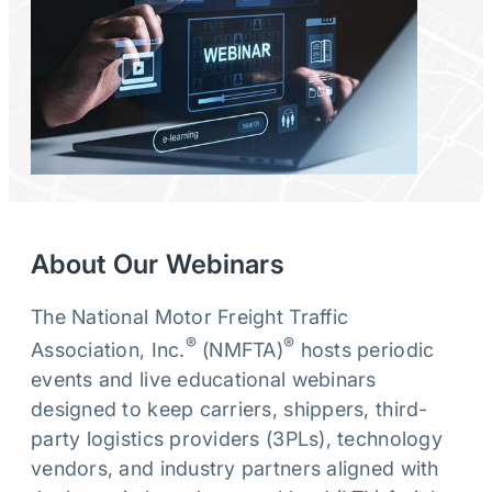
About Our Webinars
The National Motor Freight Traffic
®
®
Association, Inc.
(NMFTA)
hosts periodic
events and live educational webinars
designed to keep carriers, shippers, third-
party logistics providers (3PLs), technology
vendors, and industry partners aligned with