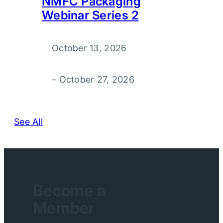
NMFC Packaging
Webinar Series 2
October 13, 2026
–
October 27, 2026
See All
Become a
Member