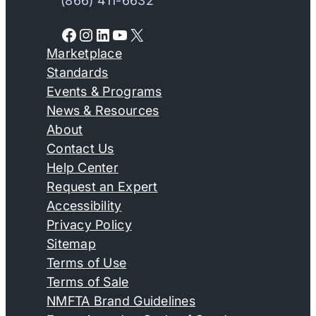
(866) 411-6632
Facebook
Instagram
LinkedIn
YouTube
X
Marketplace
Standards
Events & Programs
News & Resources
About
Contact Us
Help Center
Request an Expert
Accessibility
Privacy Policy
Sitemap
Terms of Use
Terms of Sale
NMFTA Brand Guidelines