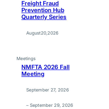
Freight Fraud
Prevention Hub
Quarterly Series
August
20
,
2026
Meetings
NMFTA 2026 Fall
Meeting
September 27, 2026
–
September 29, 2026