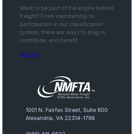
Want to be part of the engine behind
freight? From membership to
participation in our classification
system, there are ways to plug in,
contribute, and benefit.
Join Us
1001 N. Fairfax Street, Suite 600
Alexandria, VA 22314-1798