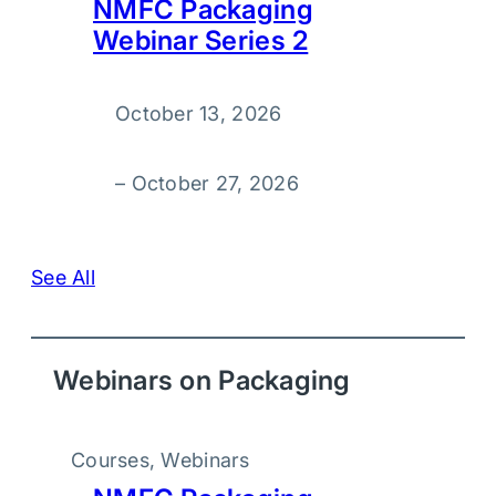
NMFC Packaging
Webinar Series 2
October 13, 2026
–
October 27, 2026
See All
Webinars on Packaging
Courses
, 
Webinars