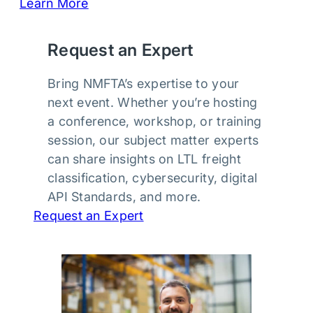
Learn More
Request an Expert
Bring NMFTA’s expertise to your
next event. Whether you’re hosting
a conference, workshop, or training
session, our subject matter experts
can share insights on LTL freight
classification, cybersecurity, digital
API Standards, and more.
Request an Expert