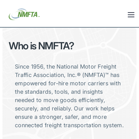
Who is NMFTA?
Since 1956, the National Motor Freight
Traffic Association, Inc.® (NMFTA)™ has
empowered for-hire motor carriers with
the standards, tools, and insights
needed to move goods efficiently,
securely, and reliably. Our work helps
ensure a stronger, safer, and more
connected freight transportation system.