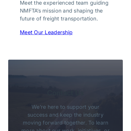
Meet the experienced team guiding
NMFTA’s mission and shaping the
future of freight transportation.
Meet Our Leadership
Contact Us
We’re here to support your
success and keep the industry
moving forward together. To learn
more about our work, initiatives, or