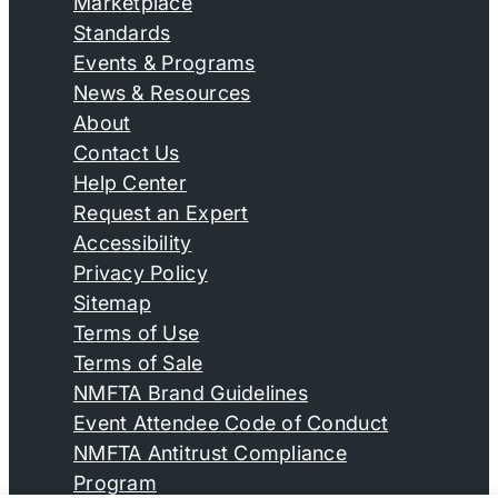
Marketplace
Standards
Events & Programs
News & Resources
About
Contact Us
Help Center
Request an Expert
Accessibility
Privacy Policy
Sitemap
Terms of Use
Terms of Sale
NMFTA Brand Guidelines
Event Attendee Code of Conduct
NMFTA Antitrust Compliance
Program