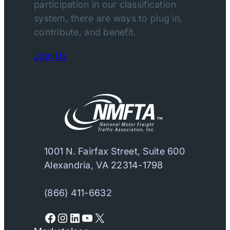
participation in our classification
system, there are ways to plug in,
contribute, and benefit.
Join Us
1001 N. Fairfax Street, Suite 600
Alexandria, VA 22314-1798
(866) 411-6632
Facebook
Instagram
LinkedIn
YouTube
X