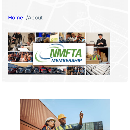
/
Home
About