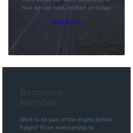
how we can help, contact us today.
Contact Us
Become a
Member
Want to be part of the engine behind
freight? From membership to