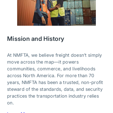
Mission and History
At NMFTA, we believe freight doesn’t simply
move across the map—it powers
communities, commerce, and livelihoods
across North America. For more than 70
years, NMFTA has been a trusted, non-profit
steward of the standards, data, and security
practices the transportation industry relies
on.