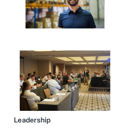
Leadership