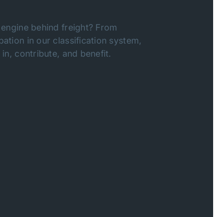
 engine behind freight? From
ation in our classification system,
in, contribute, and benefit.