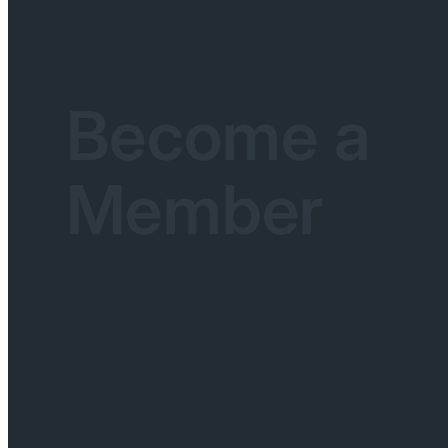
Become a
Member