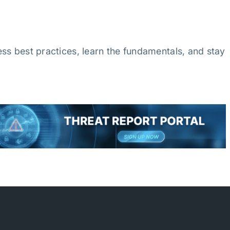
ss best practices, learn the fundamentals, and stay