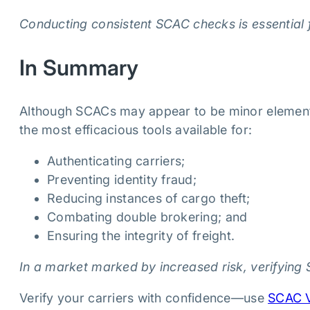
Conducting consistent SCAC checks is essential 
In Summary
Although SCACs may appear to be minor elements 
the most efficacious tools available for:
Authenticating carriers;
Preventing identity fraud;
Reducing instances of cargo theft;
Combating double brokering; and
Ensuring the integrity of freight.
In a market marked by increased risk, verifying 
Verify your carriers with confidence—use
SCAC V