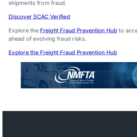
shipments from fraud.
Discover SCAC Verified
Explore the
Freight Fraud Prevention Hub
to acce
ahead of evolving fraud risks.
Explore the Freight Fraud Prevention Hub