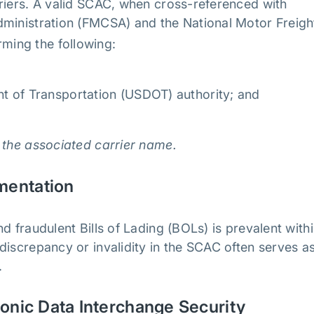
riers. A valid SCAC, when cross-referenced with
dministration (FMCSA) and the National Motor Freigh
irming the following:
t of Transportation (USDOT) authority; and
 the associated carrier name.
umentation
d fraudulent Bills of Lading (BOLs) is prevalent with
discrepancy or invalidity in the SCAC often serves a
s.
ronic Data Interchange Security