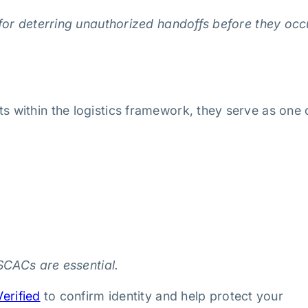
for deterring unauthorized handoffs before they occ
within the logistics framework, they serve as one 
SCACs are essential.
erified
to confirm identity and help protect your