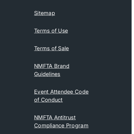
Sitemap
Terms of Use
Terms of Sale
NMFTA Brand
Guidelines
Event Attendee Code
of Conduct
NMFTA Antitrust
Compliance Program