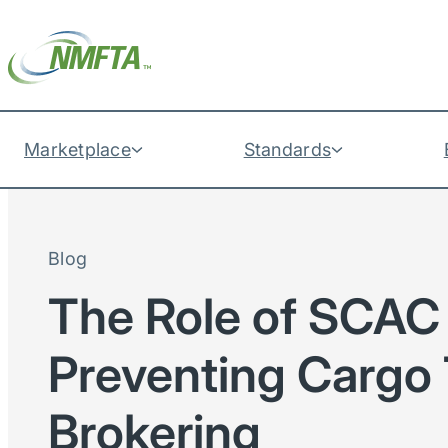
Marketplace
Standards
Blog
The Role of SCAC 
Preventing Cargo 
Brokering