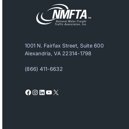
1001 N. Fairfax Street, Suite 600
Alexandria, VA 22314-1798
(866) 411-6632
Facebook
Instagram
LinkedIn
YouTube
X