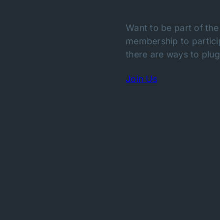
Want to be part of the
membership to particip
there are ways to plug 
Join Us