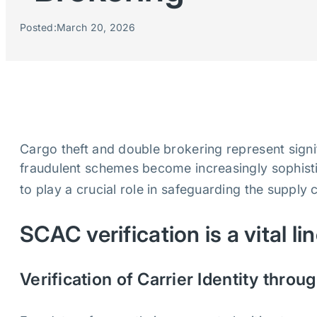
Posted:
March 20, 2026
Cargo theft and double brokering represent signifi
fraudulent schemes become increasingly sophistic
to play a crucial role in safeguarding the supply 
SCAC verification is a vital li
Verification of Carrier Identity thr