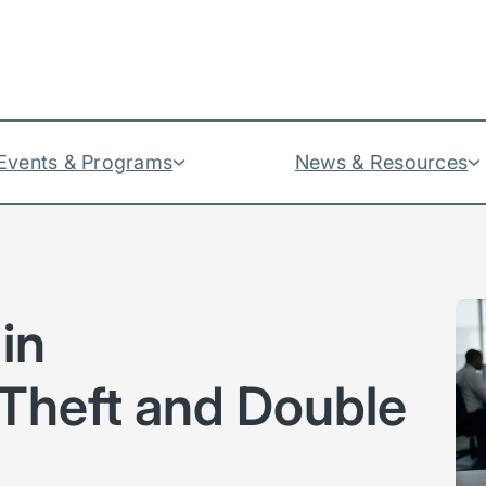
Events & Programs
News & Resources
in
Theft and Double