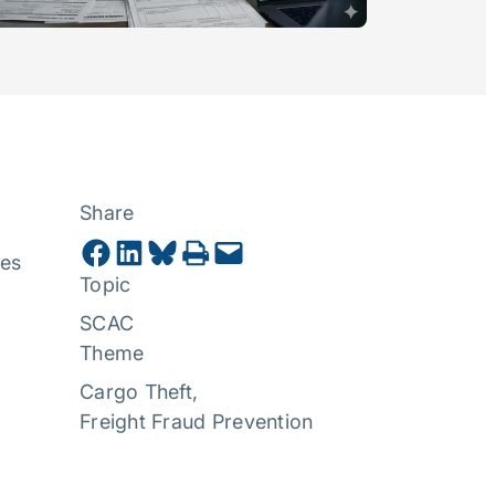
Share
Share on Facebook
Share on LinkedIn
Share on Bluesky
Print this Page
Email this Page
ues
Topic
SCAC
Theme
Cargo Theft
, 
Freight Fraud Prevention