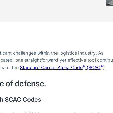
cant challenges within the logistics industry. As
ated, one straightforward yet effective tool contin
®
®
chain: the
Standard Carrier Alpha Code
(SCAC
).
ne of defense.
ough SCAC Codes