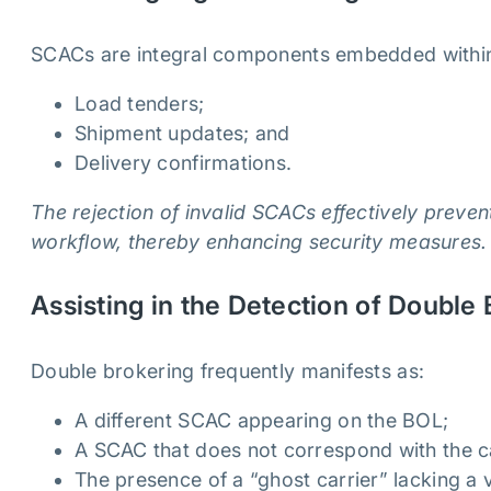
SCACs are integral components embedded withi
Load tenders;
Shipment updates; and
Delivery confirmations.
The rejection of invalid SCACs effectively preven
workflow, thereby enhancing security measures.
Assisting in the Detection of Double
Double brokering frequently manifests as:
A different SCAC appearing on the BOL;
A SCAC that does not correspond with the ca
The presence of a “ghost carrier” lacking a 