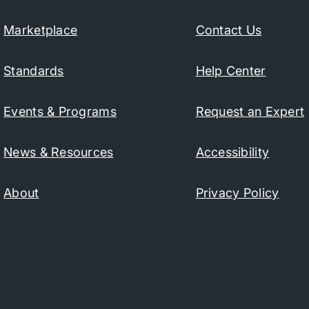
Marketplace
Contact Us
Standards
Help Center
Events & Programs
Request an Expert
News & Resources
Accessibility
About
Privacy Policy