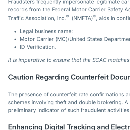
Fraudsters frequently impersonate legitimate car
records from the Federal Motor Carrier Safety A
®
®
Traffic Association, Inc.
(NMFTA)
, aids in conf
Legal business name;
Motor Carrier (MC)/United States Departmen
ID Verification.
It is imperative to ensure that the SCAC matches
Caution Regarding Counterfeit Doc
The presence of counterfeit rate confirmations an
schemes involving theft and double brokering. A 
preliminary indicator of such fraudulent activitie
Enhancing Digital Tracking and Elect