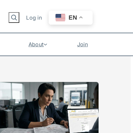
Search
EN
Log in
About
Join