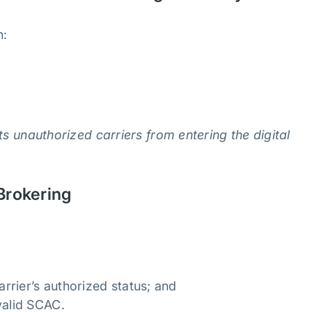
n:
ts unauthorized carriers from entering the digital
 Brokering
rrier’s authorized status; and
valid SCAC.