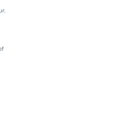
ur.
of