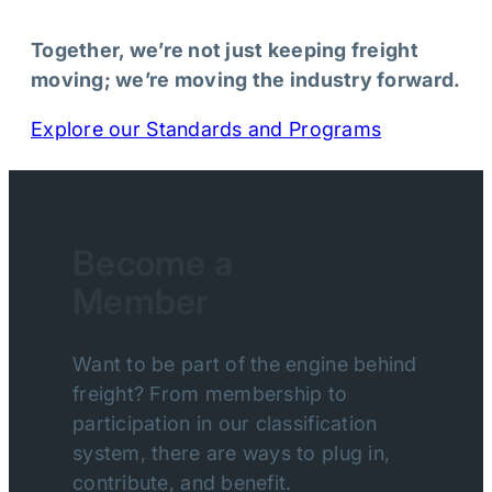
Together, we’re not just keeping freight
moving; we’re moving the industry forward.
Explore our Standards and Programs
Become a
Member
Want to be part of the engine behind
freight? From membership to
participation in our classification
system, there are ways to plug in,
contribute, and benefit.