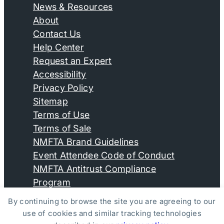
News & Resources
About
Contact Us
Help Center
Request an Expert
Accessibility
Privacy Policy
Sitemap
Terms of Use
Terms of Sale
NMFTA Brand Guidelines
Event Attendee Code of Conduct
NMFTA Antitrust Compliance
Program
By continuing to browse the site you are agreeing to our
use of cookies and similar tracking technologies
© Copyright 2026, National Motor Freight Traffic