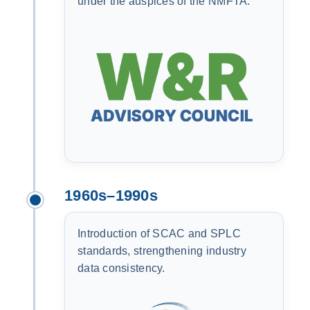
under the auspices of the NMFTA.
1960s–1990s
Introduction of SCAC and SPLC
standards, strengthening industry
data consistency.