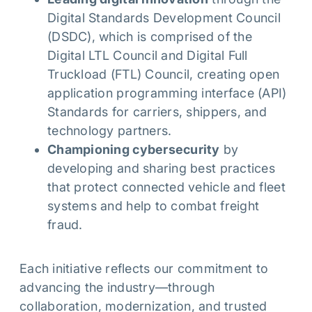
Digital Standards Development Council
(DSDC), which is comprised of the
Digital LTL Council and Digital Full
Truckload (FTL) Council, creating open
application programming interface (API)
Standards for carriers, shippers, and
technology partners.
Championing cybersecurity
by
developing and sharing best practices
that protect connected vehicle and fleet
systems and help to combat freight
fraud.
Each initiative reflects our commitment to
advancing the industry—through
collaboration, modernization, and trusted