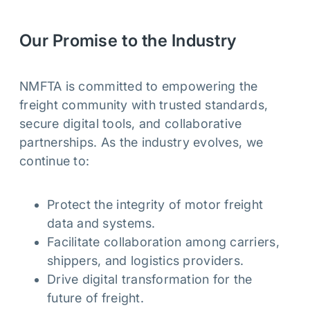
Our Promise to the Industry
NMFTA is committed to empowering the
freight community with trusted standards,
secure digital tools, and collaborative
partnerships. As the industry evolves, we
continue to:
Protect the integrity of motor freight
data and systems.
Facilitate collaboration among carriers,
shippers, and logistics providers.
Drive digital transformation for the
future of freight.