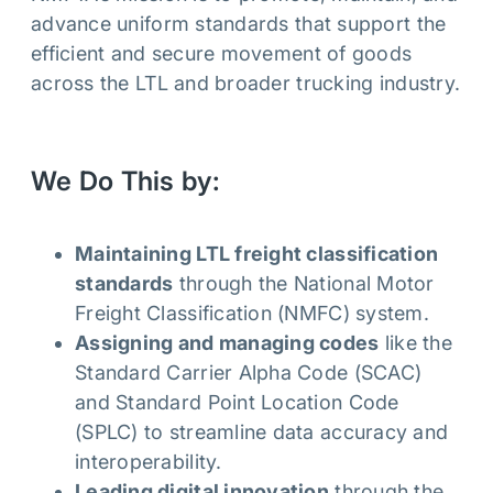
advance uniform standards that support the
efficient and secure movement of goods
across the LTL and broader trucking industry.
We Do This by:
Maintaining LTL freight classification
standards
through the National Motor
Freight Classification (NMFC) system.
Assigning and managing codes
like the
Standard Carrier Alpha Code (SCAC)
and Standard Point Location Code
(SPLC) to streamline data accuracy and
interoperability.
Leading digital innovation
through the