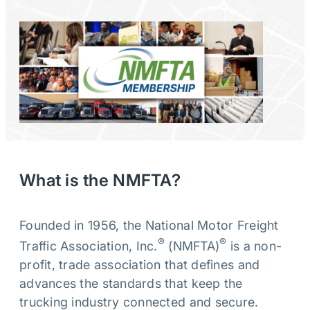
What is the NMFTA?
Founded in 1956, the National Motor Freight
®
®
Traffic Association, Inc.
(NMFTA)
is a non-
profit, trade association that defines and
advances the standards that keep the
trucking industry connected and secure.