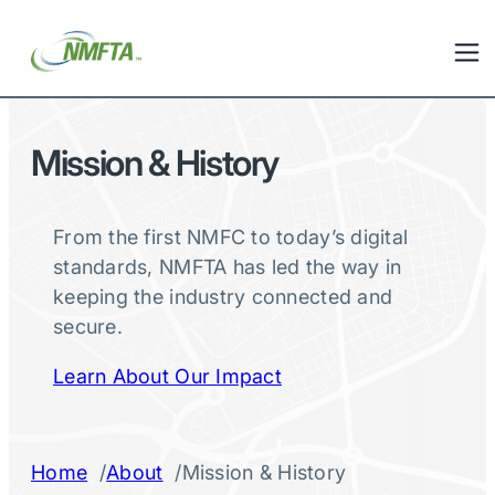
Mission & History
From the first NMFC to today’s digital
standards, NMFTA has led the way in
keeping the industry connected and
secure.
Learn About Our Impact
/
/
Home
About
Mission & History