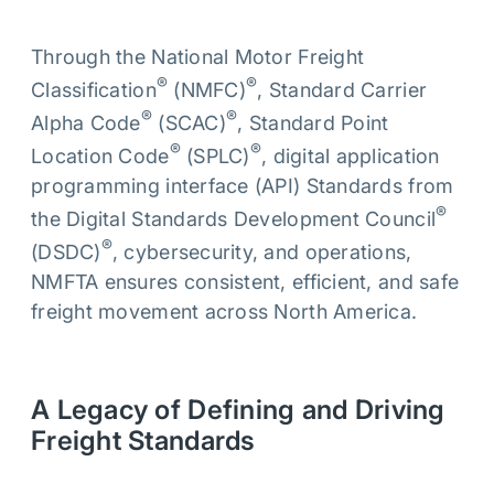
Through the National Motor Freight
®
®
Classification
(NMFC)
, Standard Carrier
®
®
Alpha Code
(SCAC)
, Standard Point
®
®
Location Code
(SPLC)
, digital application
programming interface (API) Standards from
®
the Digital Standards Development Council
®
(DSDC)
, cybersecurity, and operations,
NMFTA ensures consistent, efficient, and safe
freight movement across North America.
A Legacy of Defining and Driving
Freight Standards