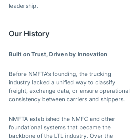
leadership.
Our History
Built on Trust, Driven by Innovation
Before NMFTA’s founding, the trucking
industry lacked a unified way to classify
freight, exchange data, or ensure operational
consistency between carriers and shippers.
NMFTA established the NMFC and other
foundational systems that became the
backbone of the LTL industry. Over the