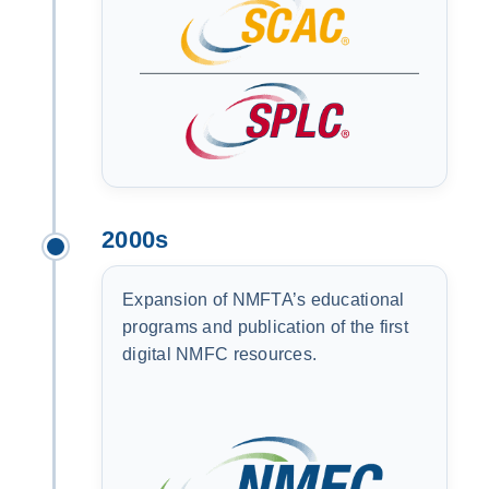
2000s
Expansion of NMFTA’s educational
programs and publication of the first
digital NMFC resources.