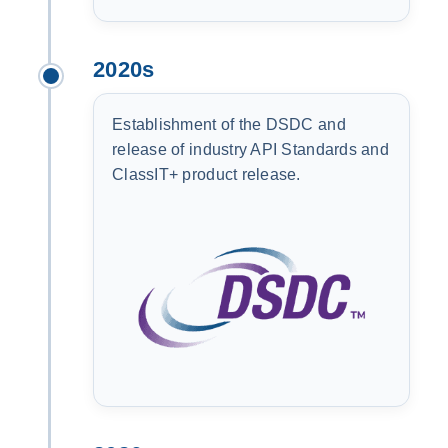
2020s
Establishment of the DSDC and
release of industry API Standards and
ClassIT+ product release.