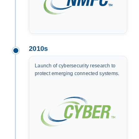
2010s
Launch of cybersecurity research to
protect emerging connected systems.