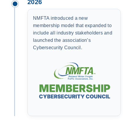
2026
NMFTA introduced a new
membership model that expanded to
include all industry stakeholders and
launched the association’s
Cybersecurity Council.