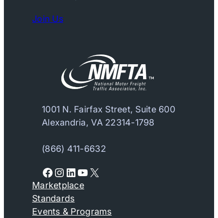
Join Us
1001 N. Fairfax Street, Suite 600
Alexandria, VA 22314-1798
(866) 411-6632
Facebook
Instagram
LinkedIn
YouTube
X
Marketplace
Standards
Events & Programs