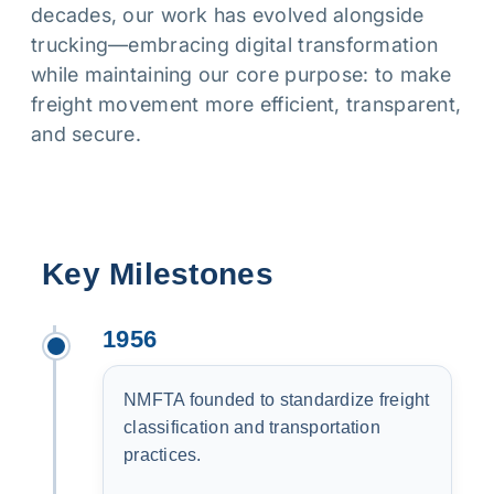
decades, our work has evolved alongside
trucking—embracing digital transformation
while maintaining our core purpose: to make
freight movement more efficient, transparent,
and secure.
Key Milestones
1956
NMFTA founded to standardize freight
classification and transportation
practices.