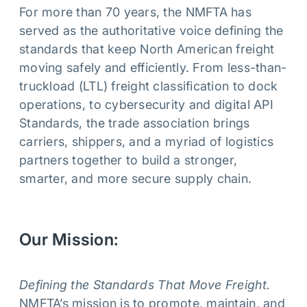
For more than 70 years, the NMFTA has
served as the authoritative voice defining the
standards that keep North American freight
moving safely and efficiently. From less-than-
truckload (LTL) freight classification to dock
operations, to cybersecurity and digital API
Standards, the trade association brings
carriers, shippers, and a myriad of logistics
partners together to build a stronger,
smarter, and more secure supply chain.
Our Mission:
Defining the Standards That Move Freight.
NMFTA’s mission is to promote, maintain, and