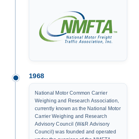
1968
National Motor Common Carrier
Weighing and Research Association,
currently known as the National Motor
Carrier Weighing and Research
Advisory Council (W&R Advisory
Council) was founded and operated