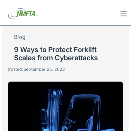
Blog
9 Ways to Protect Forklift
Scales from Cyberattacks
Posted:
September 25, 2023