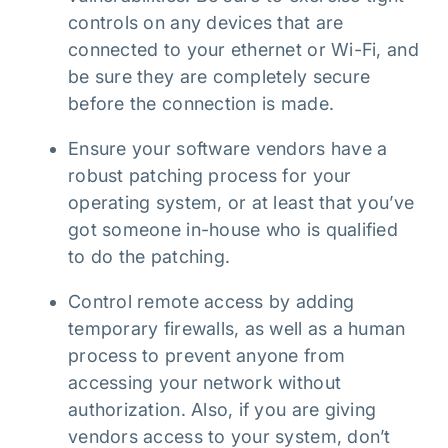
controls on any devices that are
connected to your ethernet or Wi-Fi, and
be sure they are completely secure
before the connection is made.
Ensure your software vendors have a
robust patching process for your
operating system, or at least that you’ve
got someone in-house who is qualified
to do the patching.
Control remote access by adding
temporary firewalls, as well as a human
process to prevent anyone from
accessing your network without
authorization. Also, if you are giving
vendors access to your system, don’t