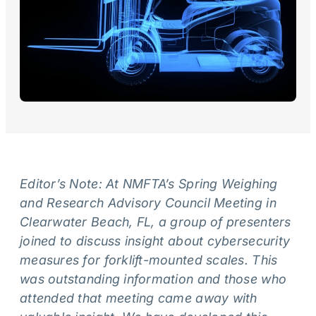
Editor’s Note: At NMFTA’s Spring Weighing
and Research Advisory Council Meeting in
Clearwater Beach, FL, a group of presenters
joined to discuss insight about cybersecurity
measures for forklift-mounted scales. This
was outstanding information and those who
attended that meeting came away with