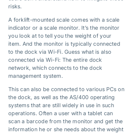
risks.
A forklift-mounted scale comes with a scale
indicator or a scale monitor. It’s the monitor
you look at to tell you the weight of your
item. And the monitor is typically connected
to the dock via Wi-Fi. Guess what is also
connected via Wi-Fi: The entire dock
network, which connects to the dock
management system.
This can also be connected to various PCs on
the dock, as well as the AS/400 operating
systems that are still widely in use in such
operations. Often a user with a tablet can
scan a barcode from the monitor and get the
information he or she needs about the weight