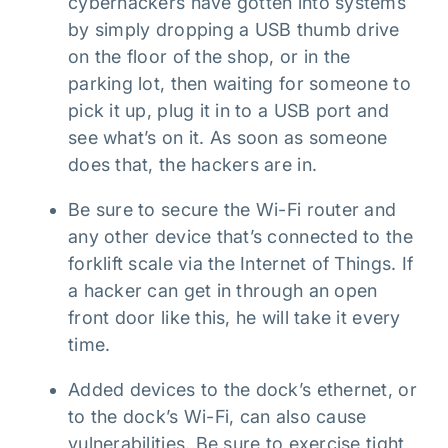
cyberhackers have gotten into systems
by simply dropping a USB thumb drive
on the floor of the shop, or in the
parking lot, then waiting for someone to
pick it up, plug it in to a USB port and
see what’s on it. As soon as someone
does that, the hackers are in.
Be sure to secure the Wi-Fi router and
any other device that’s connected to the
forklift scale via the Internet of Things. If
a hacker can get in through an open
front door like this, he will take it every
time.
Added devices to the dock’s ethernet, or
to the dock’s Wi-Fi, can also cause
vulnerabilities. Be sure to exercise tight