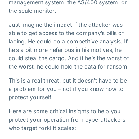
management system, the AS/400 system, or
the scale monitor.
Just imagine the impact if the attacker was
able to get access to the company’s bills of
lading. He could do a competitive analysis. If
he’s a bit more nefarious in his motives, he
could steal the cargo. And if he’s the worst of
the worst, he could hold the data for ransom.
This is a real threat, but it doesn’t have to be
a problem for you – not if you know how to
protect yourself.
Here are some critical insights to help you
protect your operation from cyberattackers
who target forklift scales: