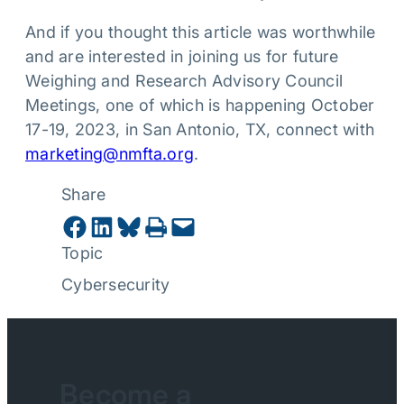
And if you thought this article was worthwhile
and are interested in joining us for future
Weighing and Research Advisory Council
Meetings, one of which is happening October
17-19, 2023, in San Antonio, TX, connect with
marketing@nmfta.org
.
Share
Share on Facebook
Share on LinkedIn
Share on Bluesky
Print this Page
Email this Page
Topic
Cybersecurity
Become a