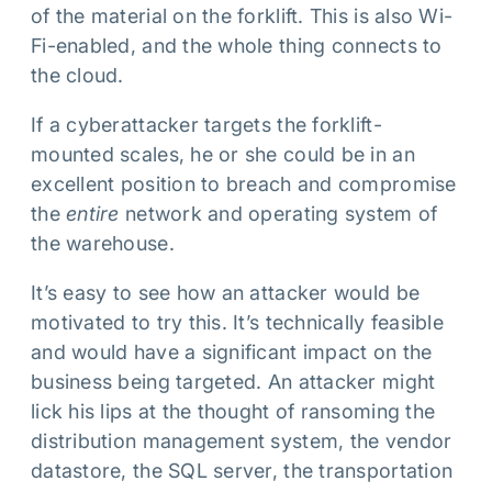
of the material on the forklift. This is also Wi-
Fi-enabled, and the whole thing connects to
the cloud.
If a cyberattacker targets the forklift-
mounted scales, he or she could be in an
excellent position to breach and compromise
the
entire
network and operating system of
the warehouse.
It’s easy to see how an attacker would be
motivated to try this. It’s technically feasible
and would have a significant impact on the
business being targeted. An attacker might
lick his lips at the thought of ransoming the
distribution management system, the vendor
datastore, the SQL server, the transportation