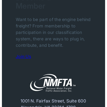
Member
Want to be part of the engine behind
freight? From membership to
participation in our classification
system, there are ways to plug in,
contribute, and benefit.
Join Us
1001 N. Fairfax Street, Suite 600