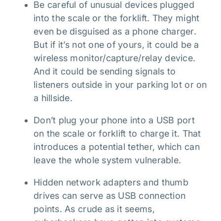
Be careful of unusual devices plugged
into the scale or the forklift. They might
even be disguised as a phone charger.
But if it’s not one of yours, it could be a
wireless monitor/capture/relay device.
And it could be sending signals to
listeners outside in your parking lot or on
a hillside.
Don’t plug your phone into a USB port
on the scale or forklift to charge it. That
introduces a potential tether, which can
leave the whole system vulnerable.
Hidden network adapters and thumb
drives can serve as USB connection
points. As crude as it seems,