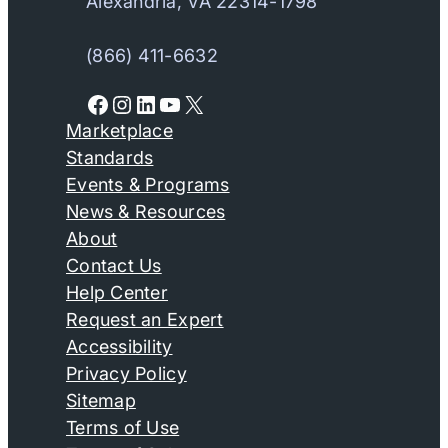
Alexandria, VA 22314-1798
(866) 411-6632
Facebook
Instagram
LinkedIn
YouTube
X
Marketplace
Standards
Events & Programs
News & Resources
About
Contact Us
Help Center
Request an Expert
Accessibility
Privacy Policy
Sitemap
Terms of Use