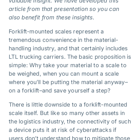
valuable insight. We have developed this
article from that presentation so you can
also benefit from these insights.
Forklift-mounted scales represent a
tremendous convenience in the material-
handling industry, and that certainly includes
LTL trucking carriers. The basic proposition is
simple: Why take your material to a scale to
be weighed, when you can mount a scale
where you’ll be putting the material anyway–
on a forklift–and save yourself a step?
There is little downside to a forklift-mounted
scale itself. But like so many other assets in
the logistics industry, the connectivity of such
a device puts it at risk of cyberattacks if
users don’t understand how to mitigate those