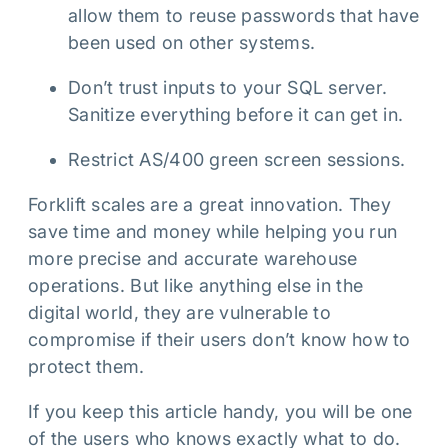
allow them to reuse passwords that have
been used on other systems.
Don’t trust inputs to your SQL server.
Sanitize everything before it can get in.
Restrict AS/400 green screen sessions.
Forklift scales are a great innovation. They
save time and money while helping you run
more precise and accurate warehouse
operations. But like anything else in the
digital world, they are vulnerable to
compromise if their users don’t know how to
protect them.
If you keep this article handy, you will be one
of the users who knows exactly what to do.