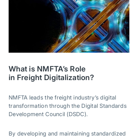
What is NMFTA’s Role
in Freight Digitalization?
NMFTA leads the freight industry’s digital
transformation through the Digital Standards
Development Council (DSDC).
By developing and maintaining standardized