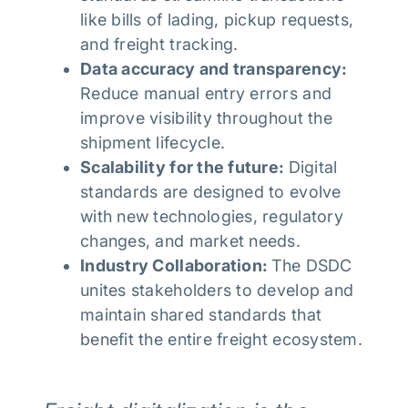
like bills of lading, pickup requests,
and freight tracking.
Data accuracy and transparency:
Reduce manual entry errors and
improve visibility throughout the
shipment lifecycle.
Scalability for the future:
Digital
standards are designed to evolve
with new technologies, regulatory
changes, and market needs.
Industry Collaboration:
The DSDC
unites stakeholders to develop and
maintain shared standards that
benefit the entire freight ecosystem.