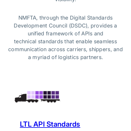
NMFTA, through the Digital Standards
Development Council (DSDC), provides a
unified framework of APIs and
technical standards that enable seamless
communication across carriers, shippers, and
a myriad of logistics partners.
LTL API Standards