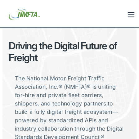
Driving the Digital Future of
Freight
The National Motor Freight Traffic
Association, Inc.® (NMFTA)® is uniting
for-hire and private fleet carriers,
shippers, and technology partners to
build a fully digital freight ecosystem—
powered by standardized APIs and
industry collaboration through the Digital
Standards Development Council®