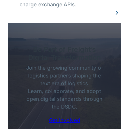
charge exchange APIs.
Be Part of Freight’s
Digital Transformation
Join the growing community of
logistics partners shaping the
next era of logistics.
Learn, collaborate, and adopt
open digital standards through
the DSDC.
Get Involved