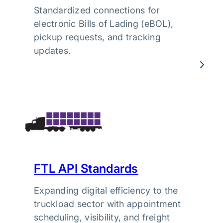
Standardized connections for
electronic Bills of Lading (eBOL),
pickup requests, and tracking
updates.
FTL API Standards
Expanding digital efficiency to the
truckload sector with appointment
scheduling, visibility, and freight