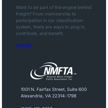
Want to be part of the engine behind
freight? From membership to
participation in our classification
system, there are ways to plug in,
contribute, and benefit.
Join Us
1001 N. Fairfax Street, Suite 600
Alexandria, VA 22314-1798