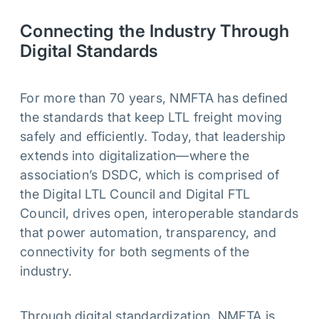
Connecting the Industry Through
Digital Standards
For more than 70 years, NMFTA has defined
the standards that keep LTL freight moving
safely and efficiently. Today, that leadership
extends into digitalization—where the
association’s DSDC, which is comprised of
the Digital LTL Council and Digital FTL
Council, drives open, interoperable standards
that power automation, transparency, and
connectivity for both segments of the
industry.
Through digital standardization, NMFTA is