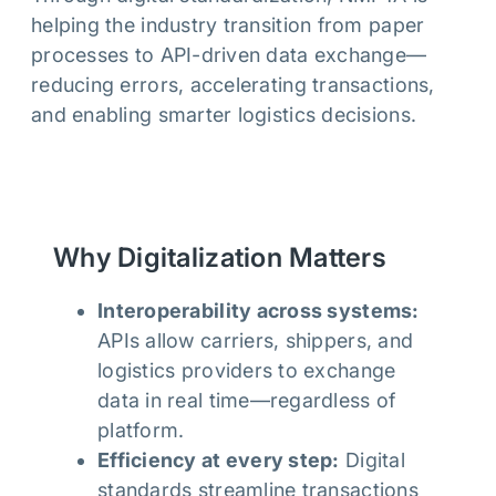
helping the industry transition from paper
processes to API-driven data exchange—
reducing errors, accelerating transactions,
and enabling smarter logistics decisions.
Why Digitalization Matters
Interoperability across systems:
APIs allow carriers, shippers, and
logistics providers to exchange
data in real time—regardless of
platform.
Efficiency at every step:
Digital
standards streamline transactions