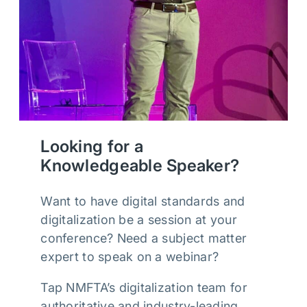
Looking for a
Knowledgeable Speaker?
Want to have digital standards and
digitalization be a session at your
conference? Need a subject matter
expert to speak on a webinar?
Tap NMFTA’s digitalization team for
authoritative and industry-leading