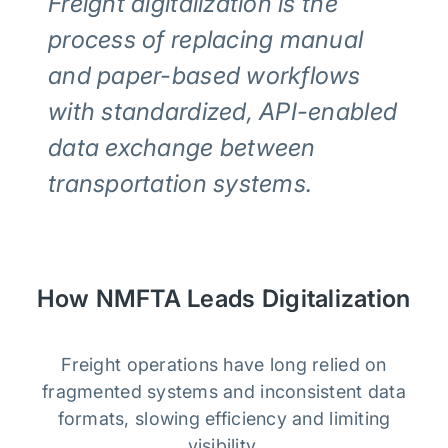
Freight digitalization is the
process of replacing manual
and paper-based workflows
with standardized, API-enabled
data exchange between
transportation systems.
How NMFTA Leads Digitalization
Freight operations have long relied on
fragmented systems and inconsistent data
formats, slowing efficiency and limiting
visibility.