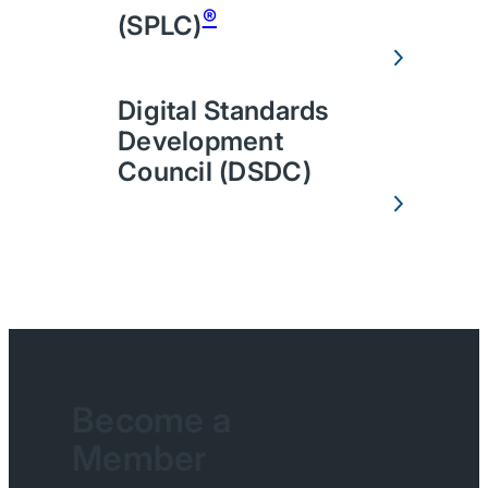
®
(SPLC)
Digital Standards
Development
Council (DSDC)
Become a
Member