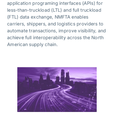
application programing interfaces (APIs) for
less-than-truckload (LTL) and full truckload
(FTL) data exchange, NMFTA enables
carriers, shippers, and logistics providers to
automate transactions, improve visibility, and
achieve full interoperability across the North
American supply chain.