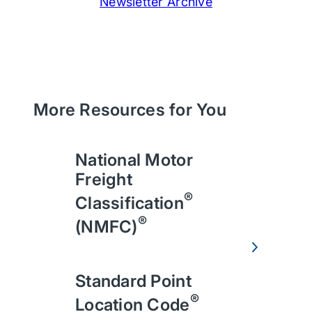
Newsletter Archive
More Resources for You
National Motor
Freight
®
Classification
®
(NMFC)
Standard Point
®
Location Code