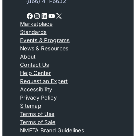
(866) 411-6632
Facebook
Instagram
LinkedIn
YouTube
X
Marketplace
Standards
Events & Programs
News & Resources
About
Contact Us
Help Center
Request an Expert
Accessibility
Privacy Policy
Sitemap
Terms of Use
Terms of Sale
NMFTA Brand Guidelines