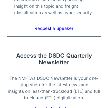
insight on this topic and freight
classification as well as cybersecurity.
Request a Speaker
Access the DSDC Quarterly
Newsletter
The NMFTA’s DSDC Newsletter is your one-
stop shop for the latest news and
insights on less-than-truckload (LTL) and full
truckload (FTL) digitalization.