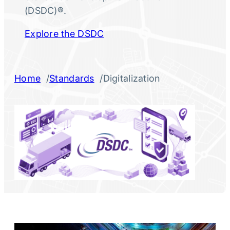
(DSDC)®.
Explore the DSDC
/
/
Home
Standards
Digitalization