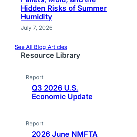
Hidden Risks of Summer
Humidity
July 7, 2026
See All Blog Articles
Resource Library
Report
Q3 2026 U.S.
Economic Update
Report
2026 June NMFTA