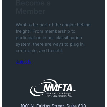
Become a
Member
Want to be part of the engine behind
freight? From membership to
participation in our classification
system, there are ways to plug in,
contribute, and benefit.
Join Us
1001 N. Fairfax Street, Suite 600