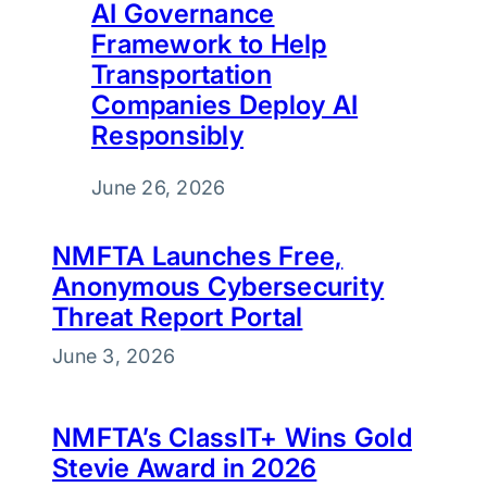
AI Governance
Framework to Help
Transportation
Companies Deploy AI
Responsibly
June 26, 2026
NMFTA Launches Free,
Anonymous Cybersecurity
Threat Report Portal
June 3, 2026
NMFTA’s ClassIT+ Wins Gold
Stevie Award in 2026