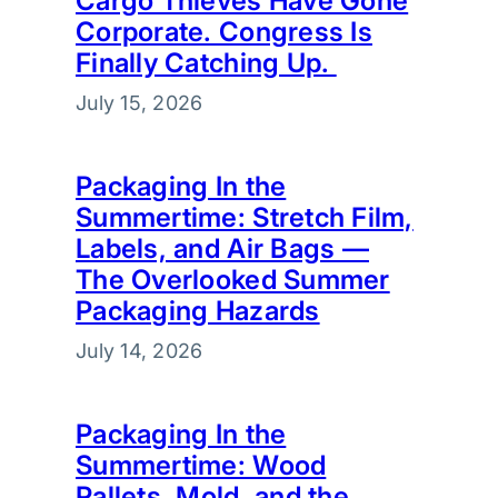
Cargo Thieves Have Gone
Corporate. Congress Is
Finally Catching Up.
July 15, 2026
Packaging In the
Summertime: Stretch Film,
Labels, and Air Bags —
The Overlooked Summer
Packaging Hazards
July 14, 2026
Packaging In the
Summertime: Wood
Pallets, Mold, and the