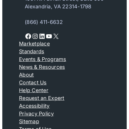
Alexandria, VA 22314-1798
(866) 411-6632
Facebook
Instagram
LinkedIn
YouTube
X
Marketplace
Standards
Events & Programs
News & Resources
About
Contact Us
Help Center
Request an Expert
Accessibility
Privacy Policy
Sitemap