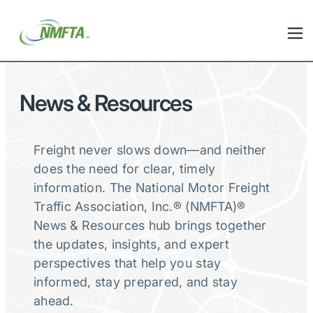
News & Resources
Freight never slows down—and neither
does the need for clear, timely
information. The National Motor Freight
Traffic Association, Inc.® (NMFTA)®
News & Resources hub brings together
the updates, insights, and expert
perspectives that help you stay
informed, stay prepared, and stay
ahead.