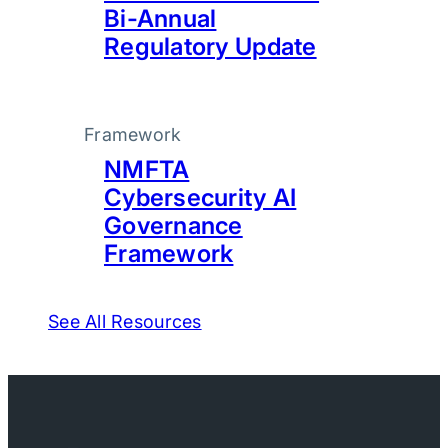
Bi-Annual
Regulatory Update
Framework
NMFTA
Cybersecurity AI
Governance
Framework
See All Resources