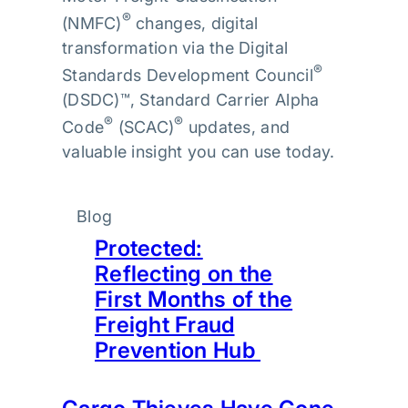
®
(NMFC)
changes, digital
transformation via the Digital
®
Standards Development Council
(DSDC)™, Standard Carrier Alpha
®
®
Code
(SCAC)
updates, and
valuable insight you can use today.
Blog
Protected:
Reflecting on the
First Months of the
Freight Fraud
Prevention Hub