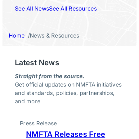
See All News
See All Resources
/
Home
News & Resources
Latest News
Straight from the source.
Get official updates on NMFTA initiatives
and standards, policies, partnerships,
and more.
Press Release
NMFTA Releases Free