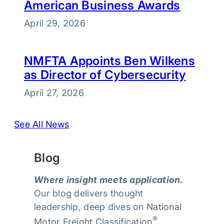
American Business Awards
April 29, 2026
NMFTA Appoints Ben Wilkens
as Director of Cybersecurity
April 27, 2026
See All News
Blog
Where insight meets application.
Our blog delivers thought
leadership, deep dives on National
®
Motor Freight Classification