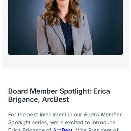
Board Member Spotlight: Erica
Brigance, ArcBest
For the next installment in our
Board Member
Spotlight
series, we’re excited to introduce
Erica Brigance of
ArcBest
, Vice President of