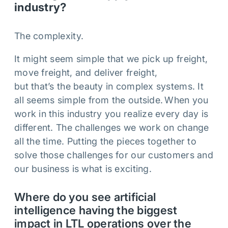
industry?
The complexity.
It might seem simple that we pick up freight,
move freight, and deliver freight,
but that’s the beauty in complex systems. It
all seems simple from the outside. When you
work in this industry you realize every day is
different. The challenges we work on change
all the time. Putting the pieces together to
solve those challenges for our customers and
our business is what is exciting.
Where do you see artificial
intelligence having the biggest
impact in LTL operations over the