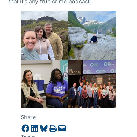
that it’s any true crime podcast.
Share
Share on Facebook
Share on LinkedIn
Share on Bluesky
Print this Page
Email this Page