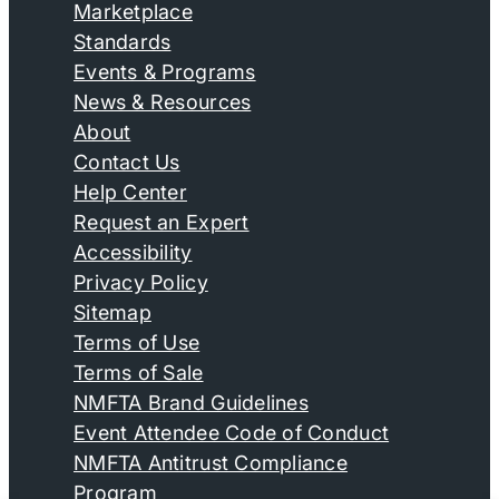
Marketplace
Standards
Events & Programs
News & Resources
About
Contact Us
Help Center
Request an Expert
Accessibility
Privacy Policy
Sitemap
Terms of Use
Terms of Sale
NMFTA Brand Guidelines
Event Attendee Code of Conduct
NMFTA Antitrust Compliance
Program