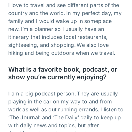
I love to travel and see different parts of the
country and the world. In my perfect day, my
family and I would wake up in someplace
new. I’m a planner so I usually have an
itinerary that includes local restaurants,
sightseeing, and shopping. We also love
hiking and being outdoors when we travel.
What is a favorite book, podcast, or
show you’re currently enjoying?
I am a big podcast person. They are usually
playing in the car on my way to and from
work as well as out running errands. I listen to
‘The Journal’ and ‘The Daily’ daily to keep up
with daily news and topics, but after