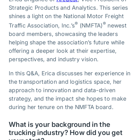
Strategic Products and Analytics. This series
shines a light on the National Motor Freight
®
®
Traffic Association, Inc.’s
(NMFTA)
newest
board members, showcasing the leaders
helping shape the association’s future while
offering a deeper look at their expertise,
perspectives, and industry vision.
In this Q&A, Erica discusses her experience in
the transportation and logistics space, her
approach to innovation and data-driven
strategy, and the impact she hopes to make
during her tenure on the NMFTA board.
What is your background in the
trucking industry? How did you get