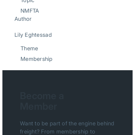
Topic
NMFTA
Author
Lily Eghtessad
Theme
Membership
Become a
Member
Want to be part of the engine behind
freight? From membership to