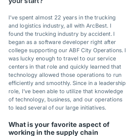
your start?
I’ve spent almost 22 years in the trucking
and logistics industry, all with ArcBest. I
found the trucking industry by accident. I
began as a software developer right after
college supporting our ABF City Operations. I
was lucky enough to travel to our service
centers in that role and quickly learned that
technology allowed those operations to run
efficiently and smoothly. Since in a leadership
role, I’ve been able to utilize that knowledge
of technology, business, and our operations
to lead several of our large initiatives.
What is your favorite aspect of
working in the supply chain