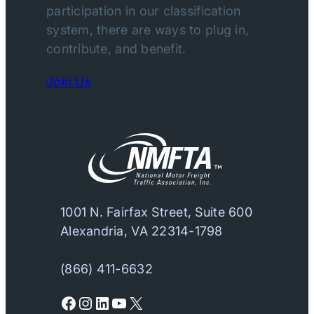
participation in our classification
system, there are ways to plug in,
contribute, and benefit.
Join Us
1001 N. Fairfax Street, Suite 600
Alexandria, VA 22314-1798
(866) 411-6632
Facebook
Instagram
LinkedIn
YouTube
X