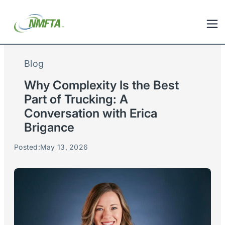
Blog
Why Complexity Is the Best
Part of Trucking: A
Conversation with Erica
Brigance
Posted:
May 13, 2026