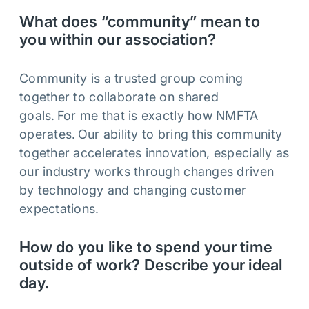
What does “community” mean to
you within our association?
Community is a trusted group coming
together to collaborate on shared
goals. For me that is exactly how NMFTA
operates. Our ability to bring this community
together accelerates innovation, especially as
our industry works through changes driven
by technology and changing customer
expectations.
How do you like to spend your time
outside of work? Describe your ideal
day.