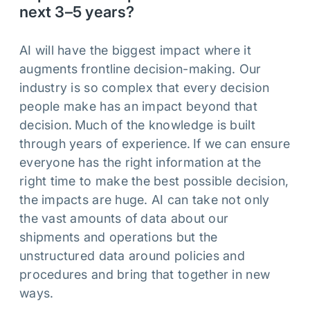
next 3–5 years?
AI will have the biggest impact where it
augments frontline decision-making. Our
industry is so complex that every decision
people make has an impact beyond that
decision. Much of the knowledge is built
through years of experience. If we can ensure
everyone has the right information at the
right time to make the best possible decision,
the impacts are huge. AI can take not only
the vast amounts of data about our
shipments and operations but the
unstructured data around policies and
procedures and bring that together in new
ways.