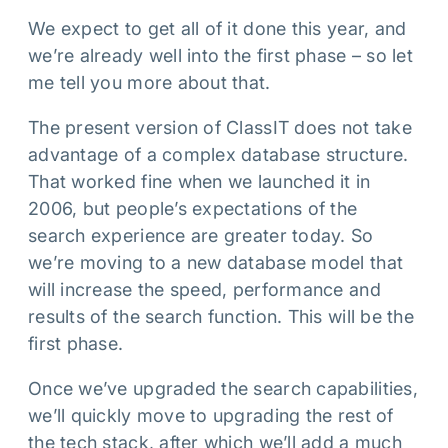
We expect to get all of it done this year, and
we’re already well into the first phase – so let
me tell you more about that.
The present version of ClassIT does not take
advantage of a complex database structure.
That worked fine when we launched it in
2006, but people’s expectations of the
search experience are greater today. So
we’re moving to a new database model that
will increase the speed, performance and
results of the search function. This will be the
first phase.
Once we’ve upgraded the search capabilities,
we’ll quickly move to upgrading the rest of
the tech stack, after which we’ll add a much