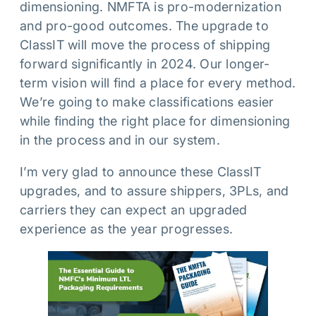
dimensioning. NMFTA is pro-modernization
and pro-good outcomes. The upgrade to
ClassIT will move the process of shipping
forward significantly in 2024. Our longer-
term vision will find a place for every method.
We’re going to make classifications easier
while finding the right place for dimensioning
in the process and in our system.
I’m very glad to announce these ClassIT
upgrades, and to assure shippers, 3PLs, and
carriers they can expect an upgraded
experience as the year progresses.