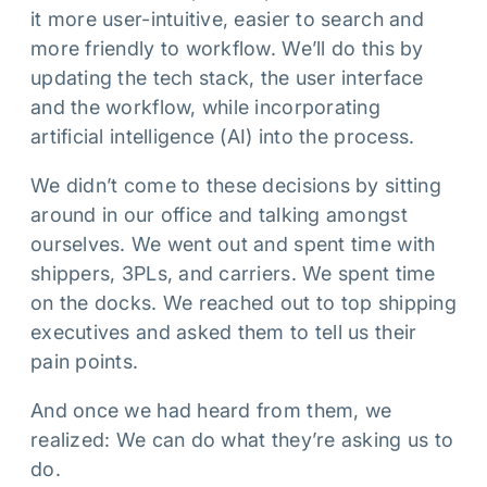
it more user-intuitive, easier to search and
more friendly to workflow. We’ll do this by
updating the tech stack, the user interface
and the workflow, while incorporating
artificial intelligence (AI) into the process.
We didn’t come to these decisions by sitting
around in our office and talking amongst
ourselves. We went out and spent time with
shippers, 3PLs, and carriers. We spent time
on the docks. We reached out to top shipping
executives and asked them to tell us their
pain points.
And once we had heard from them, we
realized: We can do what they’re asking us to
do.