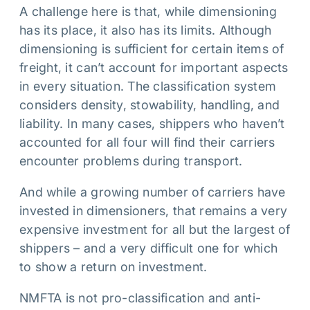
A challenge here is that, while dimensioning
has its place, it also has its limits. Although
dimensioning is sufficient for certain items of
freight, it can’t account for important aspects
in every situation. The classification system
considers density, stowability, handling, and
liability. In many cases, shippers who haven’t
accounted for all four will find their carriers
encounter problems during transport.
And while a growing number of carriers have
invested in dimensioners, that remains a very
expensive investment for all but the largest of
shippers – and a very difficult one for which
to show a return on investment.
NMFTA is not pro-classification and anti-