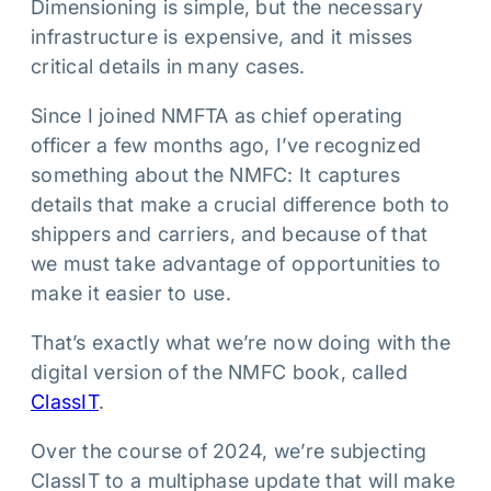
Dimensioning is simple, but the necessary
infrastructure is expensive, and it misses
critical details in many cases.
Since I joined NMFTA as chief operating
officer a few months ago, I’ve recognized
something about the NMFC: It captures
details that make a crucial difference both to
shippers and carriers, and because of that
we must take advantage of opportunities to
make it easier to use.
That’s exactly what we’re now doing with the
digital version of the NMFC book, called
ClassIT
.
Over the course of 2024, we’re subjecting
ClassIT to a multiphase update that will make