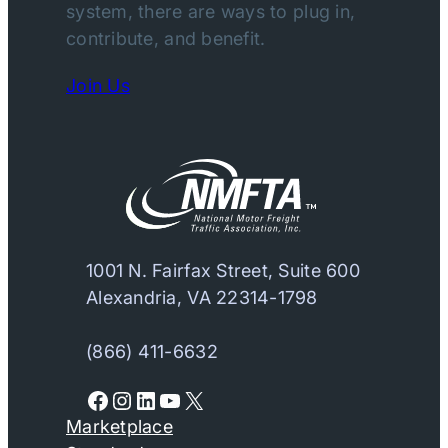
system, there are ways to plug in,
contribute, and benefit.
Join Us
1001 N. Fairfax Street, Suite 600
Alexandria, VA 22314-1798
(866) 411-6632
Facebook
Instagram
LinkedIn
YouTube
X
Marketplace