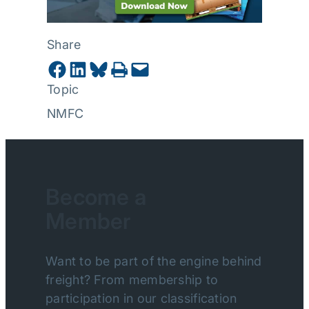
Share
Share on Facebook
Share on LinkedIn
Share on Bluesky
Print this Page
Email this Page
Topic
NMFC
Become a
Member
Want to be part of the engine behind
freight? From membership to
participation in our classification