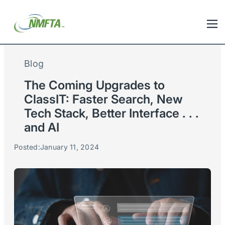
Blog
The Coming Upgrades to
ClassIT: Faster Search, New
Tech Stack, Better Interface . . .
and AI
Posted:
January 11, 2024