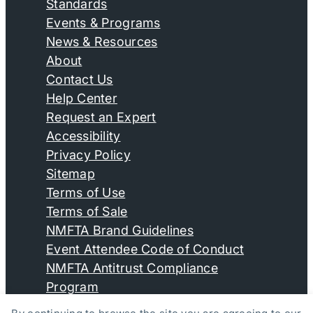
Standards
Events & Programs
News & Resources
About
Contact Us
Help Center
Request an Expert
Accessibility
Privacy Policy
Sitemap
Terms of Use
Terms of Sale
NMFTA Brand Guidelines
Event Attendee Code of Conduct
NMFTA Antitrust Compliance
Program