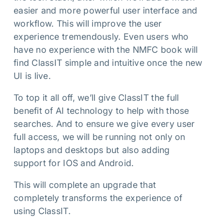
easier and more powerful user interface and
workflow. This will improve the user
experience tremendously. Even users who
have no experience with the NMFC book will
find ClassIT simple and intuitive once the new
UI is live.
To top it all off, we’ll give ClassIT the full
benefit of AI technology to help with those
searches. And to ensure we give every user
full access, we will be running not only on
laptops and desktops but also adding
support for IOS and Android.
This will complete an upgrade that
completely transforms the experience of
using ClassIT.