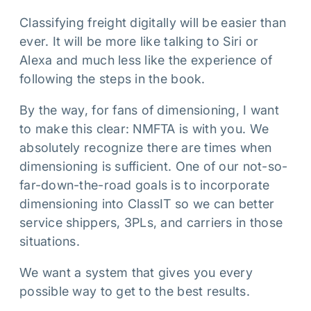
Classifying freight digitally will be easier than
ever. It will be more like talking to Siri or
Alexa and much less like the experience of
following the steps in the book.
By the way, for fans of dimensioning, I want
to make this clear: NMFTA is with you. We
absolutely recognize there are times when
dimensioning is sufficient. One of our not-so-
far-down-the-road goals is to incorporate
dimensioning into ClassIT so we can better
service shippers, 3PLs, and carriers in those
situations.
We want a system that gives you every
possible way to get to the best results.