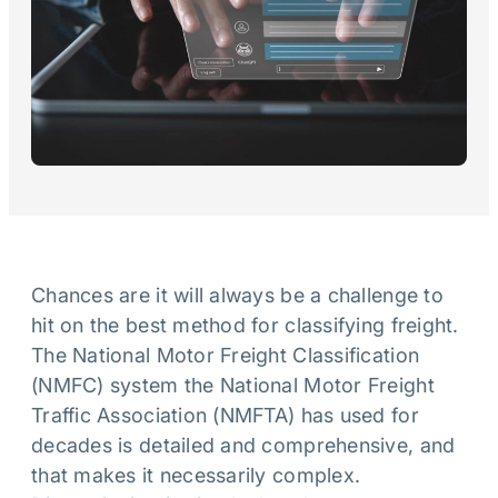
Chances are it will always be a challenge to
hit on the best method for classifying freight.
The National Motor Freight Classification
(NMFC) system the National Motor Freight
Traffic Association (NMFTA) has used for
decades is detailed and comprehensive, and
that makes it necessarily complex.