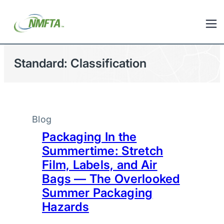
Standard:
Classification
Blog
Packaging In the
Summertime: Stretch
Film, Labels, and Air
Bags — The Overlooked
Summer Packaging
Hazards