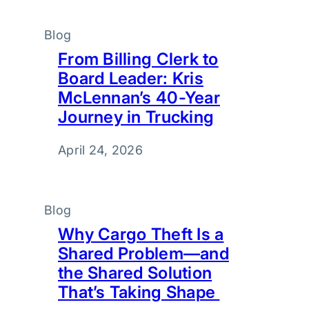
Blog
From Billing Clerk to
Board Leader: Kris
McLennan’s 40-Year
Journey in Trucking
April 24, 2026
Blog
Why Cargo Theft Is a
Shared Problem—and
the Shared Solution
That’s Taking Shape