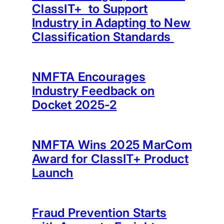
ClassIT+ to Support
Industry in Adapting to New
Classification Standards
NMFTA Encourages
Industry Feedback on
Docket 2025-2
NMFTA Wins 2025 MarCom
Award for ClassIT+ Product
Launch
Fraud Prevention Starts