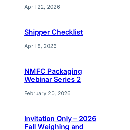
April 22, 2026
Shipper Checklist
April 8, 2026
NMFC Packaging
Webinar Series 2
February 20, 2026
Invitation Only – 2026
Fall Weighing and