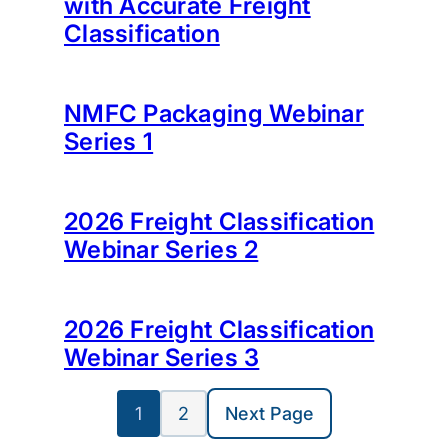
with Accurate Freight
Classification
NMFC Packaging Webinar
Series 1
2026 Freight Classification
Webinar Series 2
2026 Freight Classification
Webinar Series 3
1
2
Next Page