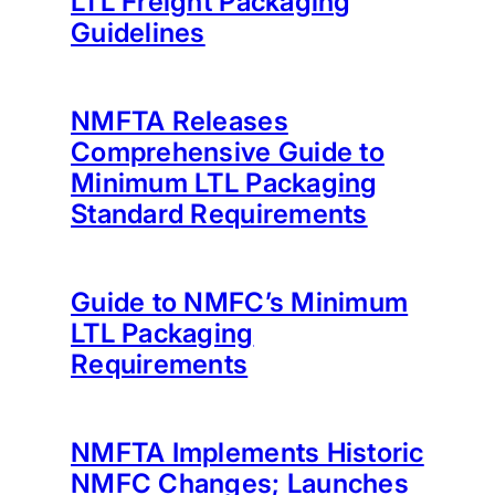
LTL Freight Packaging
Guidelines
NMFTA Releases
Comprehensive Guide to
Minimum LTL Packaging
Standard Requirements
Guide to NMFC’s Minimum
LTL Packaging
Requirements
NMFTA Implements Historic
NMFC Changes; Launches