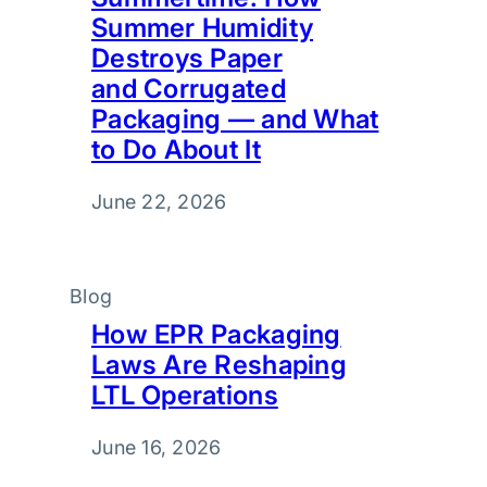
Summer Humidity
Destroys Paper
and Corrugated
Packaging — and What
to Do About It
June 22, 2026
Blog
How EPR Packaging
Laws Are Reshaping
LTL Operations
June 16, 2026