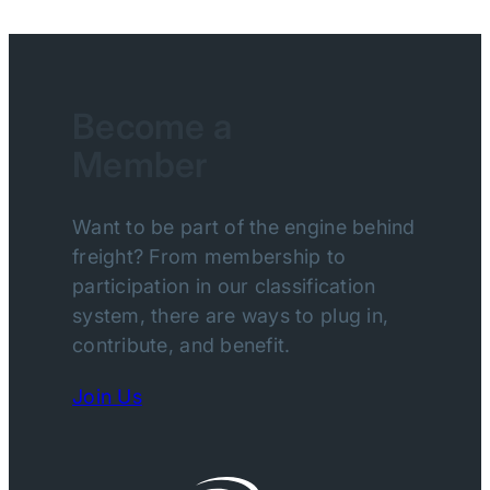
Become a
Member
Want to be part of the engine behind
freight? From membership to
participation in our classification
system, there are ways to plug in,
contribute, and benefit.
Join Us