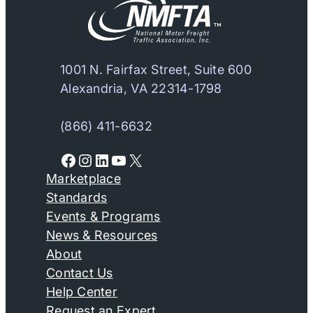
1001 N. Fairfax Street, Suite 600
Alexandria, VA 22314-1798
(866) 411-6632
Facebook
Instagram
LinkedIn
YouTube
X
Marketplace
Standards
Events & Programs
News & Resources
About
Contact Us
Help Center
Request an Expert