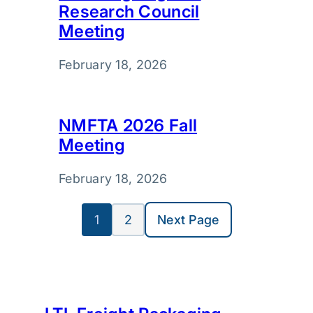
Research Council
Meeting
February 18, 2026
NMFTA 2026 Fall
Meeting
February 18, 2026
1
2
Next Page