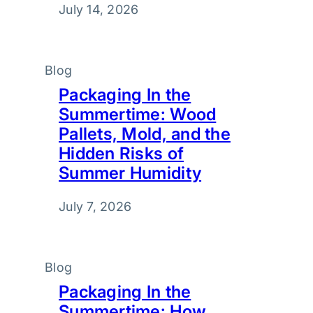
July 14, 2026
Blog
Packaging In the
Summertime: Wood
Pallets, Mold, and the
Hidden Risks of
Summer Humidity
July 7, 2026
Blog
Packaging In the
Summertime: How