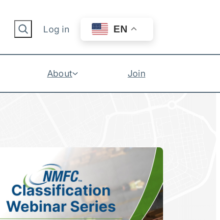
Search
EN
Log in
About
Join