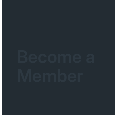
Become a
Member