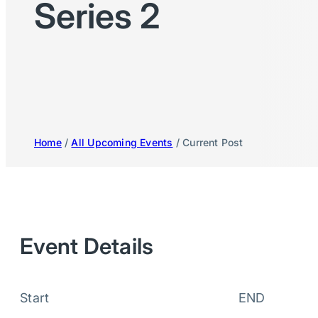
Series 2
Home
/
All Upcoming Events
/ Current Post
Event Details
Start
END