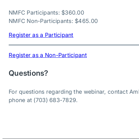
NMFC Participants: $360.00
NMFC Non-Participants: $465.00
Register as a Participant
Register as a Non-Participant
Questions?
For questions regarding the webinar, contact Am
phone at (703) 683-7829.