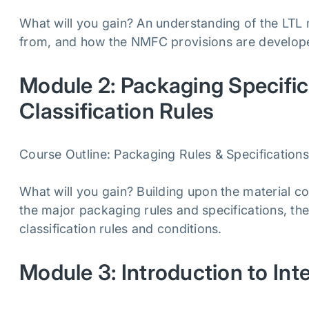
What will you gain? An understanding of the LTL 
from, and how the NMFC provisions are develo
Module 2: Packaging Specifica
Classification Rules
Course Outline: Packaging Rules & Specifications, 
What will you gain? Building upon the material c
the major packaging rules and specifications, the 
classification rules and conditions.
Module 3: Introduction to Int