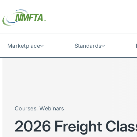
Marketplace
Standards
Courses
, 
Webinars
2026 Freight Clas