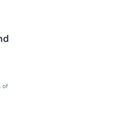
nd
 of