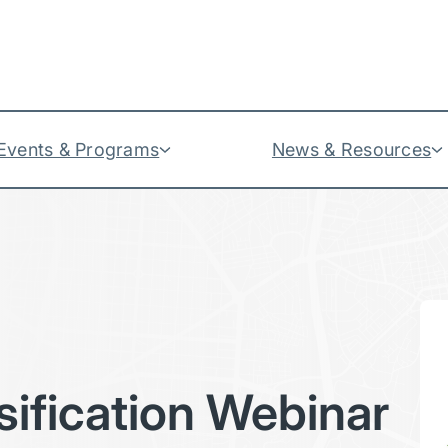
Events & Programs
News & Resources
sification Webinar