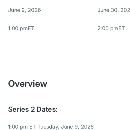
June 9, 2026
June 30, 20
1:00 pm
ET
2:00 pm
ET
Overview
Series 2 Dates:
1:00 pm ET Tuesday, June 9, 2026