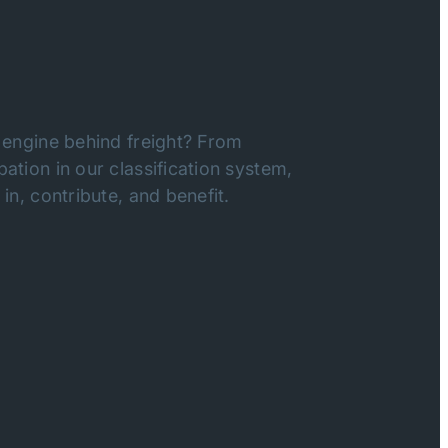
 engine behind freight? From
ation in our classification system,
in, contribute, and benefit.