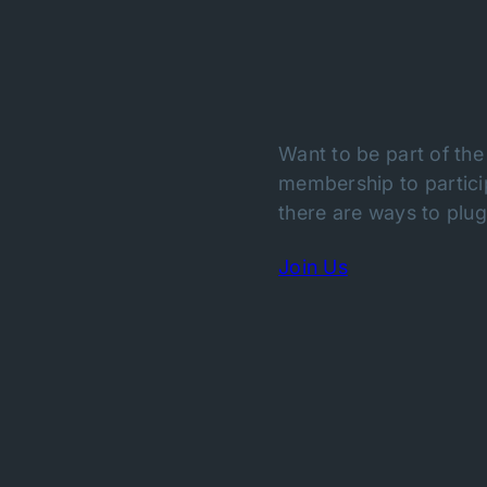
Want to be part of the
membership to particip
there are ways to plug 
Join Us