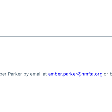
ber Parker by email at
amber.parker@nmfta.org
or 