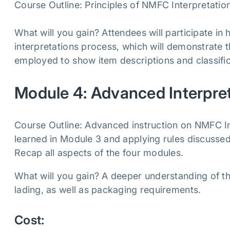
Course Outline: Principles of NMFC Interpretatio
What will you gain? Attendees will participate in
interpretations process, which will demonstrate t
employed to show item descriptions and classific
Module 4: Advanced Interpre
Course Outline: Advanced instruction on NMFC Int
learned in Module 3 and applying rules discussed i
Recap all aspects of the four modules.
What will you gain? A deeper understanding of the
lading, as well as packaging requirements.
Cost: