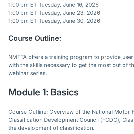
1:00 pm ET Tuesday, June 16, 2026
1:00 pm ET Tuesday, June 23, 2026
1:00 pm ET Tuesday, June 30, 2026
Course Outline:
NMFTA offers a training program to provide users
with the skills necessary to get the most out of
webinar series.
Module 1: Basics
Course Outline: Overview of the National Motor Fr
Classification Development Council (FCDC), Cla
the development of classification.