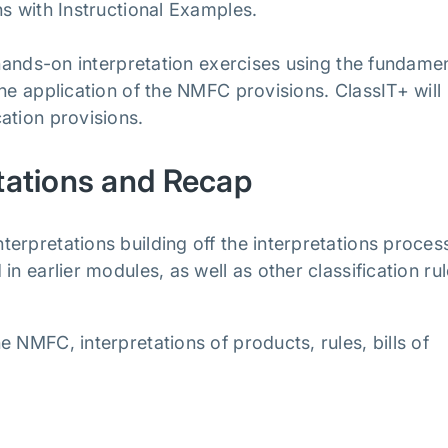
ns with Instructional Examples.
 hands-on interpretation exercises using the fundame
he application of the NMFC provisions. ClassIT+ will
ation provisions.
tations and Recap
erpretations building off the interpretations proces
n earlier modules, as well as other classification rul
 NMFC, interpretations of products, rules, bills of