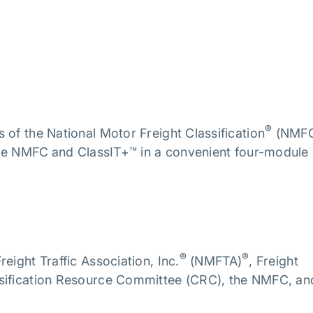
®
 of the National Motor Freight Classification
(NMF
 the NMFC
and ClassIT+™ in a convenient four-module
®
®
eight Traffic Association, Inc.
(NMFTA)
, Freight
ssification Resource Committee (CRC), the NMFC, an