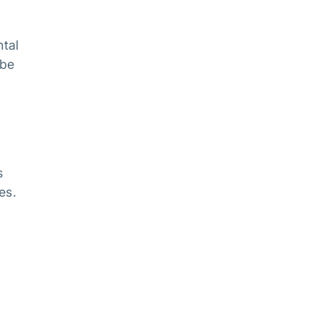
ntal
 be
s
es.