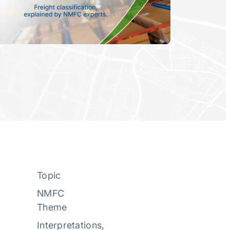
Topic
NMFC
Theme
Interpretations
, 