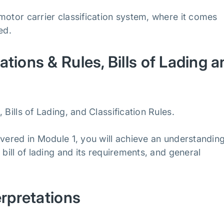
motor carrier classification system, where it comes
ped.
tions & Rules, Bills of Lading a
Bills of Lading, and Classification Rules.
overed in Module 1, you will achieve an understanding
bill of lading and its requirements, and general
erpretations