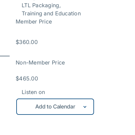
LTL Packaging
, 
Training and Education
Member Price
$
360.00
Non-Member Price
$
465.00
Listen on
Add to Calendar