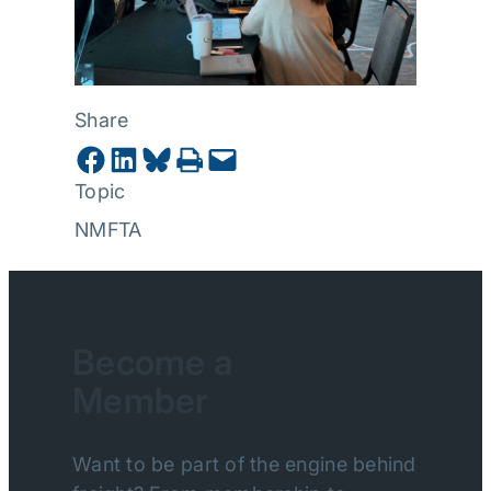
Share
Share on Facebook
Share on LinkedIn
Share on Bluesky
Print this Page
Email this Page
Topic
NMFTA
Become a
Member
Want to be part of the engine behind