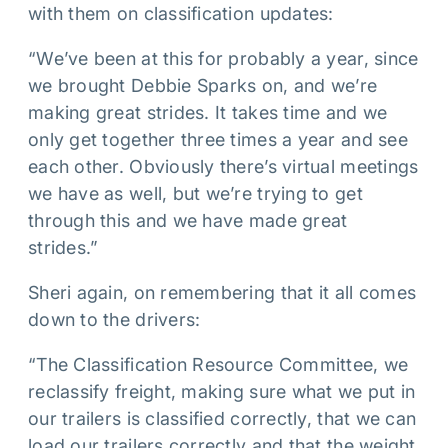
with them on classification updates:
“We’ve been at this for probably a year, since
we brought Debbie Sparks on, and we’re
making great strides. It takes time and we
only get together three times a year and see
each other. Obviously there’s virtual meetings
we have as well, but we’re trying to get
through this and we have made great
strides.”
Sheri again, on remembering that it all comes
down to the drivers:
“The Classification Resource Committee, we
reclassify freight, making sure what we put in
our trailers is classified correctly, that we can
load our trailers correctly and that the weight