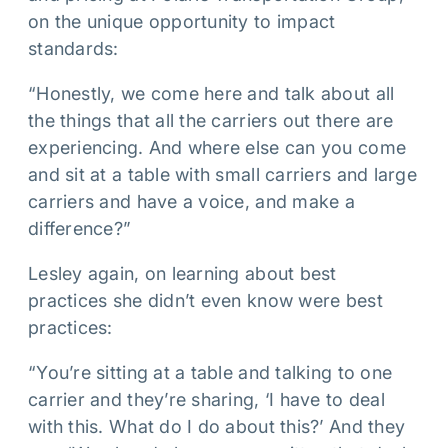
on the unique opportunity to impact
standards:
“Honestly, we come here and talk about all
the things that all the carriers out there are
experiencing. And where else can you come
and sit at a table with small carriers and large
carriers and have a voice, and make a
difference?”
Lesley again, on learning about best
practices she didn’t even know were best
practices:
“You’re sitting at a table and talking to one
carrier and they’re sharing, ‘I have to deal
with this. What do I do about this?’ And they