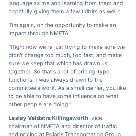
language as me and learning from them and
hopefully giving them a few tidbits as well.”
Tim again, on the opportunity to make an
impact through NMFTA:
“Right now we’re just trying to make sure we
didn’t change too much, too fast, and make
sure we keep that which has drawn us
together. So that’s a lot of pricing-type
functions. I was always drawn to the
committee’s work. As a small carrier, you like
to be able to have some influence on what
other people are doing.”
Lesley Veldstra Killingsworth
, vice
chairman of NMFTA and director of traffic
and pricing at Polaris Transportation Group,