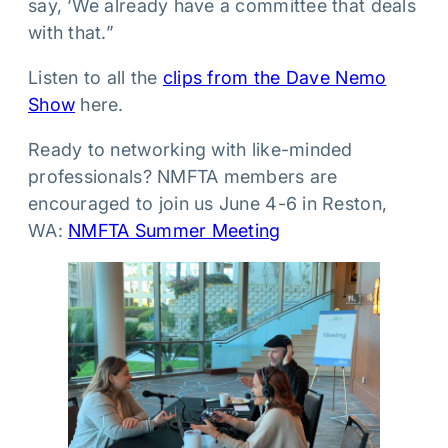
say, ‘We already have a committee that deals
with that.”
Listen to all the
clips from the Dave Nemo
Show
here.
Ready to networking with like-minded
professionals? NMFTA members are
encouraged to join us June 4-6 in Reston,
WA:
NMFTA Summer Meeting