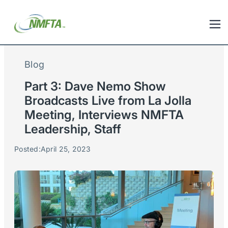
Blog
Part 3: Dave Nemo Show
Broadcasts Live from La Jolla
Meeting, Interviews NMFTA
Leadership, Staff
Posted:
April 25, 2023