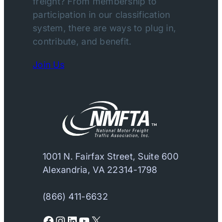
freight? From membership to
participation in our classification
system, there are ways to plug in,
contribute, and benefit.
Join Us
1001 N. Fairfax Street, Suite 600
Alexandria, VA 22314-1798
(866) 411-6632
Facebook
Instagram
LinkedIn
YouTube
X