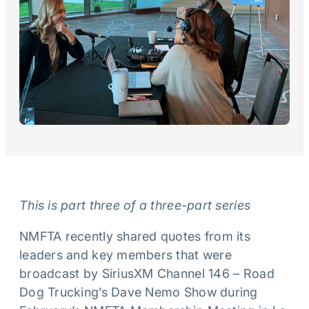
This is part three of a three-part series
NMFTA recently shared quotes from its
leaders and key members that were
broadcast by SiriusXM Channel 146 – Road
Dog Trucking’s Dave Nemo Show during