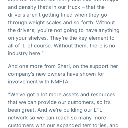
and density that’s in our truck – that the
drivers aren’t getting fined when they go
through weight scales and so forth. Without
the drivers, you’re not going to have anything
on your shelves. They’re the key element to
all of it, of course. Without them, there is no
industry here.”
And one more from Sheri, on the support her
company’s new owners have shown for
involvement with NMFTA:
“We’ve got a lot more assets and resources
that we can provide our customers, so it’s
been great. And we’re building our LTL
network so we can reach so many more
customers with our expanded territories, and