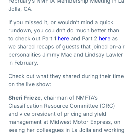
February’s NMFTA Membership Meeting in La
Jolla, CA.
If you missed it, or wouldn’t mind a quick
rundown, you couldn’t do much better than
to check out Part 1
here
and Part 2
here
as
we shared recaps of guests that joined on-air
personalities Jimmy Mac and Lindsay Lawler
in February.
Check out what they shared during their time
on the live show:
Sheri Frieze
, chairman of NMFTA’s
Classification Resource Committee (CRC)
and vice president of pricing and yield
management at Midwest Motor Express, on
seeing her colleagues in La Jolla and working