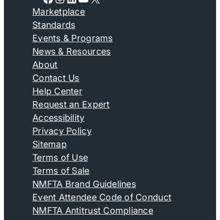
Marketplace
Standards
Events & Programs
News & Resources
About
Contact Us
Help Center
Request an Expert
Accessibility
Privacy Policy
Sitemap
Terms of Use
Terms of Sale
NMFTA Brand Guidelines
Event Attendee Code of Conduct
NMFTA Antitrust Compliance