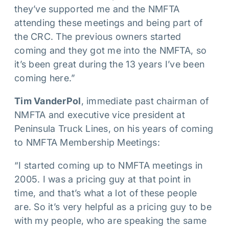
they’ve supported me and the NMFTA
attending these meetings and being part of
the CRC. The previous owners started
coming and they got me into the NMFTA, so
it’s been great during the 13 years I’ve been
coming here.”
Tim VanderPol
, immediate past chairman of
NMFTA and executive vice president at
Peninsula Truck Lines, on his years of coming
to NMFTA Membership Meetings:
“I started coming up to NMFTA meetings in
2005. I was a pricing guy at that point in
time, and that’s what a lot of these people
are. So it’s very helpful as a pricing guy to be
with my people, who are speaking the same