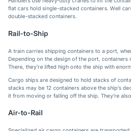
Handlers use heavy-duty cranes to lift the containe
flat cars hold single-stacked containers. Well ca
double-stacked containers.
Rail-to-Ship
A train carries shipping containers to a port, whe
Depending on the design of the port, containers 
There, they’re lifted high onto the ship with eno
Cargo ships are designed to hold stacks of conta
stacks may be 12 containers above the ship’s dec
it from moving or falling off the ship. They’re als
Air-to-Rail
Specialized air cargo containers are transported t