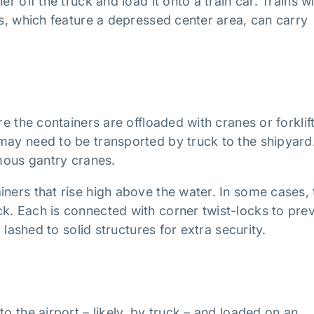
r off the truck and load it onto a train car. Trains w
rs, which feature a depressed center area, can carry
re the containers are offloaded with cranes or forklift
may need to be transported by truck to the shipyard
rmous gantry cranes.
iners that rise high above the water. In some cases, 
k. Each is connected with corner twist-locks to pre
o lashed to solid structures for extra security.
o the airport – likely, by truck – and loaded on an