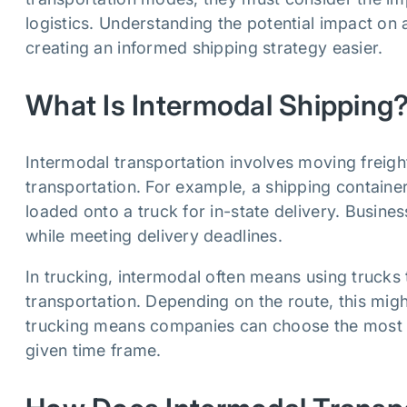
logistics. Understanding the potential impact on
creating an informed shipping strategy easier.
What Is Intermodal Shipping
Intermodal transportation involves moving freigh
transportation. For example, a shipping container
loaded onto a truck for in-state delivery. Busine
while meeting delivery deadlines.
In trucking, intermodal often means using trucks
transportation. Depending on the route, this migh
trucking means companies can choose the most af
given time frame.