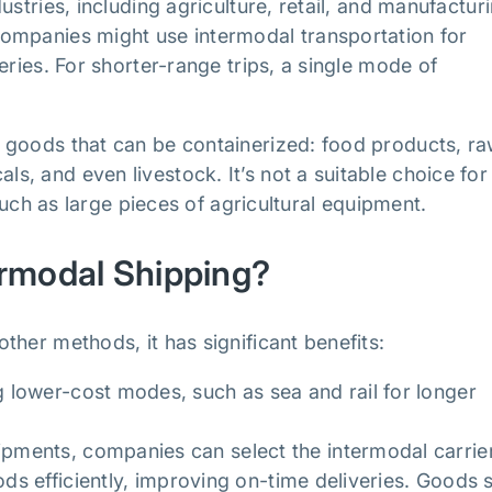
stries, including agriculture, retail, and manufacturi
ompanies might use intermodal transportation for
eries. For shorter-range trips, a single mode of
 goods that can be containerized: food products, r
, and even livestock. It’s not a suitable choice for
 such as large pieces of agricultural equipment.
ermodal Shipping?
her methods, it has significant benefits:
 lower-cost modes, such as sea and rail for longer
pments, companies can select the intermodal carrie
ods efficiently, improving on-time deliveries. Goods 