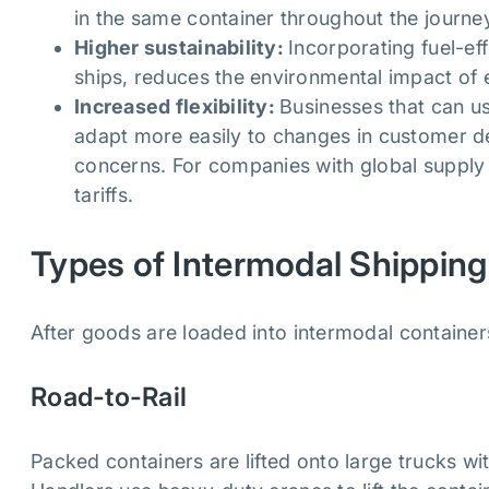
in the same container throughout the journe
Higher sustainability:
Incorporating fuel-ef
ships, reduces the environmental impact of
Increased flexibility:
Businesses that can u
adapt more easily to changes in customer de
concerns. For companies with global supply c
tariffs.
Types of Intermodal Shipping
After goods are loaded into intermodal container
Road-to-Rail
Packed containers are lifted onto large trucks with