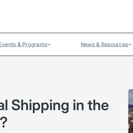
Events & Programs
News & Resources
l Shipping in the
y?