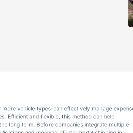
or more vehicle types-can effectively manage expens
. Efficient and flexible, this method can help
he long term. Before companies integrate multiple
plications and meaning of intermodal shipping in