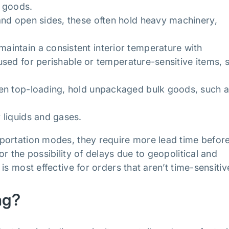
e goods.
nd open sides, these often hold heavy machinery,
maintain a consistent interior temperature with
e used for perishable or temperature-sensitive items, 
en top-loading, hold unpackaged bulk goods, such 
 liquids and gases.
portation modes, they require more lead time befor
r the possibility of delays due to geopolitical and
s most effective for orders that aren’t time-sensitiv
ng?