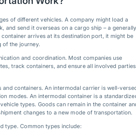
ortation Work?
ges of different vehicles. A company might load a
uck, and send it overseas on a cargo ship – a generall
container arrives at its destination port, it might be
g of the journey.
nication and coordination. Most companies use
es, track containers, and ensure all involved parties
s and containers. An intermodal carrier is well-versed
tion modes. An intermodal container is a standardize
e vehicle types. Goods can remain in the container an
shipment changes to a new mode of transportation.
and type. Common types include: