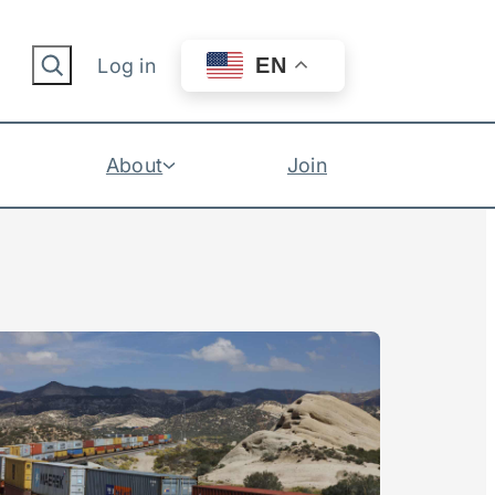
Search
EN
Log in
About
Join