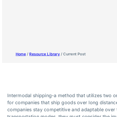
Home
/
Resource Library
/ Current Post
Intermodal shipping-a method that utilizes two 
for companies that ship goods over long distances
companies stay competitive and adaptable over t
transportation modes, they must consider the im