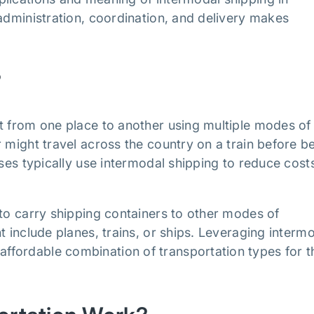
 administration, coordination, and delivery makes
?
t from one place to another using multiple modes of
 might travel across the country on a train before b
sses typically use intermodal shipping to reduce cost
 to carry shipping containers to other modes of
t include planes, trains, or ships. Leveraging interm
fordable combination of transportation types for t