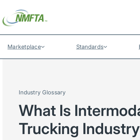
Marketplace
Standards
Industry Glossary
What Is Intermoda
Trucking Industr