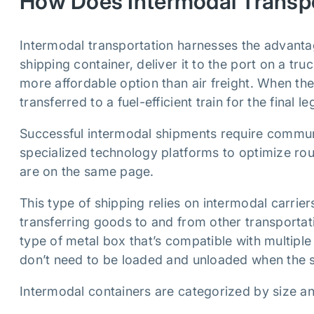
How Does Intermodal Transp
Intermodal transportation harnesses the advanta
shipping container, deliver it to the port on a tr
more affordable option than air freight. When the 
transferred to a fuel-efficient train for the final le
Successful intermodal shipments require commu
specialized technology platforms to optimize rout
are on the same page.
This type of shipping relies on intermodal carrier
transferring goods to and from other transporta
type of metal box that’s compatible with multipl
don’t need to be loaded and unloaded when the 
Intermodal containers are categorized by size 