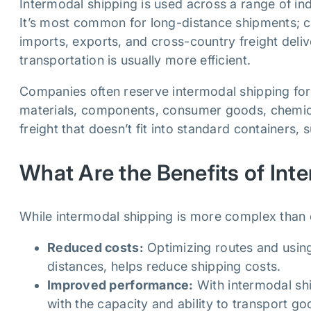
Intermodal shipping is used across a range of indu
It’s most common for long-distance shipments; c
imports, exports, and cross-country freight deliv
transportation is usually more efficient.
Companies often reserve intermodal shipping for
materials, components, consumer goods, chemicals
freight that doesn’t fit into standard containers,
What Are the Benefits of Int
While intermodal shipping is more complex than ot
Reduced costs:
Optimizing routes and using
distances, helps reduce shipping costs.
Improved performance:
With intermodal shi
with the capacity and ability to transport go