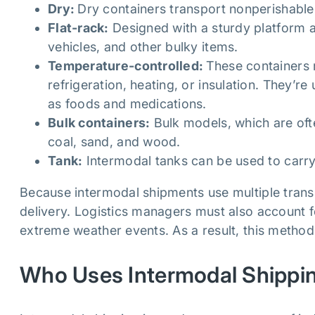
Dry:
Dry containers transport nonperishabl
Flat-rack:
Designed with a sturdy platform a
vehicles, and other bulky items.
Temperature-controlled:
These containers 
refrigeration, heating, or insulation. They’r
as foods and medications.
Bulk containers:
Bulk models, which are oft
coal, sand, and wood.
Tank:
Intermodal tanks can be used to carry
Because intermodal shipments use multiple trans
delivery. Logistics managers must also account fo
extreme weather events. As a result, this method i
Who Uses Intermodal Shippi