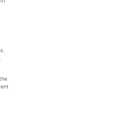
ith
s.
.
the
vent