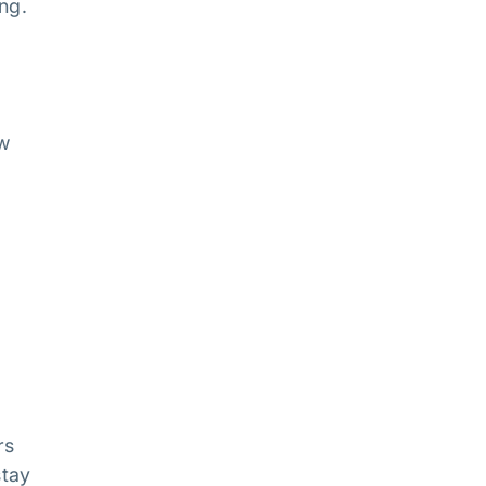
ng.
aw
rs
stay