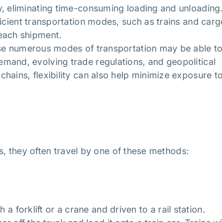
y, eliminating time-consuming loading and unloading
ficient transportation modes, such as trains and carg
 each shipment.
se numerous modes of transportation may be able t
mand, evolving trade regulations, and geopolitical
hains, flexibility can also help minimize exposure t
s, they often travel by one of these methods:
 a forklift or a crane and driven to a rail station.