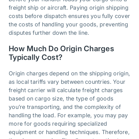
freight ship or aircraft. Paying origin shipping
costs before dispatch ensures you fully cover
the costs of handling your goods, preventing
disputes further down the line.
How Much Do Origin Charges
Typically Cost?
Origin charges depend on the shipping origin,
as local tariffs vary between countries. Your
freight carrier will calculate freight charges
based on cargo size, the type of goods
you’re transporting, and the complexity of
handling the load. For example, you may pay
more for goods requiring specialized
equipment or handling techniques. Therefore,