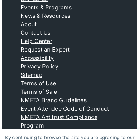
Events & Programs
News & Resources
About
Contact Us
Help Center
Request an Expert
Accessibility
Privacy Policy
Sitemap
Terms of Use
Terms of Sale
NMFTA Brand Guidelines
Event Attendee Code of Conduct
NMFTA Antitrust Compliance
Program
By continuing to browse the site you are agreeing to our