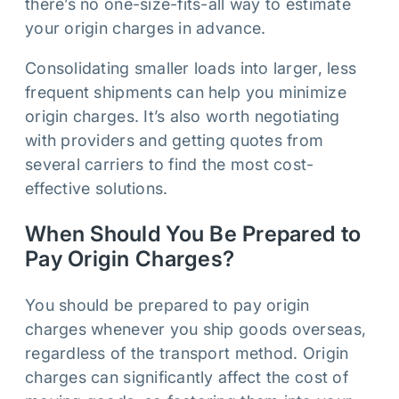
there’s no one-size-fits-all way to estimate
your origin charges in advance.
Consolidating smaller loads into larger, less
frequent shipments can help you minimize
origin charges. It’s also worth negotiating
with providers and getting quotes from
several carriers to find the most cost-
effective solutions.
When Should You Be Prepared to
Pay Origin Charges?
You should be prepared to pay origin
charges whenever you ship goods overseas,
regardless of the transport method. Origin
charges can significantly affect the cost of