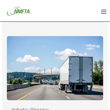
Industry Glossary