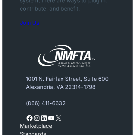
system, there are ways to plug in,
contribute, and benefit.
Join Us
1001 N. Fairfax Street, Suite 600
Alexandria, VA 22314-1798
(866) 411-6632
Facebook
Instagram
LinkedIn
YouTube
X
Marketplace
Standards