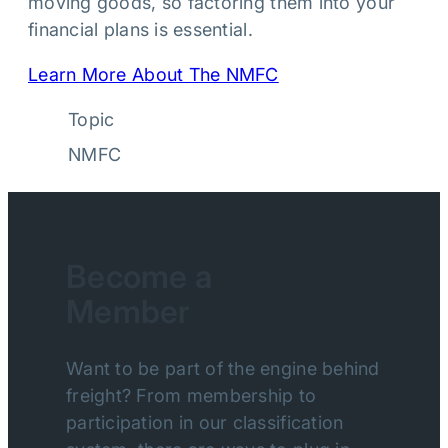
moving goods, so factoring them into your
financial plans is essential.
Learn More About The NMFC
Topic
NMFC
Become a
Member
Want to be part of the engine behind
freight? From membership to
participation in our classification