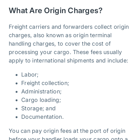
What Are Origin Charges?
Freight carriers and forwarders collect origin
charges, also known as origin terminal
handling charges, to cover the cost of
processing your cargo. These fees usually
apply to international shipments and include:
Labor;
Freight collection;
Administration;
Cargo loading;
Storage; and
Documentation.
You can pay origin fees at the port of origin
before your handler loads your cargo onto a