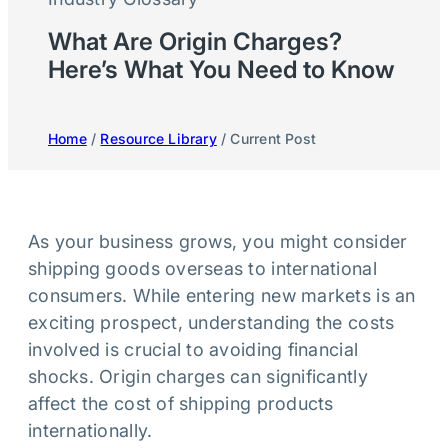
What Are Origin Charges?
Here’s What You Need to Know
Home
/
Resource Library
/ Current Post
As your business grows, you might consider
shipping goods overseas to international
consumers. While entering new markets is an
exciting prospect, understanding the costs
involved is crucial to avoiding financial
shocks. Origin charges can significantly
affect the cost of shipping products
internationally.