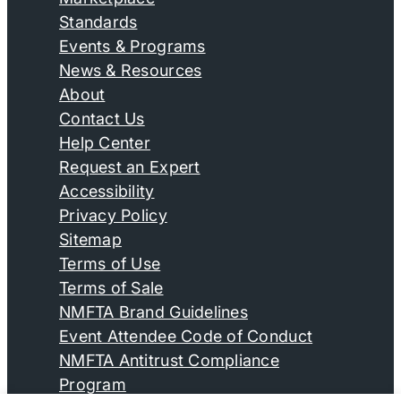
Standards
Events & Programs
News & Resources
About
Contact Us
Help Center
Request an Expert
Accessibility
Privacy Policy
Sitemap
Terms of Use
Terms of Sale
NMFTA Brand Guidelines
Event Attendee Code of Conduct
NMFTA Antitrust Compliance
Program