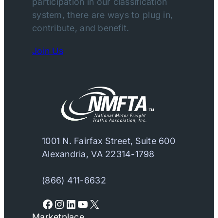
participation in our classification
system, there are ways to plug in,
contribute, and benefit.
Join Us
1001 N. Fairfax Street, Suite 600
Alexandria, VA 22314-1798
(866) 411-6632
Facebook
Instagram
LinkedIn
YouTube
X
Marketplace