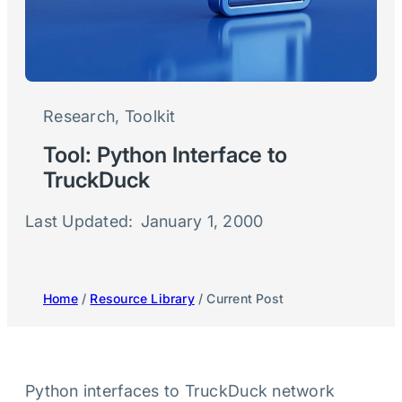
Research
, 
Toolkit
Tool: Python Interface to
TruckDuck
Last Updated:
January 1, 2000
Home
/
Resource Library
/ Current Post
Python interfaces to TruckDuck network