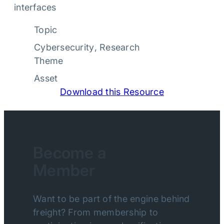
interfaces
Topic
Cybersecurity
, 
Research
Theme
Asset
Download this Resource
Become a
Member
Want to be part of the engine behind
freight? From membership to