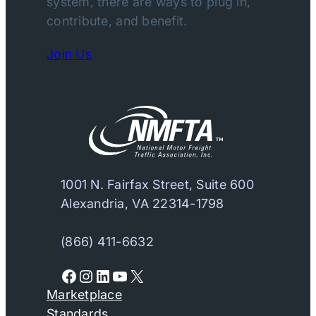
system, there are ways to plug in,
contribute, and benefit.
Join Us
1001 N. Fairfax Street, Suite 600
Alexandria, VA 22314-1798
(866) 411-6632
Facebook
Instagram
LinkedIn
YouTube
X
Marketplace
Standards