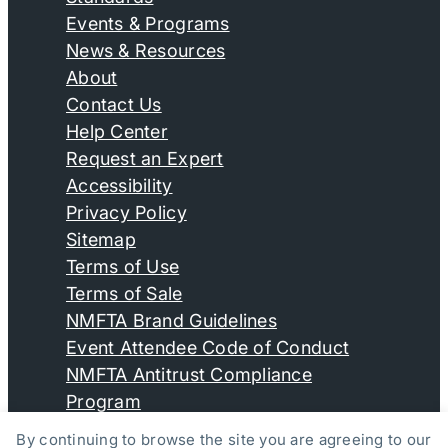
Events & Programs
News & Resources
About
Contact Us
Help Center
Request an Expert
Accessibility
Privacy Policy
Sitemap
Terms of Use
Terms of Sale
NMFTA Brand Guidelines
Event Attendee Code of Conduct
NMFTA Antitrust Compliance
Program
By continuing to browse the site you are agreeing to our