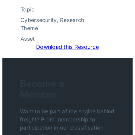
Topic
Cybersecurity
, 
Research
Theme
Asset
Download this Resource
Become a
Member
Want to be part of the engine behind
freight? From membership to
participation in our classification