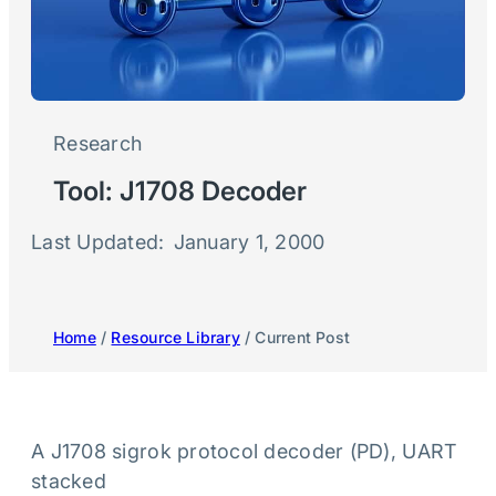
Research
Tool: J1708 Decoder
Last Updated:
January 1, 2000
Home
/
Resource Library
/ Current Post
A J1708 sigrok protocol decoder (PD), UART
stacked