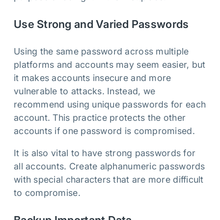
Use Strong and Varied Passwords
Using the same password across multiple
platforms and accounts may seem easier, but
it makes accounts insecure and more
vulnerable to attacks. Instead, we
recommend using unique passwords for each
account. This practice protects the other
accounts if one password is compromised.
It is also vital to have strong passwords for
all accounts. Create alphanumeric passwords
with special characters that are more difficult
to compromise.