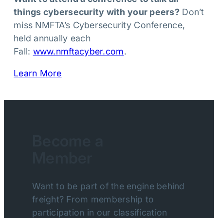
things cybersecurity with your peers?
Don’t
miss NMFTA’s Cybersecurity Conference,
held annually each
Fall:
www.nmftacyber.com
.
Learn More
Become a
Member
Want to be part of the engine behind
freight? From membership to
participation in our classification