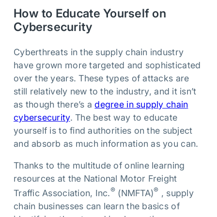
How to Educate Yourself on
Cybersecurity
Cyberthreats in the supply chain industry
have grown more targeted and sophisticated
over the years. These types of attacks are
still relatively new to the industry, and it isn’t
as though there’s a
degree in supply chain
cybersecurity
. The best way to educate
yourself is to find authorities on the subject
and absorb as much information as you can.
Thanks to the multitude of online learning
resources at the National Motor Freight
®
®
Traffic Association, Inc.
(NMFTA)
, supply
chain businesses can learn the basics of