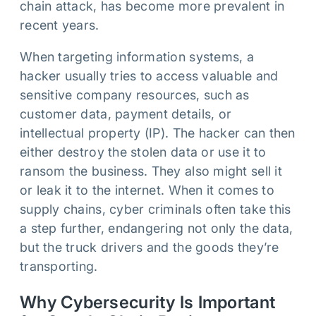
chain attack, has become more prevalent in
recent years.
When targeting information systems, a
hacker usually tries to access valuable and
sensitive company resources, such as
customer data, payment details, or
intellectual property (IP). The hacker can then
either destroy the stolen data or use it to
ransom the business. They also might sell it
or leak it to the internet. When it comes to
supply chains, cyber criminals often take this
a step further, endangering not only the data,
but the truck drivers and the goods they’re
transporting.
Why Cybersecurity Is Important