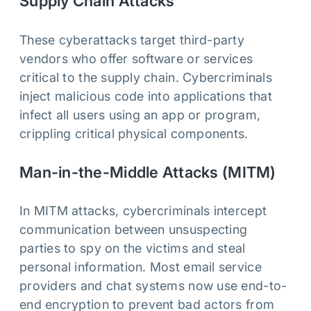
Supply Chain Attacks
These cyberattacks target third-party
vendors who offer software or services
critical to the supply chain. Cybercriminals
inject malicious code into applications that
infect all users using an app or program,
crippling critical physical components.
Man-in-the-Middle Attacks (MITM)
In MITM attacks, cybercriminals intercept
communication between unsuspecting
parties to spy on the victims and steal
personal information. Most email service
providers and chat systems now use end-to-
end encryption to prevent bad actors from