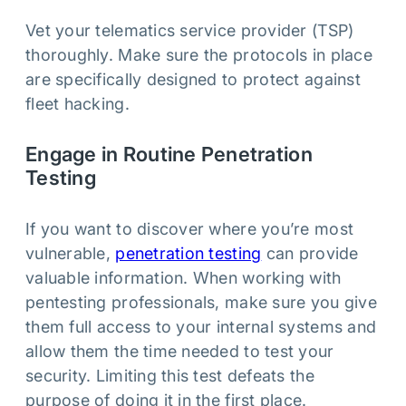
Vet your telematics service provider (TSP)
thoroughly. Make sure the protocols in place
are specifically designed to protect against
fleet hacking.
Engage in Routine Penetration
Testing
If you want to discover where you’re most
vulnerable,
penetration testing
can provide
valuable information. When working with
pentesting professionals, make sure you give
them full access to your internal systems and
allow them the time needed to test your
security. Limiting this test defeats the
purpose of doing it in the first place.