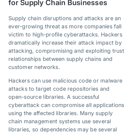
for Supply Chain Businesses
Supply chain disruptions and attacks are an
ever-growing threat as more companies fall
victim to high-profile cyberattacks. Hackers
dramatically increase their attack impact by
attacking, compromising and exploiting trust
relationships between supply chains and
customer networks.
Hackers can use malicious code or malware
attacks to target code repositories and
open-source libraries. A successful
cyberattack can compromise all applications
using the affected libraries. Many supply
chain management systems use several
libraries, so dependencies may be several