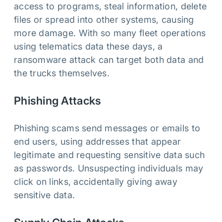
access to programs, steal information, delete
files or spread into other systems, causing
more damage. With so many fleet operations
using telematics data these days, a
ransomware attack can target both data and
the trucks themselves.
Phishing Attacks
Phishing scams send messages or emails to
end users, using addresses that appear
legitimate and requesting sensitive data such
as passwords. Unsuspecting individuals may
click on links, accidentally giving away
sensitive data.