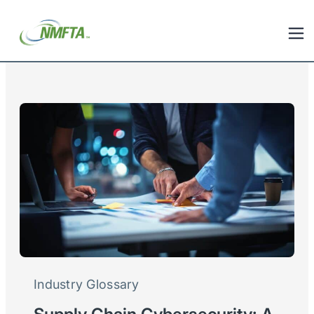
Industry Glossary