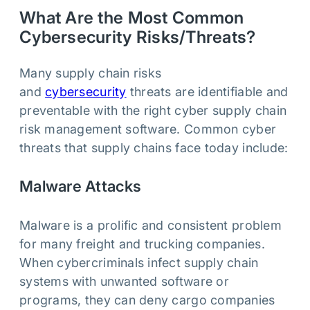
What Are the Most Common
Cybersecurity Risks/Threats?
Many supply chain risks
and
cybersecurity
threats are identifiable and
preventable with the right cyber supply chain
risk management software. Common cyber
threats that supply chains face today include:
Malware Attacks
Malware is a prolific and consistent problem
for many freight and trucking companies.
When cybercriminals infect supply chain
systems with unwanted software or
programs, they can deny cargo companies