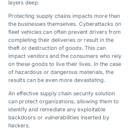
layers deep.
Protecting supply chains impacts more than
the businesses themselves. Cyberattacks on
fleet vehicles can often prevent drivers from
completing their deliveries or result in the
theft or destruction of goods. This can
impact vendors and the consumers who rely
on these goods to live their lives. In the case
of hazardous or dangerous materials, the
results can be even more devastating.
An effective supply chain security solution
can protect organizations, allowing them to
identify and remediate any exploitable
backdoors or vulnerabilities inserted by
hackers.