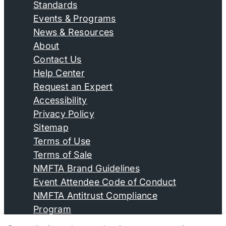
Standards
Events & Programs
News & Resources
About
Contact Us
Help Center
Request an Expert
Accessibility
Privacy Policy
Sitemap
Terms of Use
Terms of Sale
NMFTA Brand Guidelines
Event Attendee Code of Conduct
NMFTA Antitrust Compliance
Program