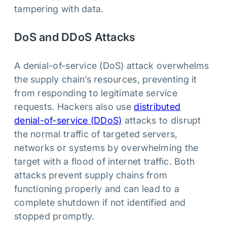
tampering with data.
DoS and DDoS Attacks
A denial-of-service (DoS) attack overwhelms
the supply chain’s resources, preventing it
from responding to legitimate service
requests. Hackers also use
distributed
denial-of-service (DDoS)
attacks to disrupt
the normal traffic of targeted servers,
networks or systems by overwhelming the
target with a flood of internet traffic. Both
attacks prevent supply chains from
functioning properly and can lead to a
complete shutdown if not identified and
stopped promptly.