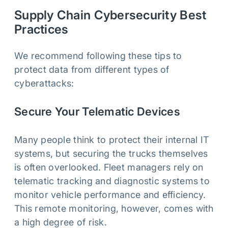
Supply Chain Cybersecurity Best
Practices
We recommend following these tips to
protect data from different types of
cyberattacks:
Secure Your Telematic Devices
Many people think to protect their internal IT
systems, but securing the trucks themselves
is often overlooked. Fleet managers rely on
telematic tracking and diagnostic systems to
monitor vehicle performance and efficiency.
This remote monitoring, however, comes with
a high degree of risk.