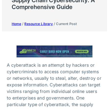
Supply Chain Cybersecurity: A
Comprehensive Guide
Home
/
Resource Library
/ Current Post
A cyberattack is an attempt by hackers or
cybercriminals to access computer systems
or networks, usually to steal, alter, destroy or
expose information. Cyberattacks can target
victims ranging from individual online users
to enterprises and governments. One
particular type of cyberattack, the supply