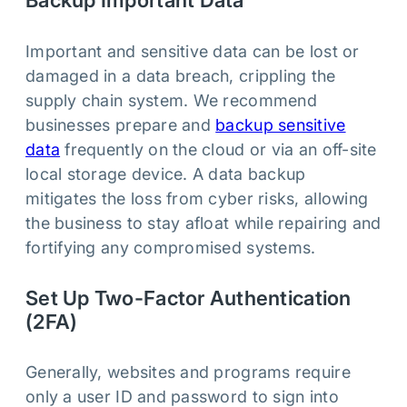
Backup Important Data
Important and sensitive data can be lost or
damaged in a data breach, crippling the
supply chain system. We recommend
businesses prepare and
backup sensitive
data
frequently on the cloud or via an off-site
local storage device. A data backup
mitigates the loss from cyber risks, allowing
the business to stay afloat while repairing and
fortifying any compromised systems.
Set Up Two-Factor Authentication
(2FA)
Generally, websites and programs require
only a user ID and password to sign into