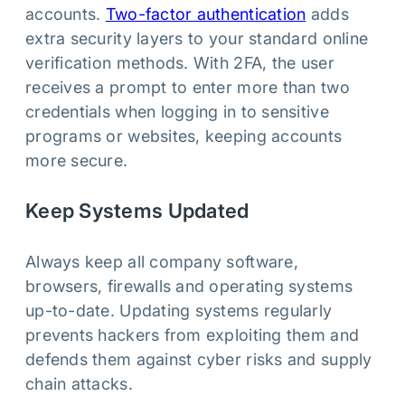
accounts.
Two-factor authentication
adds
extra security layers to your standard online
verification methods. With 2FA, the user
receives a prompt to enter more than two
credentials when logging in to sensitive
programs or websites, keeping accounts
more secure.
Keep Systems Updated
Always keep all company software,
browsers, firewalls and operating systems
up-to-date. Updating systems regularly
prevents hackers from exploiting them and
defends them against cyber risks and supply
chain attacks.