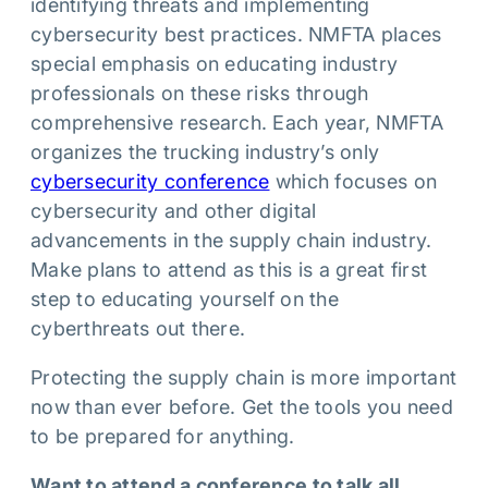
identifying threats and implementing
cybersecurity best practices. NMFTA places
special emphasis on educating industry
professionals on these risks through
comprehensive research. Each year, NMFTA
organizes the trucking industry’s only
cybersecurity conference
which focuses on
cybersecurity and other digital
advancements in the supply chain industry.
Make plans to attend as this is a great first
step to educating yourself on the
cyberthreats out there.
Protecting the supply chain is more important
now than ever before. Get the tools you need
to be prepared for anything.
Want to attend a conference to talk all