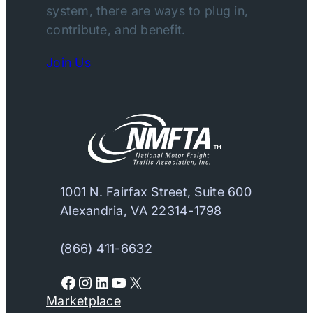
system, there are ways to plug in,
contribute, and benefit.
Join Us
1001 N. Fairfax Street, Suite 600
Alexandria, VA 22314-1798
(866) 411-6632
Facebook
Instagram
LinkedIn
YouTube
X
Marketplace