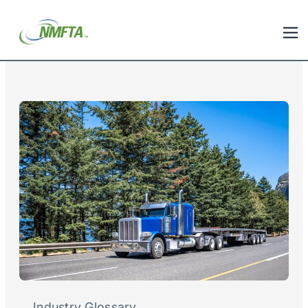
Industry Glossary