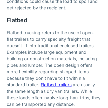
conditions could cause the load to spoil and
get rejected by the recipient.
Flatbed
Flatbed trucking refers to the use of open,
flat trailers to carry specialty freight that
doesn’t fit into traditional enclosed trailers.
Examples include large equipment and
building or construction materials, including
pipes and lumber. The open design offers
more flexibility regarding shipped items
because they don’t have to fit within a
standard trailer.
Flatbed trailers
are usually
the same length as dry van trailers. While
these loads often involve long-haul trips, they
can be transported any distance.