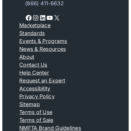
(866) 411-6632
Facebook
Instagram
LinkedIn
YouTube
X
Marketplace
Standards
Events & Programs
News & Resources
About
Contact Us
Help Center
Request an Expert
Accessibility
Privacy Policy
Sitemap
Terms of Use
Terms of Sale
NMFTA Brand Guidelines