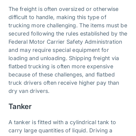
The freight is often oversized or otherwise
difficult to handle, making this type of
trucking more challenging. The items must be
secured following the rules established by the
Federal Motor Carrier Safety Administration
and may require special equipment for
loading and unloading. Shipping freight via
flatbed trucking is often more expensive
because of these challenges, and flatbed
truck drivers often receive higher pay than
dry van drivers.
Tanker
A tanker is fitted with a cylindrical tank to
carry large quantities of liquid. Driving a