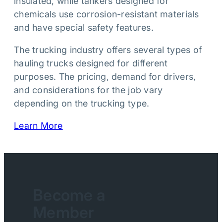
insulated, while tankers designed for
chemicals use corrosion-resistant materials
and have special safety features.
The trucking industry offers several types of
hauling trucks designed for different
purposes. The pricing, demand for drivers,
and considerations for the job vary
depending on the trucking type.
Learn More
Become a
Member