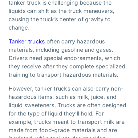
tanker truck is challenging because the
liquids can shift as the truck maneuvers,
causing the truck’s center of gravity to
change.
Tanker trucks
often carry hazardous
materials, including gasoline and gases.
Drivers need special endorsements, which
they receive after they complete specialized
training to transport hazardous materials.
However, tanker trucks can also carry non-
hazardous items, such as milk, juice, and
liquid sweeteners. Trucks are often designed
for the type of liquid they’ll hold. For
example, trucks meant to transport milk are
made from food-grade materials and are