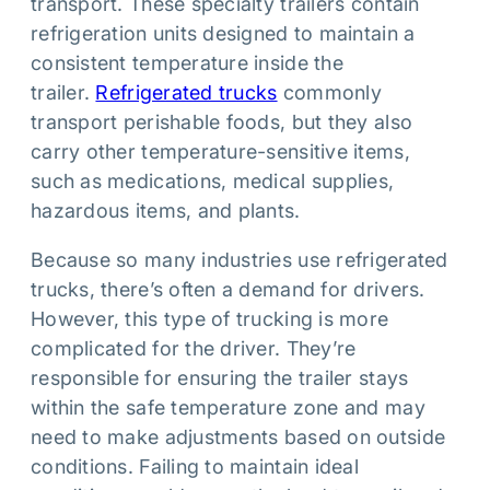
transport. These specialty trailers contain
refrigeration units designed to maintain a
consistent temperature inside the
trailer.
Refrigerated trucks
commonly
transport perishable foods, but they also
carry other temperature-sensitive items,
such as medications, medical supplies,
hazardous items, and plants.
Because so many industries use refrigerated
trucks, there’s often a demand for drivers.
However, this type of trucking is more
complicated for the driver. They’re
responsible for ensuring the trailer stays
within the safe temperature zone and may
need to make adjustments based on outside
conditions. Failing to maintain ideal