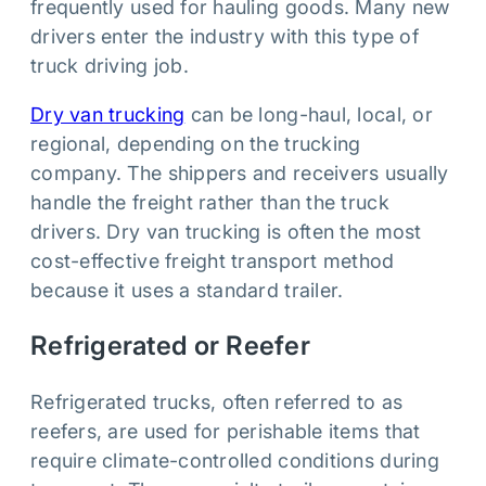
frequently used for hauling goods. Many new
drivers enter the industry with this type of
truck driving job.
Dry van trucking
can be long-haul, local, or
regional, depending on the trucking
company. The shippers and receivers usually
handle the freight rather than the truck
drivers. Dry van trucking is often the most
cost-effective freight transport method
because it uses a standard trailer.
Refrigerated or Reefer
Refrigerated trucks, often referred to as
reefers, are used for perishable items that
require climate-controlled conditions during