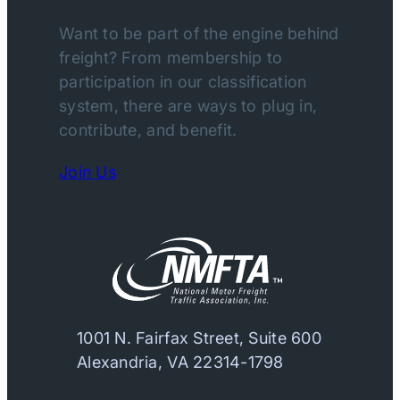
Want to be part of the engine behind
freight? From membership to
participation in our classification
system, there are ways to plug in,
contribute, and benefit.
Join Us
1001 N. Fairfax Street, Suite 600
Alexandria, VA 22314-1798