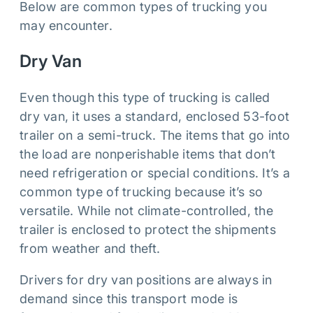
Below are common types of trucking you
may encounter.
Dry Van
Even though this type of trucking is called
dry van, it uses a standard, enclosed 53-foot
trailer on a semi-truck. The items that go into
the load are nonperishable items that don’t
need refrigeration or special conditions. It’s a
common type of trucking because it’s so
versatile. While not climate-controlled, the
trailer is enclosed to protect the shipments
from weather and theft.
Drivers for dry van positions are always in
demand since this transport mode is