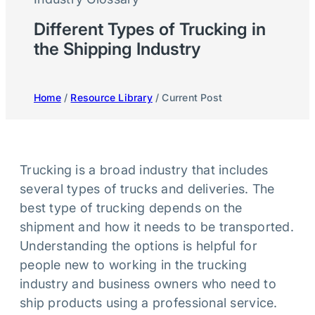
Different Types of Trucking in
the Shipping Industry
Home
/
Resource Library
/ Current Post
Trucking is a broad industry that includes
several types of trucks and deliveries. The
best type of trucking depends on the
shipment and how it needs to be transported.
Understanding the options is helpful for
people new to working in the trucking
industry and business owners who need to
ship products using a professional service.