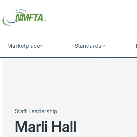
Marketplace
Standards
Staff Leadership
Marli Hall