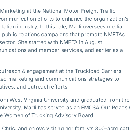
Marketing at the National Motor Freight Traffic
communication efforts to enhance the organization’s
ortation industry. In this role, Marli oversees media
 public relations campaigns that promote NMFTA’s
e sector. She started with NMFTA in August
munications and member services, and earlier as a
 outreach & engagement at the Truckload Carriers
cted marketing and communications strategies to
atives, and outreach efforts.
from West Virginia University and graduated from the
 University. Marli has served as an FMCSA Our Roads
he Women of Trucking Advisory Board.
 Chris, and enjoys visiting her family’s 300-acre catt