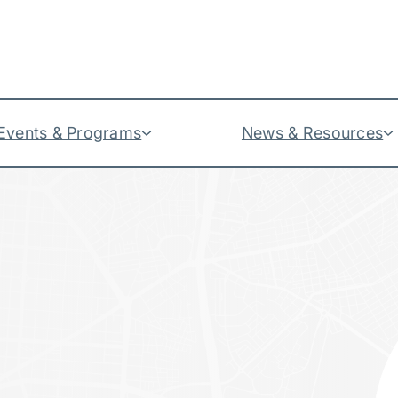
Events & Programs
News & Resources