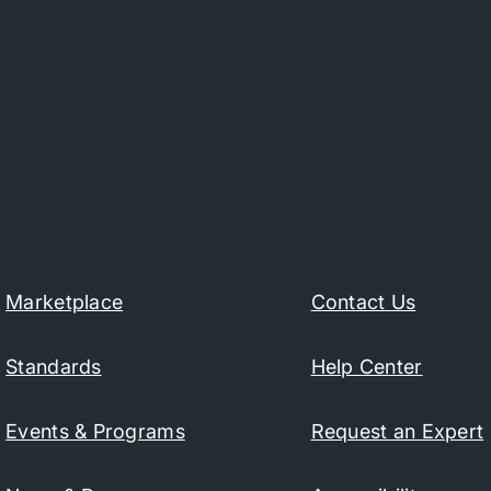
Marketplace
Contact Us
Standards
Help Center
Events & Programs
Request an Expert