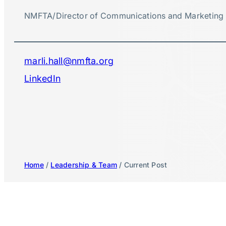
NMFTA
/
Director of Communications and Marketing
marli.hall@nmfta.org
LinkedIn
Home
/
Leadership & Team
/ Current Post