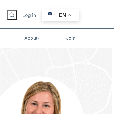
Search
EN
Log in
About
Join