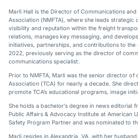
Marli Hall is the Director of Communications and 
Association (NMFTA), where she leads strategic 
visibility and reputation within the freight transp
relations, manages key messaging, and develops
initiatives, partnerships, and contributions to th
2022, previously serving as the director of com
communications specialist.
Prior to NMFTA, Marli was the senior director of
Association (TCA) for nearly a decade. She dire
promote TCA’s educational programs, image initi
She holds a bachelor’s degree in news editorial 
Public Affairs & Advocacy Institute at American
Safety Program Partner and was nominated to t
Marli resides in Alexandria, VA, with her husband,