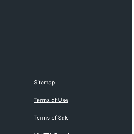
Sitemap
Terms of Use
Terms of Sale