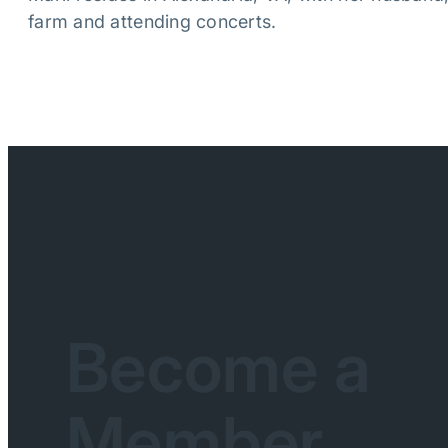
farm and attending concerts.
Become a
Member