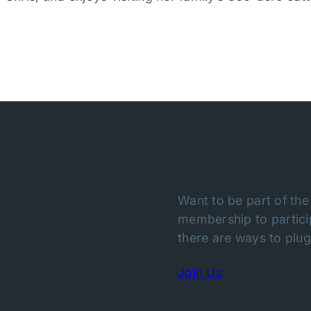
Want to be part of the
membership to particip
there are ways to plug 
Join Us