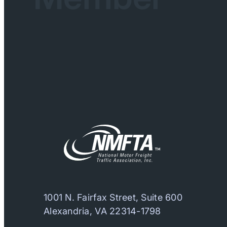
1001 N. Fairfax Street, Suite 600
Alexandria, VA 22314-1798