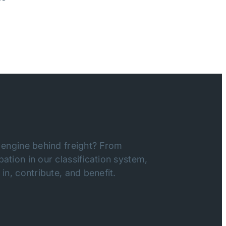
 engine behind freight? From
ation in our classification system,
in, contribute, and benefit.