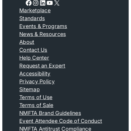
Facebook
Instagram
LinkedIn
YouTube
X
Marketplace
Standards
Events & Programs
News & Resources
About
Contact Us
Help Center
Request an Expert
Accessibility
Privacy Policy
Sitemap
Terms of Use
Terms of Sale
NMFTA Brand Guidelines
Event Attendee Code of Conduct
NMFTA Antitrust Compliance