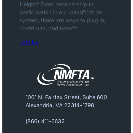
freight? From membership to
participation in our classification
system, there are ways to plug in,
contribute, and benefit.
Join Us
1001 N. Fairfax Street, Suite 600
Alexandria, VA 22314-1798
(866) 411-6632