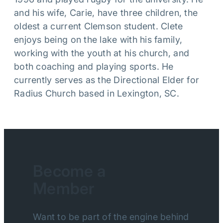
and his wife, Carie, have three children, the
oldest a current Clemson student. Clete
enjoys being on the lake with his family,
working with the youth at his church, and
both coaching and playing sports. He
currently serves as the Directional Elder for
Radius Church based in Lexington, SC.
Become a
Member
Want to be part of the engine behind