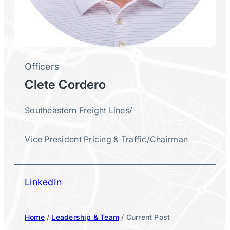
Officers
Clete Cordero
Southeastern Freight Lines
/
Vice President Pricing & Traffic
/
Chairman
LinkedIn
Home
/
Leadership & Team
/ Current Post