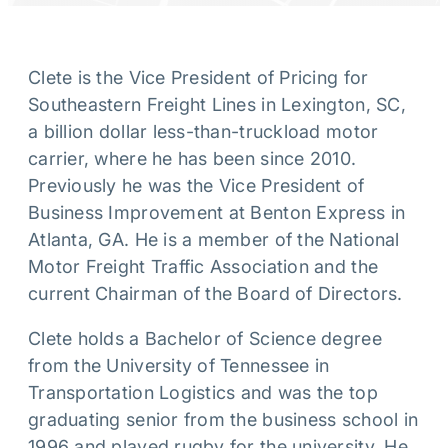
Clete is the Vice President of Pricing for
Southeastern Freight Lines in Lexington, SC,
a billion dollar less-than-truckload motor
carrier, where he has been since 2010.
Previously he was the Vice President of
Business Improvement at Benton Express in
Atlanta, GA. He is a member of the National
Motor Freight Traffic Association and the
current Chairman of the Board of Directors.
Clete holds a Bachelor of Science degree
from the University of Tennessee in
Transportation Logistics and was the top
graduating senior from the business school in
1996 and played rugby for the university. He