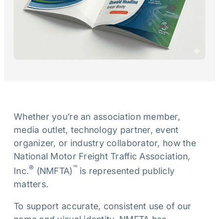
Whether you’re an association member,
media outlet, technology partner, event
organizer, or industry collaborator, how the
National Motor Freight Traffic Association,
®
™
Inc.
(NMFTA)
is represented publicly
matters.
To support accurate, consistent use of our