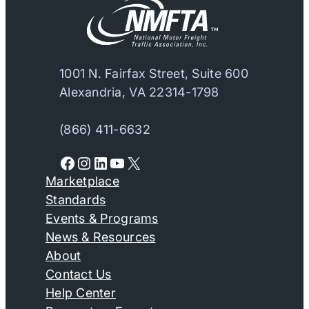
1001 N. Fairfax Street, Suite 600
Alexandria, VA 22314-1798
(866) 411-6632
Facebook
Instagram
LinkedIn
YouTube
X
Marketplace
Standards
Events & Programs
News & Resources
About
Contact Us
Help Center