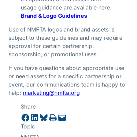
usage guidance are available here:
Brand & Logo Guidelines
Use of NMFTA logos and brand assets is
subject to these guidelines and may require
approval for certain partnership,
sponsorship, or promotional uses.
If you have questions about appropriate use
or need assets for a specific partnership or
event, our communications team is happy to
help:
marketing@nmfta.org
Share
Share on Facebook
Share on LinkedIn
Share on Bluesky
Print this Page
Email this Page
Topic