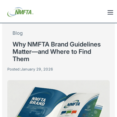
Blog
Why NMFTA Brand Guidelines
Matter—and Where to Find
Them
Posted:
January 29, 2026