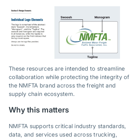
These resources are intended to streamline
collaboration while protecting the integrity of
the NMFTA brand across the freight and
supply chain ecosystem.
Why this matters
NMFTA supports critical industry standards,
data, and services used across trucking,