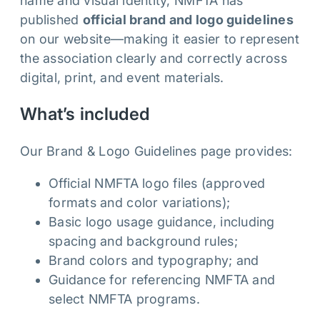
name and visual identity, NMFTA has
published
official brand and logo guidelines
on our website—making it easier to represent
the association clearly and correctly across
digital, print, and event materials.
What’s included
Our Brand & Logo Guidelines page provides:
Official NMFTA logo files (approved
formats and color variations);
Basic logo usage guidance, including
spacing and background rules;
Brand colors and typography; and
Guidance for referencing NMFTA and
select NMFTA programs.