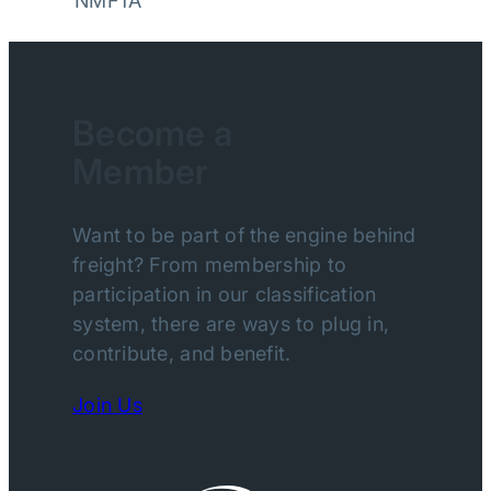
NMFTA
Become a
Member
Want to be part of the engine behind
freight? From membership to
participation in our classification
system, there are ways to plug in,
contribute, and benefit.
Join Us