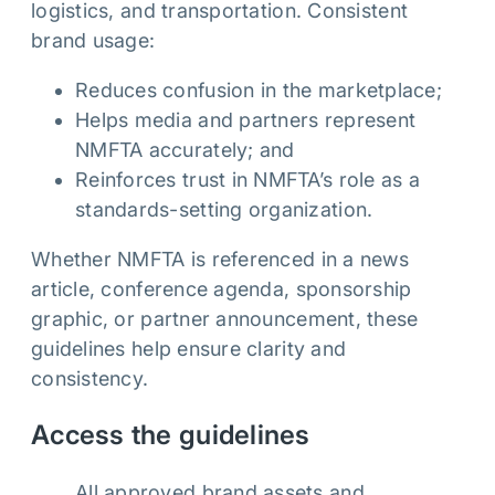
logistics, and transportation. Consistent
brand usage:
Reduces confusion in the marketplace;
Helps media and partners represent
NMFTA accurately; and
Reinforces trust in NMFTA’s role as a
standards-setting organization.
Whether NMFTA is referenced in a news
article, conference agenda, sponsorship
graphic, or partner announcement, these
guidelines help ensure clarity and
consistency.
Access the guidelines
All approved brand assets and