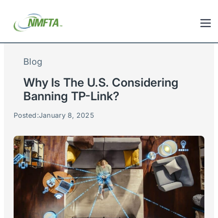
Blog
Why Is The U.S. Considering
Banning TP-Link?
Posted:
January 8, 2025