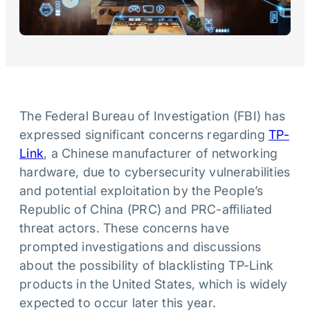
The Federal Bureau of Investigation (FBI) has
expressed significant concerns regarding
TP-
Link
, a Chinese manufacturer of networking
hardware, due to cybersecurity vulnerabilities
and potential exploitation by the People’s
Republic of China (PRC) and PRC-affiliated
threat actors. These concerns have
prompted investigations and discussions
about the possibility of blacklisting TP-Link
products in the United States, which is widely
expected to occur later this year.