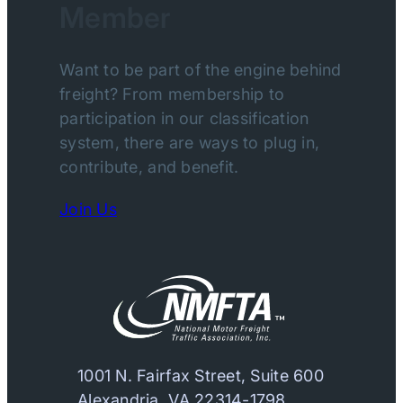
Member
Want to be part of the engine behind
freight? From membership to
participation in our classification
system, there are ways to plug in,
contribute, and benefit.
Join Us
1001 N. Fairfax Street, Suite 600
Alexandria, VA 22314-1798