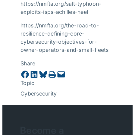
https://nmfta.org/salt-typhoon-
exploits-isps-achilles-heel
https://nmfta.org/the-road-to-
resilience-defining-core-
cybersecurity-objectives-for-
owner-operators-and-small-fleets
Share
Share on Facebook
Share on LinkedIn
Share on Bluesky
Print this Page
Email this Page
Topic
Cybersecurity
Become a