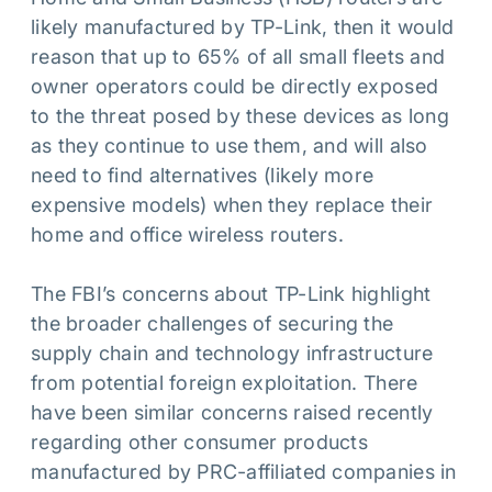
likely manufactured by TP-Link, then it would
reason that up to 65% of all small fleets and
owner operators could be directly exposed
to the threat posed by these devices as long
as they continue to use them, and will also
need to find alternatives (likely more
expensive models) when they replace their
home and office wireless routers.
The FBI’s concerns about TP-Link highlight
the broader challenges of securing the
supply chain and technology infrastructure
from potential foreign exploitation. There
have been similar concerns raised recently
regarding other consumer products
manufactured by PRC-affiliated companies in