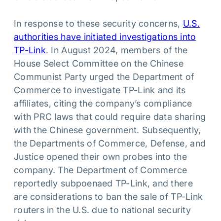
In response to these security concerns,
U.S.
authorities have initiated investigations into
TP-Link
. In August 2024, members of the
House Select Committee on the Chinese
Communist Party urged the Department of
Commerce to investigate TP-Link and its
affiliates, citing the company’s compliance
with PRC laws that could require data sharing
with the Chinese government. Subsequently,
the Departments of Commerce, Defense, and
Justice opened their own probes into the
company. The Department of Commerce
reportedly subpoenaed TP-Link, and there
are considerations to ban the sale of TP-Link
routers in the U.S. due to national security