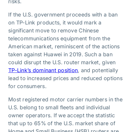
risks.
If the U.S. government proceeds with a ban
on TP-Link products, it would mark a
significant move to remove Chinese
telecommunications equipment from the
American market, reminiscent of the actions
taken against Huawei in 2019. Such a ban
could disrupt the U.S. router market, given
TP-Link’s dominant position
, and potentially
lead to increased prices and reduced options
for consumers.
Most registered motor carrier numbers in the
U.S. belong to small fleets and individual
owner operators. If we accept the statistic
that up to 65% of the U.S. market share of
Home and Small Business (HSB) routers are