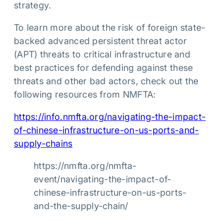
strategy.
To learn more about the risk of foreign state-
backed advanced persistent threat actor
(APT) threats to critical infrastructure and
best practices for defending against these
threats and other bad actors, check out the
following resources from NMFTA:
https://info.nmfta.org/navigating-the-impact-
of-chinese-infrastructure-on-us-ports-and-
supply-chains
https://nmfta.org/nmfta-
event/navigating-the-impact-of-
chinese-infrastructure-on-us-ports-
and-the-supply-chain/