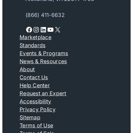
(866) 411-6632
Facebook
Instagram
LinkedIn
YouTube
X
Marketplace
Standards
Events & Programs
News & Resources
About
Contact Us
Help Center
Request an Expert
Accessibility
Privacy Policy
Sitemap
Terms of Use