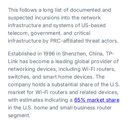
This follows a long list of documented and
suspected incursions into the network
infrastructure and systems of US-based
telecom, government, and critical
infrastructure by PRC-affiliated threat actors.
Established in 1996 in Shenzhen, China, TP-
Link has become a leading global provider of
networking devices, including Wi-Fi routers,
switches, and smart home devices. The
company holds a substantial share of the U.S.
market for Wi-Fi routers and related devices,
with estimates indicating a
65% market share
in the U.S. home and small business router
segment.