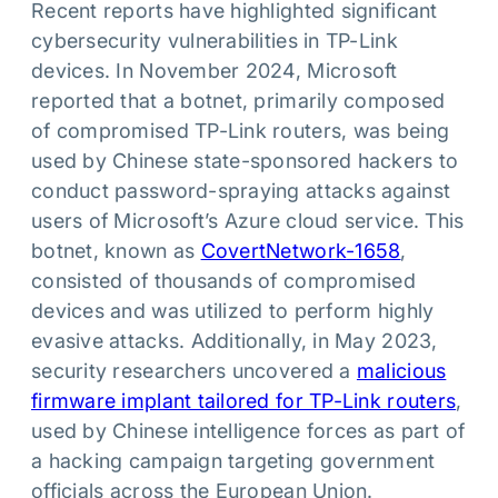
Recent reports have highlighted significant
cybersecurity vulnerabilities in TP-Link
devices. In November 2024, Microsoft
reported that a botnet, primarily composed
of compromised TP-Link routers, was being
used by Chinese state-sponsored hackers to
conduct password-spraying attacks against
users of Microsoft’s Azure cloud service. This
botnet, known as
CovertNetwor
k
-1658
,
consisted of thousands of compromised
devices and was utilized to perform highly
evasive attacks. Additionally, in May 2023,
security researchers uncovered a
malicious
firmware implant tailored for TP-Link routers
,
used by Chinese intelligence forces as part of
a hacking campaign targeting government
officials across the European Union.