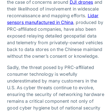
the case of concerns around
DJI drones
and
their likelihood of involvement in widescale
reconnaissance and mapping efforts.
Lidar
sensors manufactured in China
, produced by
PRC-affiliated companies, have also been
exposed relaying detailed geospatial data
and telemetry from privately-owned vehicles
back to data stores on the Chinese mainland
without the owner’s consent or knowledge.
Sadly, the threat posed by PRC-affiliated
consumer technology is woefully
underestimated by many customers in the
U.S. As cyber threats continue to evolve,
ensuring the security of networking hardware
remains a critical component not only of
good cyber hygiene but of national security