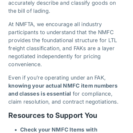
accurately describe and classify goods on
the bill of lading.
At NMFTA, we encourage all industry
participants to understand that the NMFC
provides the foundational structure for LTL
freight classification, and FAKs are a layer
negotiated independently for pricing
convenience.
Even if you’re operating under an FAK,
knowing your actual NMFC item numbers
and classes is essential
for compliance,
claim resolution, and contract negotiations.
Resources to Support You
Check your NMFC Items with