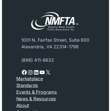
1001 N. Fairfax Street, Suite 600
Alexandria, VA 22314-1798
(866) 411-6632
Facebook
Instagram
LinkedIn
YouTube
X
Marketplace
Standards
Events & Programs
News & Resources
About