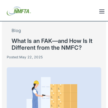
Blog
What Is an FAK—and How Is It
Different from the NMFC?
Posted:
May 22, 2025