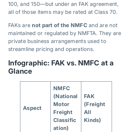
100, and 150—but under an FAK agreement,
all of those items may be rated at Class 70.
FAKs are
not part of the NMFC
and are not
maintained or regulated by NMFTA. They are
private business arrangements used to
streamline pricing and operations.
Infographic: FAK vs. NMFC at a
Glance
NMFC
(National
FAK
Motor
(Freight
Aspect
Freight
All
Classific
Kinds)
ation)