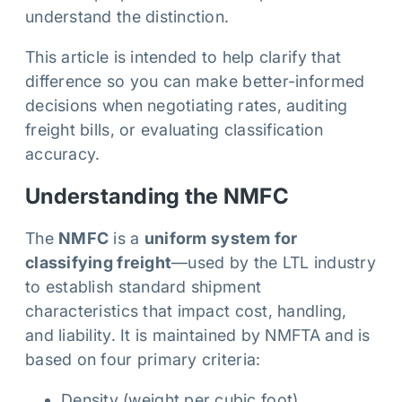
understand the distinction.
This article is intended to help clarify that
difference so you can make better-informed
decisions when negotiating rates, auditing
freight bills, or evaluating classification
accuracy.
Understanding the NMFC
The
NMFC
is a
uniform system for
classifying freight
—used by the LTL industry
to establish standard shipment
characteristics that impact cost, handling,
and liability. It is maintained by NMFTA and is
based on four primary criteria:
Density (weight per cubic foot)