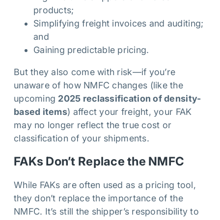
products;
Simplifying freight invoices and auditing;
and
Gaining predictable pricing.
But they also come with risk—if you’re
unaware of how NMFC changes (like the
upcoming
2025 reclassification of density-
based items
) affect your freight, your FAK
may no longer reflect the true cost or
classification of your shipments.
FAKs Don’t Replace the NMFC
While FAKs are often used as a pricing tool,
they don’t replace the importance of the
NMFC. It’s still the shipper’s responsibility to