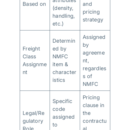
attributes
Based on
and
(density,
pricing
handling,
strategy
etc.)
Assigned
Determin
by
Freight
ed by
agreeme
Class
NMFC
nt,
Assignme
item &
regardles
nt
character
s of
istics
NMFC
Pricing
Specific
clause in
code
Legal/Re
the
assigned
gulatory
contractu
to
Role
al