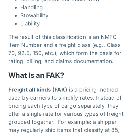
Handling
Stowability
Liability
The result of this classification is an NMFC
Item Number and a freight class (e.g., Class
70, 92.5, 150, etc.), which form the basis for
rating, billing, and claims documentation.
What Is an FAK?
Freight all kinds (FAK)
is a pricing method
used by carriers to simplify rates. Instead of
pricing each type of cargo separately, they
offer a single rate for various types of freight
grouped together. For example: a shipper
may regularly ship items that classify at 85,