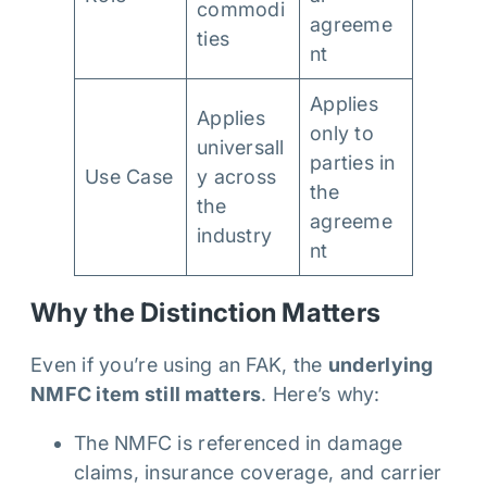
commodi
agreeme
ties
nt
Applies
Applies
only to
universall
parties in
Use Case
y across
the
the
agreeme
industry
nt
Why the Distinction Matters
Even if you’re using an FAK, the
underlying
NMFC item still matters
. Here’s why:
The NMFC is referenced in damage
claims, insurance coverage, and carrier