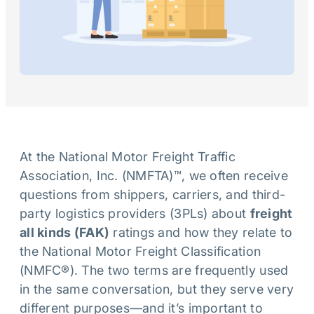
At the National Motor Freight Traffic
Association, Inc. (NMFTA)™, we often receive
questions from shippers, carriers, and third-
party logistics providers (3PLs) about
freight
all kinds (FAK)
ratings and how they relate to
the National Motor Freight Classification
(NMFC®). The two terms are frequently used
in the same conversation, but they serve very
different purposes—and it’s important to