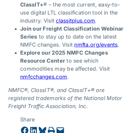
ClassIT+®
– the most current, easy-to-
use digital LTL classification tool in the
industry. Visit
classitplus.com
.
Join our Freight Classification Webinar
Series
to stay up to date on the latest
NMFC changes. Visit
nmfta.org/events
.
Explore our 2025 NMFC Changes
Resource Center
to see which
commodities may be affected. Visit
nmfcchanges.com
.
NMFC®, ClassIT®, and ClassIT+® are
registered trademarks of the National Motor
Freight Traffic Association, Inc.
Share
Share on Facebook
Share on LinkedIn
Share on Bluesky
Print this Page
Email this Page