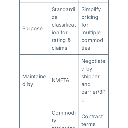
Standardi
Simplify
ze
pricing
classificat
for
Purpose
ion for
multiple
rating &
commodi
claims
ties
Negotiate
d by
Maintaine
shipper
NMFTA
d by
and
carrier/3P
L
Commodi
Contract
ty
terms