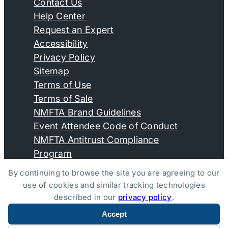
Contact Us
Help Center
Request an Expert
Accessibility
Privacy Policy
Sitemap
Terms of Use
Terms of Sale
NMFTA Brand Guidelines
Event Attendee Code of Conduct
NMFTA Antitrust Compliance
Program
By continuing to browse the site you are agreeing to our
use of cookies and similar tracking technologies
© Copyright 2026, National Motor Freight Traffic
described in our
privacy policy
.
Association, Inc. All Rights Reserved.
Accept