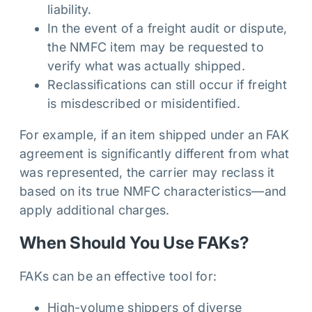
liability.
In the event of a freight audit or dispute,
the NMFC item may be requested to
verify what was actually shipped.
Reclassifications can still occur if freight
is misdescribed or misidentified.
For example, if an item shipped under an FAK
agreement is significantly different from what
was represented, the carrier may reclass it
based on its true NMFC characteristics—and
apply additional charges.
When Should You Use FAKs?
FAKs can be an effective tool for:
High-volume shippers of diverse