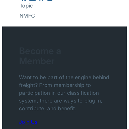
Topic
NMFC
Become a
Member
Want to be part of the engine behind
freight? From membership to
participation in our classification
system, there are ways to plug in,
contribute, and benefit.
Join Us