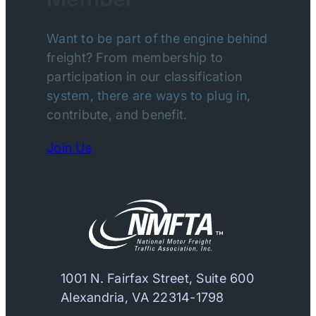
Want to be part of the engine behind
freight? From membership to
participation in our classification
system, there are ways to plug in,
contribute, and benefit.
Join Us
1001 N. Fairfax Street, Suite 600
Alexandria, VA 22314-1798