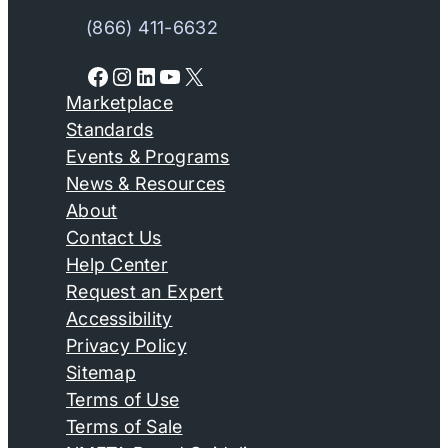
(866) 411-6632
Facebook
Instagram
LinkedIn
YouTube
X
Marketplace
Standards
Events & Programs
News & Resources
About
Contact Us
Help Center
Request an Expert
Accessibility
Privacy Policy
Sitemap
Terms of Use
Terms of Sale