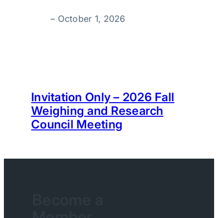
–
October 1, 2026
Invitation Only – 2026 Fall
Weighing and Research
Council Meeting
Become a
Member