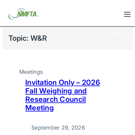
Topic:
W&R
Meetings
Invitation Only – 2026
Fall Weighing and
Research Council
Meeting
September 29, 2026