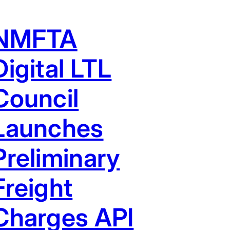
NMFTA
Digital LTL
Council
Launches
Preliminary
Freight
Charges API