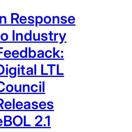
In Response
to Industry
Feedback:
Digital LTL
Council
Releases
eBOL 2.1