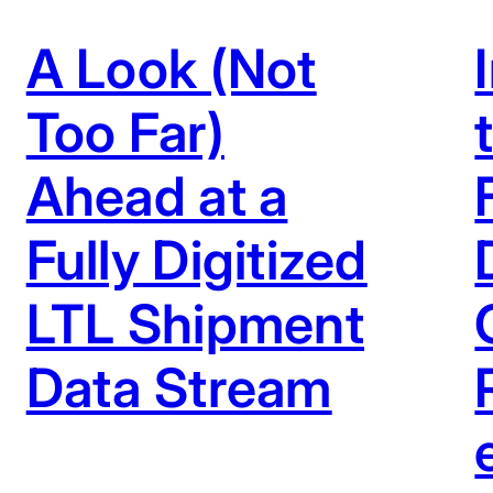
A Look (Not
Too Far)
Ahead at a
Fully Digitized
LTL Shipment
Data Stream