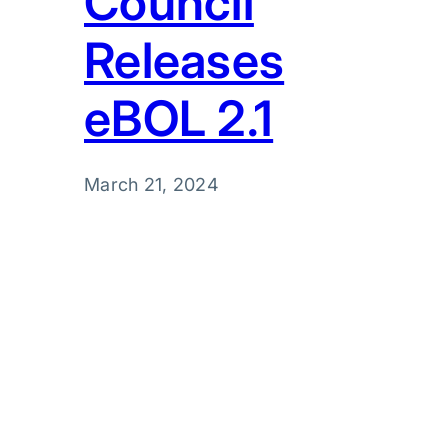
Council
Releases
eBOL 2.1
March 21, 2024