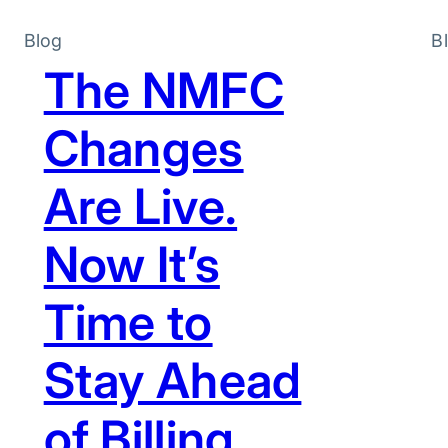
Blog
B
The NMFC
Changes
Are Live.
Now It’s
Time to
Stay Ahead
of Billing