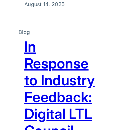
August 14, 2025
Blog
In
Response
to Industry
Feedback:
Digital LTL