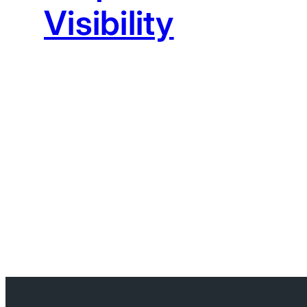
Visibility