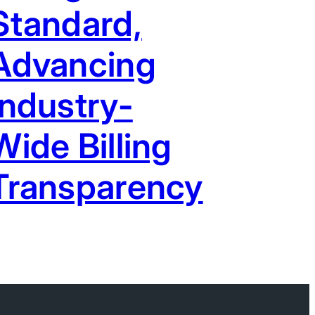
Standard,
Advancing
Industry-
Wide Billing
Transparency