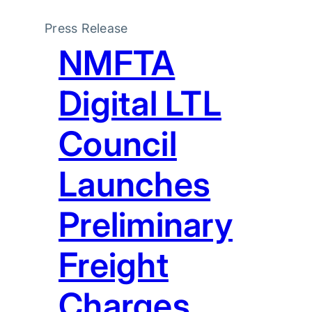
Press Release
NMFTA
Digital LTL
Council
Launches
Preliminary
Freight
Charges