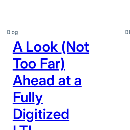
Blog
B
A Look (Not
Too Far)
Ahead at a
Fully
Digitized