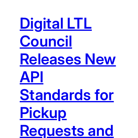
Digital LTL
Council
Releases New
API
Standards for
Pickup
Requests and