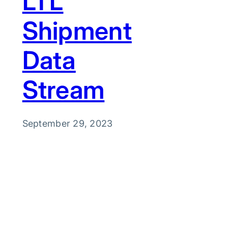
LTL
Shipment
Data
Stream
September 29, 2023