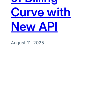
Curve with
New API
August 11, 2025