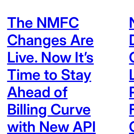
The NMFC
Changes Are
Live. Now It’s
Time to Stay
Ahead of
Billing Curve
with New API