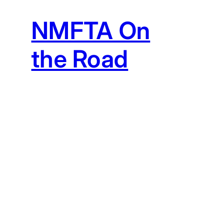
NMFTA On
the Road