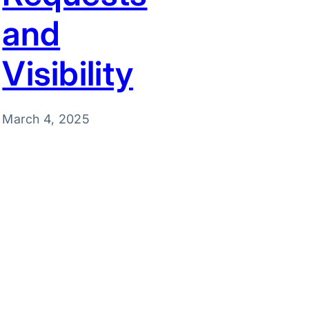
and
Visibility
March 4, 2025