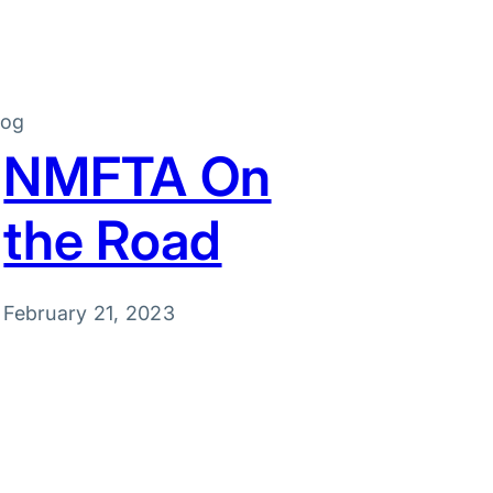
log
NMFTA On
the Road
February 21, 2023