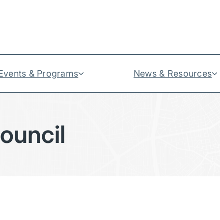
Events & Programs
News & Resources
Council