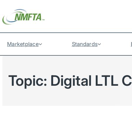
Marketplace
Standards
Topic:
Digital LTL 