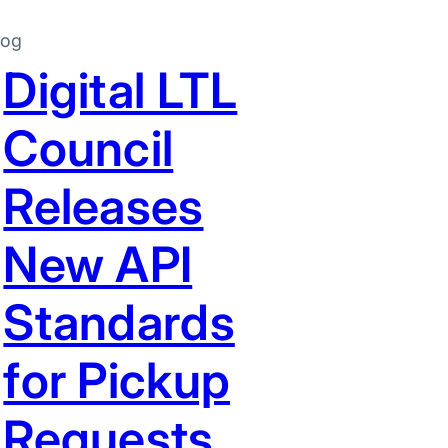
log
Digital LTL
Council
Releases
New API
Standards
for Pickup
Requests