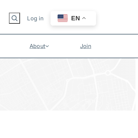
Search
EN
Log in
About
Join