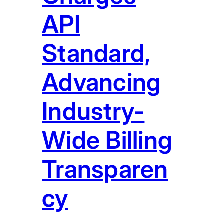
API
Standard,
Advancing
Industry-
Wide Billing
Transparen
cy