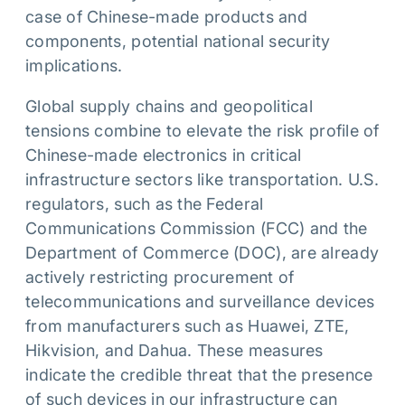
case of Chinese-made products and
components, potential national security
implications.
Global supply chains and geopolitical
tensions combine to elevate the risk profile of
Chinese-made electronics in critical
infrastructure sectors like transportation. U.S.
regulators, such as the Federal
Communications Commission (FCC) and the
Department of Commerce (DOC), are already
actively restricting procurement of
telecommunications and surveillance devices
from manufacturers such as Huawei, ZTE,
Hikvision, and Dahua. These measures
indicate the credible threat that the presence
of such devices in our infrastructure can