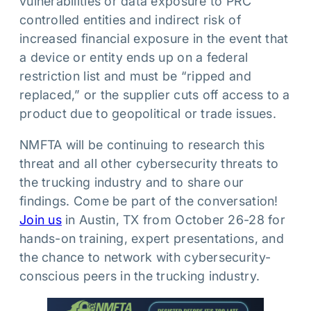
vulnerabilities or data exposure to PRC
controlled entities and indirect risk of
increased financial exposure in the event that
a device or entity ends up on a federal
restriction list and must be “ripped and
replaced,” or the supplier cuts off access to a
product due to geopolitical or trade issues.
NMFTA will be continuing to research this
threat and all other cybersecurity threats to
the trucking industry and to share our
findings. Come be part of the conversation!
Join us
in Austin, TX from October 26-28 for
hands-on training, expert presentations, and
the chance to network with cybersecurity-
conscious peers in the trucking industry.