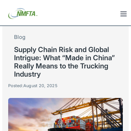
Blog
Supply Chain Risk and Global
Intrigue: What “Made in China”
Really Means to the Trucking
Industry
Posted:
August 20, 2025