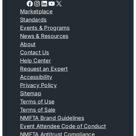
Facebook
Instagram
LinkedIn
YouTube
X
Marketplace
Standards
Events & Programs
News & Resources
About
Contact Us
Help Center
Request an Expert
Accessibility
Privacy Policy
Sitemap
Terms of Use
Terms of Sale
NMFTA Brand Guidelines
Event Attendee Code of Conduct
NMFTA Antitrust Compliance