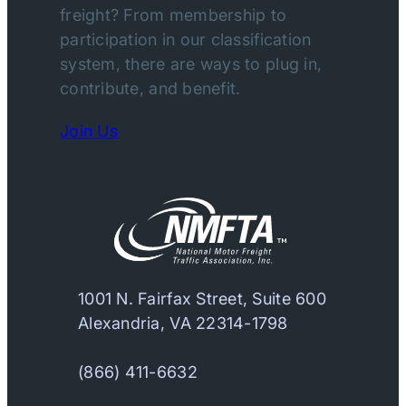
freight? From membership to
participation in our classification
system, there are ways to plug in,
contribute, and benefit.
Join Us
1001 N. Fairfax Street, Suite 600
Alexandria, VA 22314-1798
(866) 411-6632