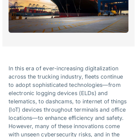
In this era of ever-increasing digitalization
across the trucking industry, fleets continue
to adopt sophisticated technologies—from
electronic logging devices (ELDs) and
telematics, to dashcams, to internet of things
(IoT) devices throughout terminals and office
locations—to enhance efficiency and safety.
However, many of these innovations come
with unseen cybersecurity risks, and in the