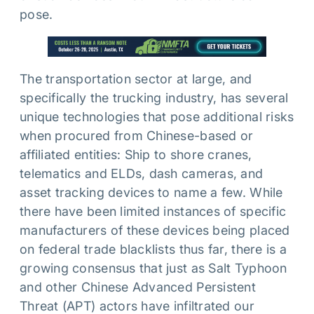
pose.
The transportation sector at large, and
specifically the trucking industry, has several
unique technologies that pose additional risks
when procured from Chinese-based or
affiliated entities: Ship to shore cranes,
telematics and ELDs, dash cameras, and
asset tracking devices to name a few. While
there have been limited instances of specific
manufacturers of these devices being placed
on federal trade blacklists thus far, there is a
growing consensus that just as Salt Typhoon
and other Chinese Advanced Persistent
Threat (APT) actors have infiltrated our