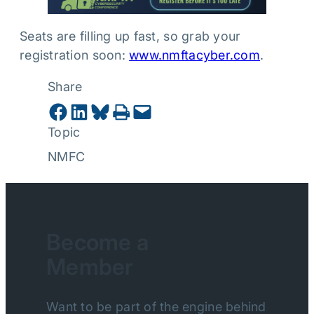
Seats are filling up fast, so grab your
registration soon:
www.nmftacyber.com
.
Share
Share on Facebook
Share on LinkedIn
Share on Bluesky
Print this Page
Email this Page
Topic
NMFC
Become a
Member
Want to be part of the engine behind