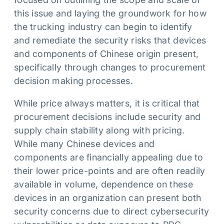
this issue and laying the groundwork for how
the trucking industry can begin to identify
and remediate the security risks that devices
and components of Chinese origin present,
specifically through changes to procurement
decision making processes.
While price always matters, it is critical that
procurement decisions include security and
supply chain stability along with pricing.
While many Chinese devices and
components are financially appealing due to
their lower price-points and are often readily
available in volume, dependence on these
devices in an organization can present both
security concerns due to direct cybersecurity