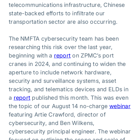
telecommunications infrastructure, Chinese
state-backed efforts to infiltrate our
transportation sector are also occurring.
The NMFTA cybersecurity team has been
researching this risk over the last year,
beginning with a
report
on ZPMC’s port
cranes in 2024, and continuing to widen the
aperture to include network hardware,
security and surveillance systems, asset
tracking, and telematics devices and ELDs in
a
report
published this month. This was even
the topic of our August 14 no-charge
webinar
featuring Artie Crawford, director of
cybersecurity, and Ben Wilkens,
cybersecurity principal engineer. The webinar
focused on outlining the scope and scale of