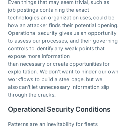
Even things that may seem trivial, such as
job postings containing the exact
technologies an organization uses, could be
how an attacker finds their potential opening.
Operational security gives us an opportunity
to assess our processes, and their governing
controls to identify any weak points that
expose more information
than necessary or create opportunities for
exploitation. We don’t want to hinder our own
workflows to build a steel cage, but we
also can’t let unnecessary information slip
through the cracks.
Operational Security Conditions
Patterns are an inevitability for fleets