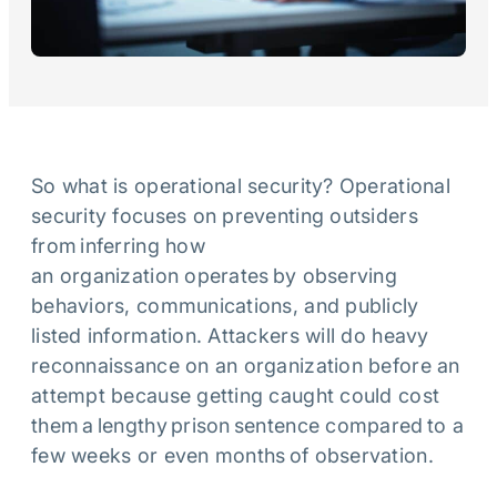
So what is operational security? Operational
security focuses on preventing outsiders
from inferring how
an organization operates by observing
behaviors, communications, and publicly
listed information. Attackers will do heavy
reconnaissance on an organization before an
attempt because getting caught could cost
them a lengthy prison sentence compared to a
few weeks or even months of observation.