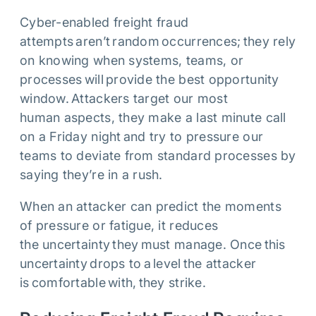
Cyber-enabled freight fraud
attempts aren’t random occurrences; they rely
on knowing when systems, teams, or
processes will provide the best opportunity
window. Attackers target our most
human aspects, they make a last minute call
on a Friday night and try to pressure our
teams to deviate from standard processes by
saying they’re in a rush.
When an attacker can predict the moments
of pressure or fatigue, it reduces
the uncertainty they must manage. Once this
uncertainty drops to a level the attacker
is comfortable with, they strike.