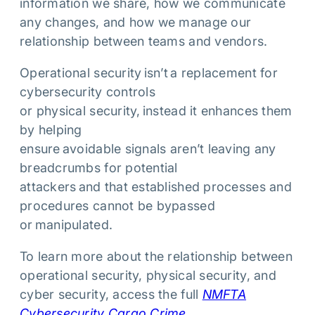
information we share, how we communicate
any changes, and how we manage our
relationship between teams and vendors.
Operational security isn’t a replacement for
cybersecurity controls
or physical security, instead it enhances them
by helping
ensure avoidable signals aren’t leaving any
breadcrumbs for potential
attackers and that established processes and
procedures cannot be bypassed
or manipulated.
To learn more about the relationship between
operational security, physical security, and
cyber security, access the full
NMFTA
Cybersecurity Cargo Crime