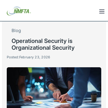
Blog
Operational Security is
Organizational Security
Posted:
February 23, 2026