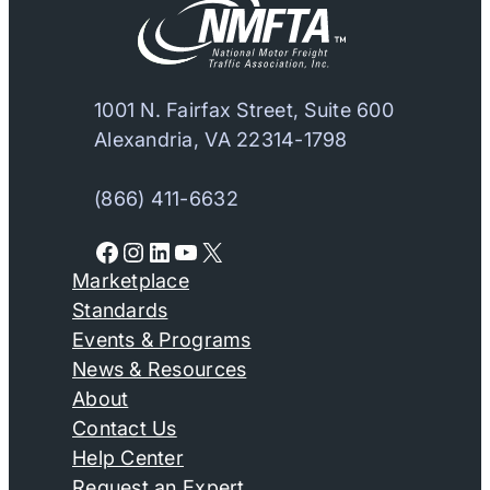
1001 N. Fairfax Street, Suite 600
Alexandria, VA 22314-1798
(866) 411-6632
Facebook
Instagram
LinkedIn
YouTube
X
Marketplace
Standards
Events & Programs
News & Resources
About
Contact Us
Help Center
Request an Expert