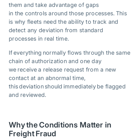
them and take advantage of gaps
in the controls around those processes. This
is why fleets need the ability to track and
detect any deviation from standard
processes in real time.
If everything normally flows through the same
chain of authorization and one day
we receive a release request from a new
contact at an abnormal time,
this deviation should immediately be flagged
and reviewed.
Why the Conditions Matter in
Freight Fraud