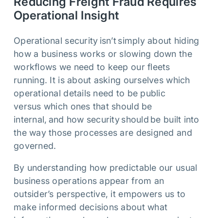
Reducing Freight Fraud Requires
Operational Insight
Operational security isn’t simply about hiding
how a business works or slowing down the
workflows we need to keep our fleets
running. It is about asking ourselves which
operational details need to be public
versus which ones that should be
internal, and how security should be built into
the way those processes are designed and
governed.
By understanding how predictable our usual
business operations appear from an
outsider’s perspective, it empowers us to
make informed decisions about what