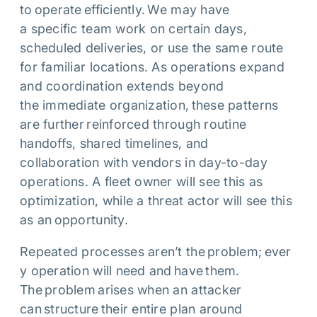
to operate efficiently. We may have
a specific team work on certain days,
scheduled deliveries, or use the same route
for familiar locations. As operations expand
and coordination extends beyond
the immediate organization, these patterns
are further reinforced through routine
handoffs, shared timelines, and
collaboration with vendors in day-to-day
operations. A fleet owner will see this as
optimization, while a threat actor will see this
as an opportunity.
Repeated processes aren’t the problem; ever
y operation will need and have them.
The problem arises when an attacker
can structure their entire plan around