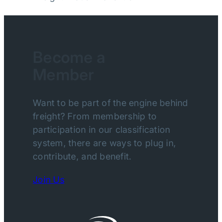
Become a
Member
Want to be part of the engine behind
freight? From membership to
participation in our classification
system, there are ways to plug in,
contribute, and benefit.
Join Us