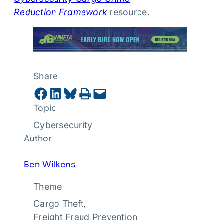
Reduction Framework
resource.
Share
Share on Facebook
Share on LinkedIn
Share on Bluesky
Print this Page
Email this Page
Topic
Cybersecurity
Author
Ben Wilkens
Theme
Cargo Theft
, 
Freight Fraud Prevention