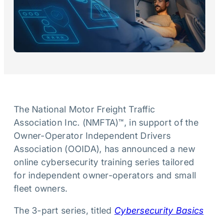
The National Motor Freight Traffic
Association Inc. (NMFTA)™, in support of the
Owner-Operator Independent Drivers
Association (OOIDA), has announced a new
online cybersecurity training series tailored
for independent owner-operators and small
fleet owners.
The 3-part series, titled
Cybersecurity Basics