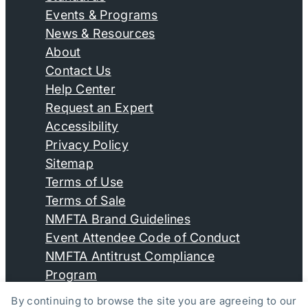
Events & Programs
News & Resources
About
Contact Us
Help Center
Request an Expert
Accessibility
Privacy Policy
Sitemap
Terms of Use
Terms of Sale
NMFTA Brand Guidelines
Event Attendee Code of Conduct
NMFTA Antitrust Compliance
Program
By continuing to browse the site you are agreeing to our