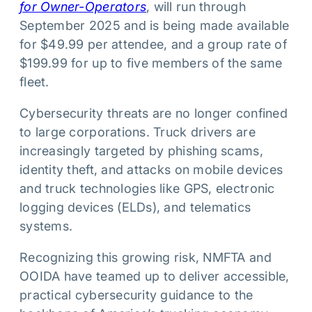
for Owner-Operators
, will run through
September 2025 and is being made available
for $49.99 per attendee, and a group rate of
$199.99 for up to five members of the same
fleet.
Cybersecurity threats are no longer confined
to large corporations. Truck drivers are
increasingly targeted by phishing scams,
identity theft, and attacks on mobile devices
and truck technologies like GPS, electronic
logging devices (ELDs), and telematics
systems.
Recognizing this growing risk, NMFTA and
OOIDA have teamed up to deliver accessible,
practical cybersecurity guidance to the