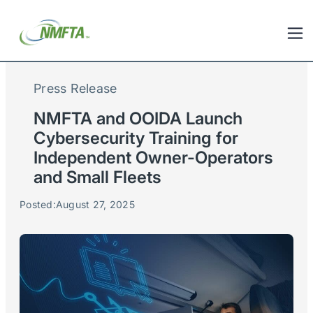
Press Release
NMFTA and OOIDA Launch
Cybersecurity Training for
Independent Owner-Operators
and Small Fleets
Posted:
August 27, 2025