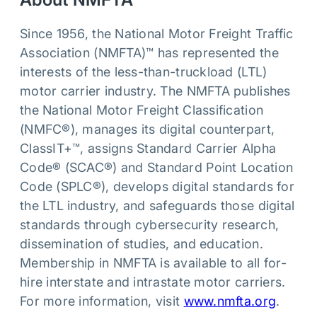
Since 1956, the National Motor Freight Traffic
Association (NMFTA)™ has represented the
interests of the less-than-truckload (LTL)
motor carrier industry. The NMFTA publishes
the National Motor Freight Classification
(NMFC®), manages its digital counterpart,
ClassIT+™, assigns Standard Carrier Alpha
Code® (SCAC®) and Standard Point Location
Code (SPLC®), develops digital standards for
the LTL industry, and safeguards those digital
standards through cybersecurity research,
dissemination of studies, and education.
Membership in NMFTA is available to all for-
hire interstate and intrastate motor carriers.
For more information, visit
www.nmfta.org
.