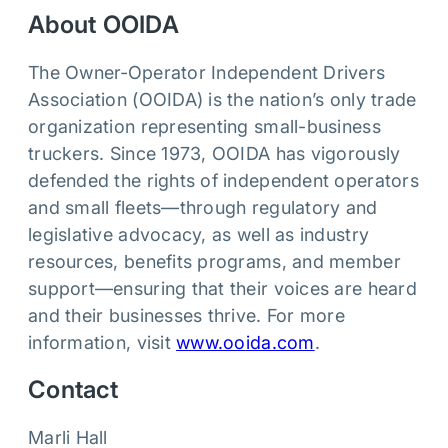
About OOIDA
The Owner‑Operator Independent Drivers
Association (OOIDA) is the nation’s only trade
organization representing small-business
truckers. Since 1973, OOIDA has vigorously
defended the rights of independent operators
and small fleets—through regulatory and
legislative advocacy, as well as industry
resources, benefits programs, and member
support—ensuring that their voices are heard
and their businesses thrive. For more
information, visit
www.ooida.com
.
Contact
Marli Hall