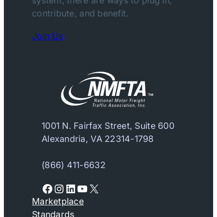
system, there are ways to plug in,
contribute, and benefit.
Join Us
1001 N. Fairfax Street, Suite 600
Alexandria, VA 22314-1798
(866) 411-6632
Facebook
Instagram
LinkedIn
YouTube
X
Marketplace
Standards