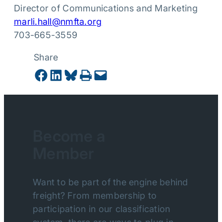
Director of Communications and Marketing
marli.hall@nmfta.org
703-665-3559
Share
Share on Facebook
Share on LinkedIn
Share on Bluesky
Print this Page
Email this Page
Become a
Member
Want to be part of the engine behind
freight? From membership to
participation in our classification