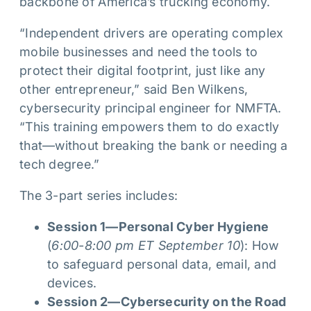
backbone of America’s trucking economy.
“Independent drivers are operating complex
mobile businesses and need the tools to
protect their digital footprint, just like any
other entrepreneur,” said Ben Wilkens,
cybersecurity principal engineer for NMFTA.
“This training empowers them to do exactly
that—without breaking the bank or needing a
tech degree.”
The 3-part series includes:
Session 1—Personal Cyber Hygiene
(
6:00-8:00 pm ET September 10
): How
to safeguard personal data, email, and
devices.
Session 2—Cybersecurity on the Road