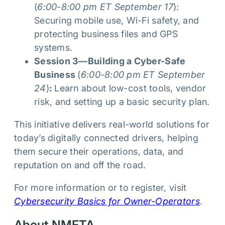
(
6:00-8:00 pm ET September 17
):
Securing mobile use, Wi-Fi safety, and
protecting business files and GPS
systems.
Session 3—Building a Cyber-Safe
Business
(
6:00-8:00 pm ET September
24
)
:
Learn about low-cost tools, vendor
risk, and setting up a basic security plan.
This initiative delivers real-world solutions for
today’s digitally connected drivers, helping
them secure their operations, data, and
reputation on and off the road.
For more information or to register, visit
Cybersecurity Basics for Owner-Operators
.
About NMFTA