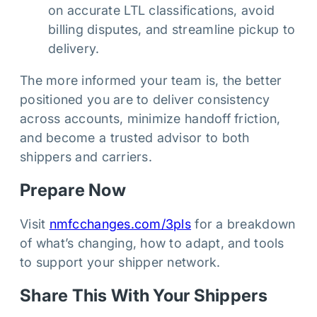
on accurate LTL classifications, avoid
billing disputes, and streamline pickup to
delivery.
The more informed your team is, the better
positioned you are to deliver consistency
across accounts, minimize handoff friction,
and become a trusted advisor to both
shippers and carriers.
Prepare Now
Visit
nmfcchanges.com/3pls
for a breakdown
of what’s changing, how to adapt, and tools
to support your shipper network.
Share This With Your Shippers