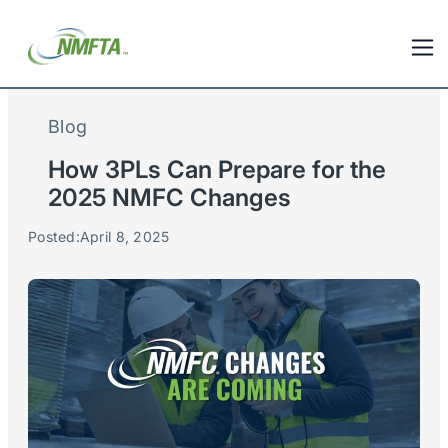
Blog
How 3PLs Can Prepare for the
2025 NMFC Changes
Posted:
April 8, 2025