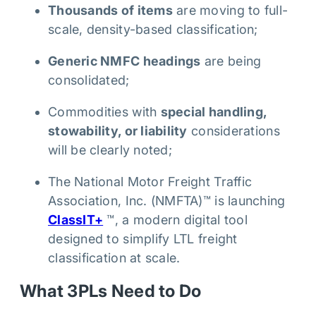
Thousands of items
are moving to full-
scale, density-based classification;
Generic NMFC headings
are being
consolidated;
Commodities with
special handling,
stowability, or liability
considerations
will be clearly noted;
The National Motor Freight Traffic
Association, Inc. (NMFTA)™ is launching
ClassIT+
™, a modern digital tool
designed to simplify LTL freight
classification at scale.
What 3PLs Need to Do