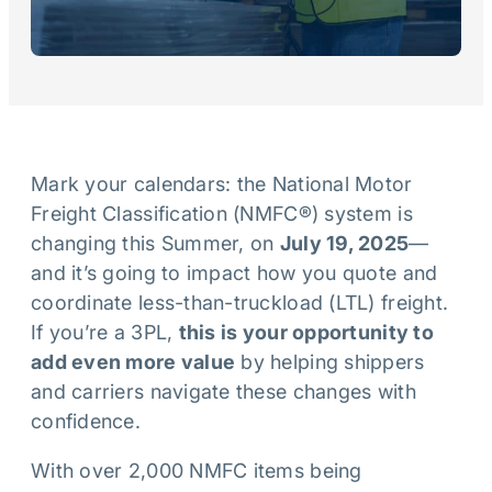
Mark your calendars: the National Motor
Freight Classification (NMFC®) system is
changing this Summer, on
July 19, 2025
—
and it’s going to impact how you quote and
coordinate less-than-truckload (LTL) freight.
If you’re a 3PL,
this is your opportunity to
add even more value
by helping shippers
and carriers navigate these changes with
confidence.
With over 2,000 NMFC items being