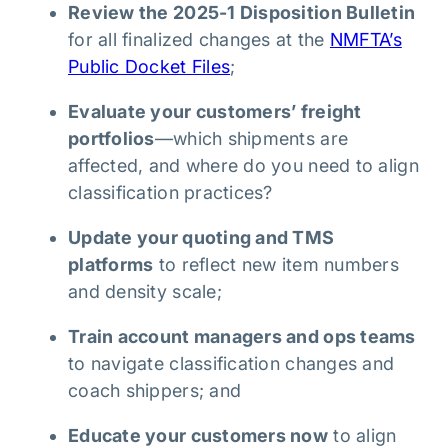
Review the 2025-1 Disposition Bulletin
for all finalized changes at the
NMFTA’s
Public Docket Files
;
Evaluate your customers’ freight
portfolios
—which shipments are
affected, and where do you need to align
classification practices?
Update your quoting and TMS
platforms
to reflect new item numbers
and density scale;
Train account managers and ops teams
to navigate classification changes and
coach shippers; and
Educate your customers now
to align