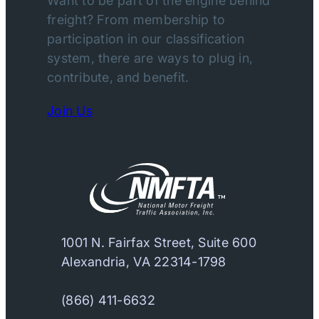
Want to be part of the engine behind
freight? From membership to
participation in our classification
system, there are ways to plug in,
contribute, and benefit.
Join Us
1001 N. Fairfax Street, Suite 600
Alexandria, VA 22314-1798
(866) 411-6632