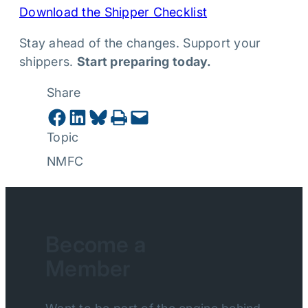
Download the Shipper Checklist
Stay ahead of the changes. Support your
shippers.
Start preparing today.
Share
Share on Facebook
Share on LinkedIn
Share on Bluesky
Print this Page
Email this Page
Topic
NMFC
Become a
Member