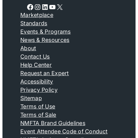
Facebook
Instagram
LinkedIn
YouTube
X
Marketplace
Standards
Events & Programs
News & Resources
About
Contact Us
Help Center
Request an Expert
Accessibility
Privacy Policy
Sitemap
Terms of Use
Terms of Sale
NMFTA Brand Guidelines
Event Attendee Code of Conduct