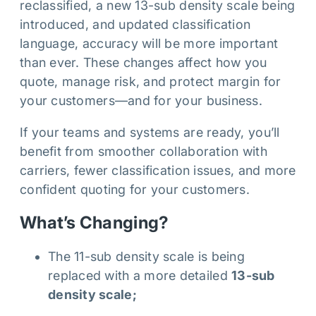
reclassified, a new 13-sub density scale being
introduced, and updated classification
language, accuracy will be more important
than ever. These changes affect how you
quote, manage risk, and protect margin for
your customers—and for your business.
If your teams and systems are ready, you’ll
benefit from smoother collaboration with
carriers, fewer classification issues, and more
confident quoting for your customers.
What’s Changing?
The 11-sub density scale is being
replaced with a more detailed
13-sub
density scale;