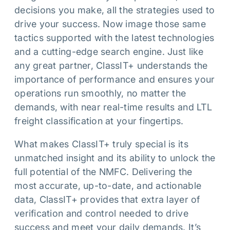
decisions you make, all the strategies used to
drive your success. Now image those same
tactics supported with the latest technologies
and a cutting-edge search engine. Just like
any great partner, ClassIT+ understands the
importance of performance and ensures your
operations run smoothly, no matter the
demands, with near real-time results and LTL
freight classification at your fingertips.
What makes ClassIT+ truly special is its
unmatched insight and its ability to unlock the
full potential of the NMFC. Delivering the
most accurate, up-to-date, and actionable
data, ClassIT+ provides that extra layer of
verification and control needed to drive
success and meet your daily demands. It’s