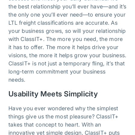
the best relationship you’ll ever have—and it’s
the only one you’ll ever need—to ensure your
LTL freight classifications are accurate. As
your business grows, so will your relationship
with ClassIT+. The more you need, the more
it has to offer. The more it helps drive your
visions, the more it helps grow your business.
ClassIT+ is not just a temporary fling, it’s that
long-term commitment your business
needs.
Usability Meets Simplicity
Have you ever wondered why the simplest
things give us the most pleasure? ClassIT+
takes that concept to heart. With an
innovative yet simple design, ClassIT+ puts