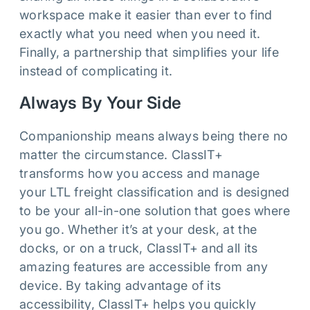
workspace make it easier than ever to find
exactly what you need when you need it.
Finally, a partnership that simplifies your life
instead of complicating it.
Always By Your Side
Companionship means always being there no
matter the circumstance. ClassIT+
transforms how you access and manage
your LTL freight classification and is designed
to be your all-in-one solution that goes where
you go. Whether it’s at your desk, at the
docks, or on a truck, ClassIT+ and all its
amazing features are accessible from any
device. By taking advantage of its
accessibility, ClassIT+ helps you quickly