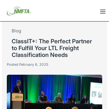
Blog
ClassIT+: The Perfect Partner
to Fulfill Your LTL Freight
Classification Needs
Posted:
February 6, 2025