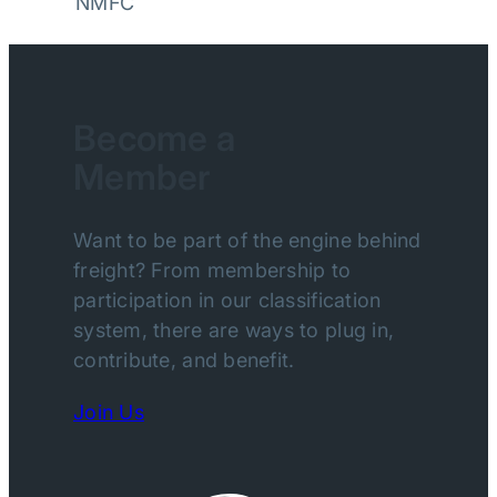
NMFC
Become a
Member
Want to be part of the engine behind
freight? From membership to
participation in our classification
system, there are ways to plug in,
contribute, and benefit.
Join Us