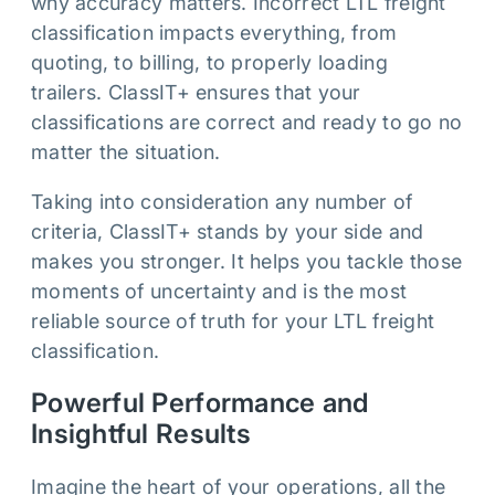
why accuracy matters. Incorrect LTL freight
classification impacts everything, from
quoting, to billing, to properly loading
trailers. ClassIT+ ensures that your
classifications are correct and ready to go no
matter the situation.
Taking into consideration any number of
criteria, ClassIT+ stands by your side and
makes you stronger. It helps you tackle those
moments of uncertainty and is the most
reliable source of truth for your LTL freight
classification.
Powerful Performance and
Insightful Results
Imagine the heart of your operations, all the