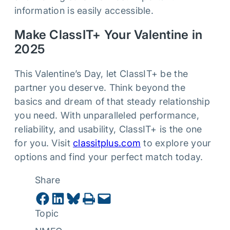
information is easily accessible.
Make ClassIT+ Your Valentine in
2025
This Valentine’s Day, let ClassIT+ be the
partner you deserve. Think beyond the
basics and dream of that steady relationship
you need. With unparalleled performance,
reliability, and usability, ClassIT+ is the one
for you. Visit
classitplus.com
to explore your
options and find your perfect match today.
Share
Share on Facebook
Share on LinkedIn
Share on Bluesky
Print this Page
Email this Page
Topic