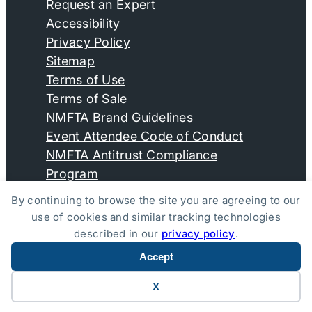
Request an Expert
Accessibility
Privacy Policy
Sitemap
Terms of Use
Terms of Sale
NMFTA Brand Guidelines
Event Attendee Code of Conduct
NMFTA Antitrust Compliance
Program
By continuing to browse the site you are agreeing to our
use of cookies and similar tracking technologies
© Copyright 2026, National Motor Freight Traffic
described in our
privacy policy
.
Association, Inc. All Rights Reserved.
Accept
Website by Yoko Co
X