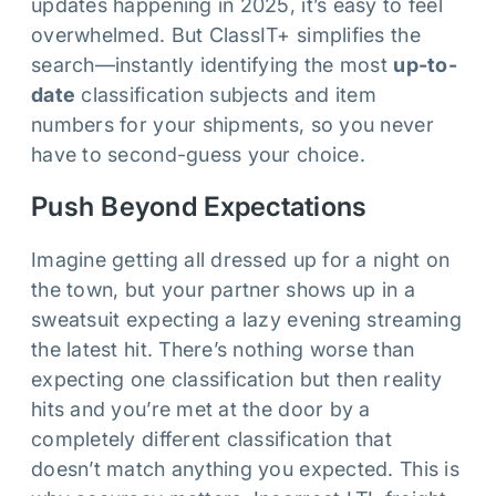
updates happening in 2025, it’s easy to feel
overwhelmed. But ClassIT+ simplifies the
search—instantly identifying the most
up-to-
date
classification subjects and item
numbers for your shipments, so you never
have to second-guess your choice.
Push Beyond Expectations
Imagine getting all dressed up for a night on
the town, but your partner shows up in a
sweatsuit expecting a lazy evening streaming
the latest hit. There’s nothing worse than
expecting one classification but then reality
hits and you’re met at the door by a
completely different classification that
doesn’t match anything you expected. This is