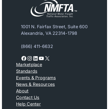
1001 N. Fairfax Street, Suite 600
Alexandria, VA 22314-1798
(866) 411-6632
Facebook
Instagram
LinkedIn
YouTube
X
Marketplace
Standards
Events & Programs
News & Resources
About
Contact Us
Help Center