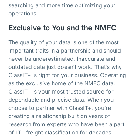
searching and more time optimizing your
operations.
Exclusive to You and the NMFC
The quality of your data is one of the most
important traits in a partnership and should
never be underestimated. Inaccurate and
outdated data just doesn’t work. That’s why
ClassIT+ is right for your business. Operating
as the exclusive home of the NMFC data,
ClassIT+ is your most trusted source for
dependable and precise data. When you
choose to partner with ClassIT+, you’re
creating a relationship built on years of
research from experts who have been a part
of LTL freight classification for decades.