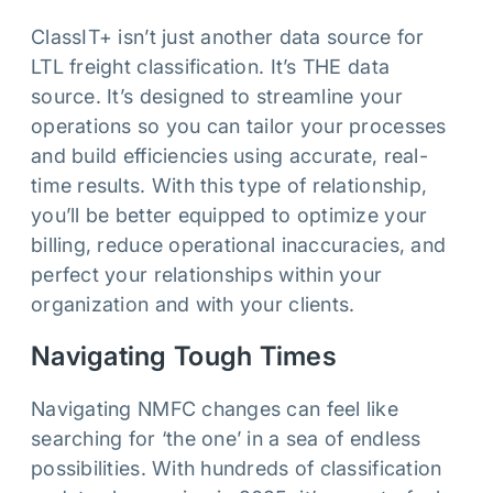
ClassIT+ isn’t just another data source for
LTL freight classification. It’s THE data
source. It’s designed to streamline your
operations so you can tailor your processes
and build efficiencies using accurate, real-
time results. With this type of relationship,
you’ll be better equipped to optimize your
billing, reduce operational inaccuracies, and
perfect your relationships within your
organization and with your clients.
Navigating Tough Times
Navigating NMFC changes can feel like
searching for ‘the one’ in a sea of endless
possibilities. With hundreds of classification