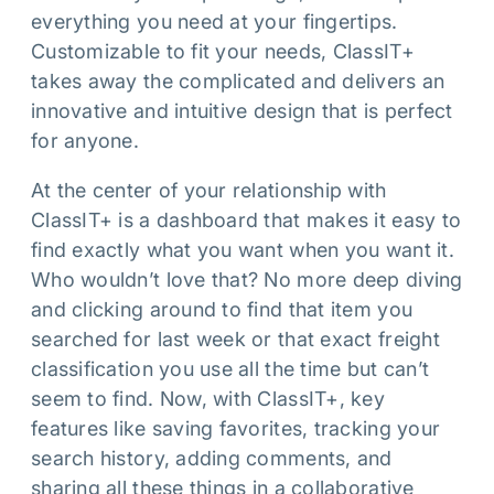
everything you need at your fingertips.
Customizable to fit your needs, ClassIT+
takes away the complicated and delivers an
innovative and intuitive design that is perfect
for anyone.
At the center of your relationship with
ClassIT+ is a dashboard that makes it easy to
find exactly what you want when you want it.
Who wouldn’t love that? No more deep diving
and clicking around to find that item you
searched for last week or that exact freight
classification you use all the time but can’t
seem to find. Now, with ClassIT+, key
features like saving favorites, tracking your
search history, adding comments, and
sharing all these things in a collaborative