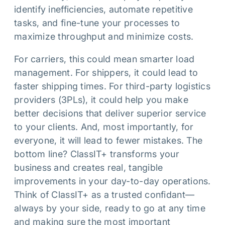
identify inefficiencies, automate repetitive
tasks, and fine-tune your processes to
maximize throughput and minimize costs.
For carriers, this could mean smarter load
management. For shippers, it could lead to
faster shipping times. For third-party logistics
providers (3PLs), it could help you make
better decisions that deliver superior service
to your clients. And, most importantly, for
everyone, it will lead to fewer mistakes. The
bottom line? ClassIT+ transforms your
business and creates real, tangible
improvements in your day-to-day operations.
Think of ClassIT+ as a trusted confidant—
always by your side, ready to go at any time
and making sure the most important