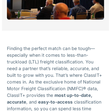
Finding the perfect match can be tough—
especially when it comes to less-than-
truckload (LTL) freight classification. You
need a partner that’s reliable, accurate, and
built to grow with you. That’s where ClassIT+
comes in. As the exclusive home of National
Motor Freight Classification (NMFC)® data,
ClassIT+ provides the
most up-to-date,
accurate
, and
easy-to-access
classification
information, so you can spend less time