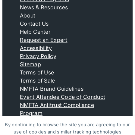
News & Resources
About
Contact Us
Help Center
Request an Expert
Accessibility
Privacy Policy
Sitemap
Terms of Use
Terms of Sale
NMFTA Brand Guidelines
Event Attendee Code of Conduct
NMFTA Antitrust Compliance
Program
By continuing to browse the site you are agreeing to our
use of cookies and similar tracking technologies