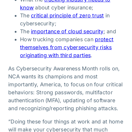
know
about cyber insurance;
The
critical principle of zero trust
in
cybersecurity;
The
importance of cloud security
; and
How trucking companies can
protect
themselves from cybersecurity risks
originating with third parties
.
As Cybersecurity Awareness Month rolls on,
NCA wants its champions and most
importantly, America, to focus on four critical
behaviors: Strong passwords, multifactor
authentication (MFA), updating of software
and recognizing/reporting phishing attacks.
“Doing these four things at work and at home
will make your cybersecurity that much