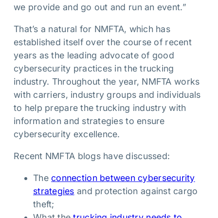
we provide and go out and run an event.”
That’s a natural for NMFTA, which has
established itself over the course of recent
years as the leading advocate of good
cybersecurity practices in the trucking
industry. Throughout the year, NMFTA works
with carriers, industry groups and individuals
to help prepare the trucking industry with
information and strategies to ensure
cybersecurity excellence.
Recent NMFTA blogs have discussed:
The
connection between cybersecurity
strategies
and protection against cargo
theft;
What the
trucking industry needs to