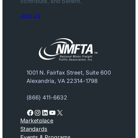
contribute, and benefit.
Join Us
1001 N. Fairfax Street, Suite 600
Alexandria, VA 22314-1798
(866) 411-6632
Facebook
Instagram
LinkedIn
YouTube
X
Marketplace
Standards
Events & Programs