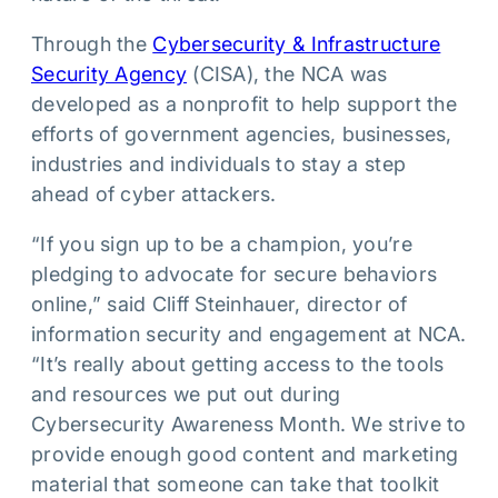
Through the
Cybersecurity & Infrastructure
Security Agency
(CISA), the NCA was
developed as a nonprofit to help support the
efforts of government agencies, businesses,
industries and individuals to stay a step
ahead of cyber attackers.
“If you sign up to be a champion, you’re
pledging to advocate for secure behaviors
online,” said Cliff Steinhauer, director of
information security and engagement at NCA.
“It’s really about getting access to the tools
and resources we put out during
Cybersecurity Awareness Month. We strive to
provide enough good content and marketing
material that someone can take that toolkit