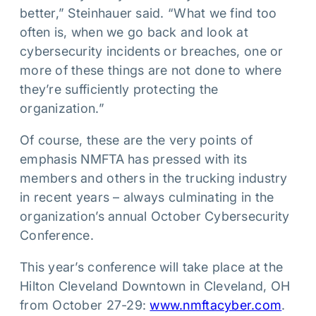
better,” Steinhauer said. “What we find too
often is, when we go back and look at
cybersecurity incidents or breaches, one or
more of these things are not done to where
they’re sufficiently protecting the
organization.”
Of course, these are the very points of
emphasis NMFTA has pressed with its
members and others in the trucking industry
in recent years – always culminating in the
organization’s annual October Cybersecurity
Conference.
This year’s conference will take place at the
Hilton Cleveland Downtown in Cleveland, OH
from October 27-29:
www.nmftacyber.com
.