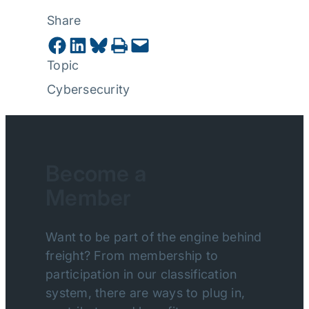
Share
Share on Facebook
Share on LinkedIn
Share on Bluesky
Print this Page
Email this Page
Topic
Cybersecurity
Become a
Member
Want to be part of the engine behind
freight? From membership to
participation in our classification
system, there are ways to plug in,