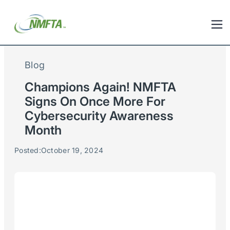
Blog
Champions Again! NMFTA
Signs On Once More For
Cybersecurity Awareness
Month
Posted:
October 19, 2024