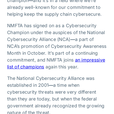
champion
—
and it’s in a field where we’re
already well-known for our commitment to
helping keep the supply chain cybersecure.
NMFTA has signed on as a Cybersecurity
Champion under the auspices of the National
Cybersecurity Alliance (NCA)
—
a part of
NCA’s promotion of Cybersecurity Awareness
Month in October. It’s part of a continuing
commitment, and NMFTA joins
an impressive
list of champions
again this year.
The National Cybersecurity Alliance was
established in 2001
—
a time when
cybersecurity threats were very different
than they are today, but when the federal
government already recognized the growing
nature of the threat.