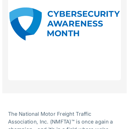
The National Motor Freight Traffic
Association, Inc. (NMFTA)™ is once again a