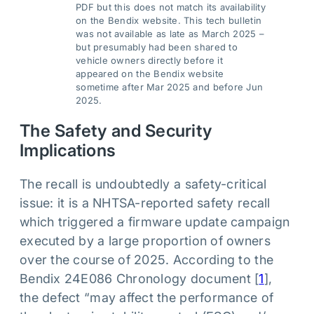
PDF but this does not match its availability
on the Bendix website. This tech bulletin
was not available as late as March 2025 –
but presumably had been shared to
vehicle owners directly before it
appeared on the Bendix website
sometime after Mar 2025 and before Jun
2025.
The Safety and Security
Implications
The recall is undoubtedly a safety-critical
issue: it is a NHTSA-reported safety recall
which triggered a firmware update campaign
executed by a large proportion of owners
over the course of 2025. According to the
Bendix 24E086 Chronology document [
1
],
the defect “may affect the performance of