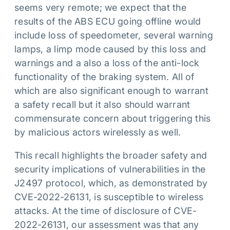
seems very remote; we expect that the
results of the ABS ECU going offline would
include loss of speedometer, several warning
lamps, a limp mode caused by this loss and
warnings and a also a loss of the anti-lock
functionality of the braking system. All of
which are also significant enough to warrant
a safety recall but it also should warrant
commensurate concern about triggering this
by malicious actors wirelessly as well.
This recall highlights the broader safety and
security implications of vulnerabilities in the
J2497 protocol, which, as demonstrated by
CVE-2022-26131, is susceptible to wireless
attacks. At the time of disclosure of CVE-
2022-26131, our assessment was that any