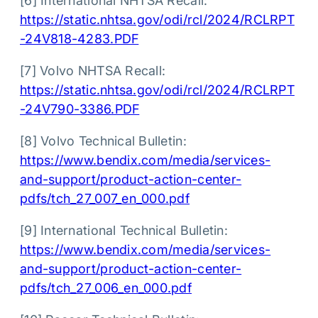
[6] International NHTSA Recall:
https://static.nhtsa.gov/odi/rcl/2024/RCLRPT
-24V818-4283.PDF
[7] Volvo NHTSA Recall:
https://static.nhtsa.gov/odi/rcl/2024/RCLRPT
-24V790-3386.PDF
[8] Volvo Technical Bulletin:
https://www.bendix.com/media/services-
and-support/product-action-center-
pdfs/tch_27_007_en_000.pdf
[9] International Technical Bulletin:
https://www.bendix.com/media/services-
and-support/product-action-center-
pdfs/tch_27_006_en_000.pdf