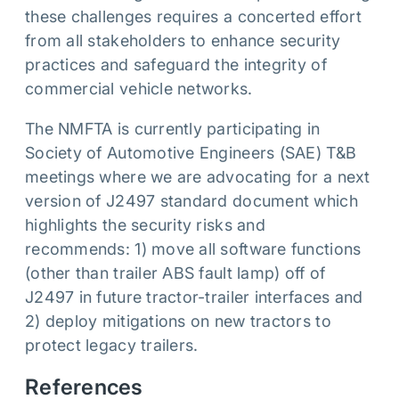
these challenges requires a concerted effort
from all stakeholders to enhance security
practices and safeguard the integrity of
commercial vehicle networks.
The NMFTA is currently participating in
Society of Automotive Engineers (SAE) T&B
meetings where we are advocating for a next
version of J2497 standard document which
highlights the security risks and
recommends: 1) move all software functions
(other than trailer ABS fault lamp) off of
J2497 in future tractor-trailer interfaces and
2) deploy mitigations on new tractors to
protect legacy trailers.
References