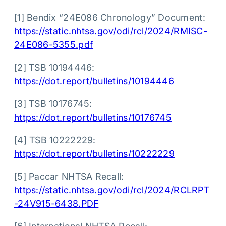
[1] Bendix “24E086 Chronology” Document:
https://static.nhtsa.gov/odi/rcl/2024/RMISC-
24E086-5355.pdf
[2] TSB 10194446:
https://dot.report/bulletins/10194446
[3] TSB 10176745:
https://dot.report/bulletins/10176745
[4] TSB 10222229:
https://dot.report/bulletins/10222229
[5] Paccar NHTSA Recall:
https://static.nhtsa.gov/odi/rcl/2024/RCLRPT
-24V915-6438.PDF