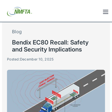
Blog
Bendix EC80 Recall: Safety
and Security Implications
Posted:
December 10, 2025