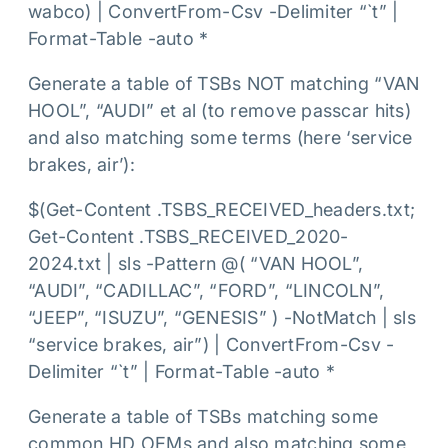
wabco) | ConvertFrom-Csv -Delimiter “`t” |
Format-Table -auto *
Generate a table of TSBs NOT matching “VAN
HOOL”, “AUDI” et al (to remove passcar hits)
and also matching some terms (here ‘service
brakes, air’):
$(Get-Content .TSBS_RECEIVED_headers.txt;
Get-Content .TSBS_RECEIVED_2020-
2024.txt | sls -Pattern @( “VAN HOOL”,
“AUDI”, “CADILLAC”, “FORD”, “LINCOLN”,
“JEEP”, “ISUZU”, “GENESIS” ) -NotMatch | sls
“service brakes, air”) | ConvertFrom-Csv -
Delimiter “`t” | Format-Table -auto *
Generate a table of TSBs matching some
common HD OEMs and also matching some