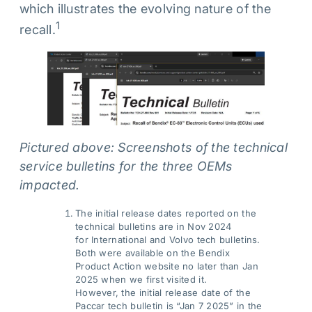
which illustrates the evolving nature of the
1
recall.
Pictured above: Screenshots of the technical
service bulletins for the three OEMs
impacted.
The initial release dates reported on the
technical bulletins are in Nov 2024
for International and Volvo tech bulletins.
Both were available on the Bendix
Product Action website no later than Jan
2025 when we first visited it.
However, the initial release date of the
Paccar tech bulletin is “Jan 7 2025” in the