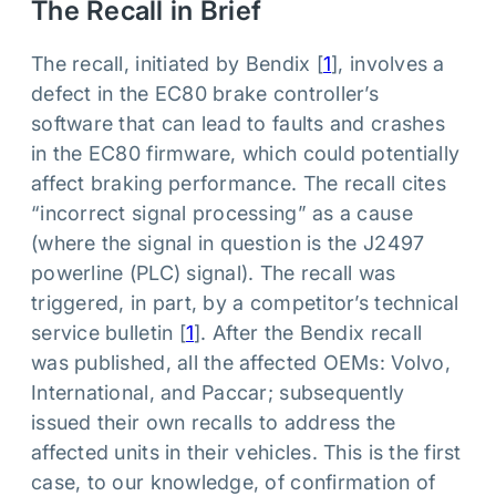
The Recall in Brief
The recall, initiated by Bendix [
1
], involves a
defect in the EC80 brake controller’s
software that can lead to faults and crashes
in the EC80 firmware, which could potentially
affect braking performance. The recall cites
“incorrect signal processing” as a cause
(where the signal in question is the J2497
powerline (PLC) signal). The recall was
triggered, in part, by a competitor’s technical
service bulletin [
1
]. After the Bendix recall
was published, all the affected OEMs: Volvo,
International, and Paccar; subsequently
issued their own recalls to address the
affected units in their vehicles. This is the first
case, to our knowledge, of confirmation of