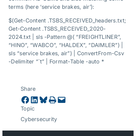
terms (here ‘service brakes, air’):
$(Get-Content .TSBS_RECEIVED_headers.txt;
Get-Content .TSBS_RECEIVED_2020-
2024.txt | sls -Pattern @( “FREIGHTLINER”,
“HINO”, “WABCO”, “HALDEX”, “DAIMLER”) |
sls “service brakes, air”) | ConvertFrom-Csv
-Delimiter “`t” | Format-Table -auto *
Share
Share on Facebook
Share on LinkedIn
Share on Bluesky
Print this Page
Email this Page
Topic
Cybersecurity