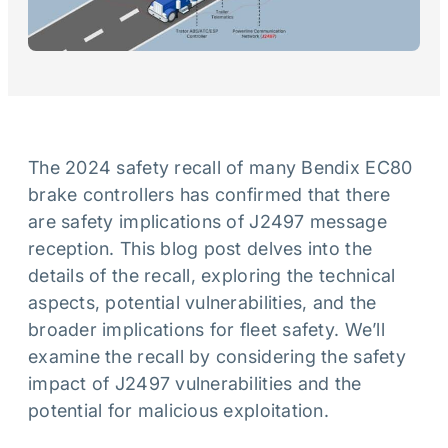
The 2024 safety recall of many Bendix EC80
brake controllers has confirmed that there
are safety implications of J2497 message
reception. This blog post delves into the
details of the recall, exploring the technical
aspects, potential vulnerabilities, and the
broader implications for fleet safety. We’ll
examine the recall by considering the safety
impact of J2497 vulnerabilities and the
potential for malicious exploitation.