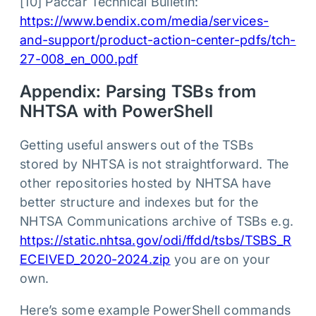
[10] Paccar Technical Bulletin:
https://www.bendix.com/media/services-
and-support/product-action-center-pdfs/tch-
27-008_en_000.pdf
Appendix: Parsing TSBs from
NHTSA with PowerShell
Getting useful answers out of the TSBs
stored by NHTSA is not straightforward. The
other repositories hosted by NHTSA have
better structure and indexes but for the
NHTSA Communications archive of TSBs e.g.
https://static.nhtsa.gov/odi/ffdd/tsbs/TSBS_R
ECEIVED_2020-2024.zip
you are on your
own.
Here’s some example PowerShell commands