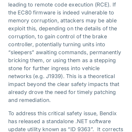
leading to remote code execution (RCE). If
the EC80 firmware is indeed vulnerable to
memory corruption, attackers may be able
exploit this, depending on the details of the
corruption, to gain control of the brake
controller, potentially turning units into
“sleepers” awaiting commands, permanently
bricking them, or using them as a stepping
stone for further ingress into vehicle
networks (e.g. J1939). This is a theoretical
impact beyond the clear safety impacts that
already drove the need for timely patching
and remediation.
To address this critical safety issue, Bendix
has released a standalone .NET software
update utility known as “ID 9363”. It corrects