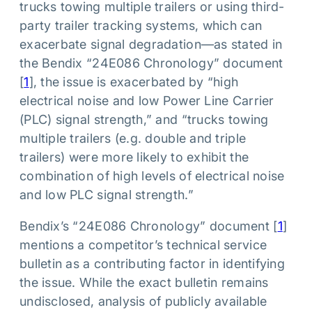
trucks towing multiple trailers or using third-
party trailer tracking systems, which can
exacerbate signal degradation—as stated in
the Bendix “24E086 Chronology” document
[
1
], the issue is exacerbated by “high
electrical noise and low Power Line Carrier
(PLC) signal strength,” and “trucks towing
multiple trailers (e.g. double and triple
trailers) were more likely to exhibit the
combination of high levels of electrical noise
and low PLC signal strength.”
Bendix’s “24E086 Chronology” document [
1
]
mentions a competitor’s technical service
bulletin as a contributing factor in identifying
the issue. While the exact bulletin remains
undisclosed, analysis of publicly available