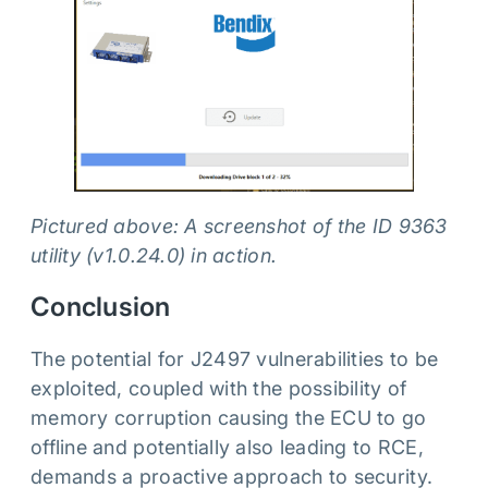
Pictured above: A screenshot of the ID 9363
utility (v1.0.24.0) in action.
Conclusion
The potential for J2497 vulnerabilities to be
exploited, coupled with the possibility of
memory corruption causing the ECU to go
offline and potentially also leading to RCE,
demands a proactive approach to security.