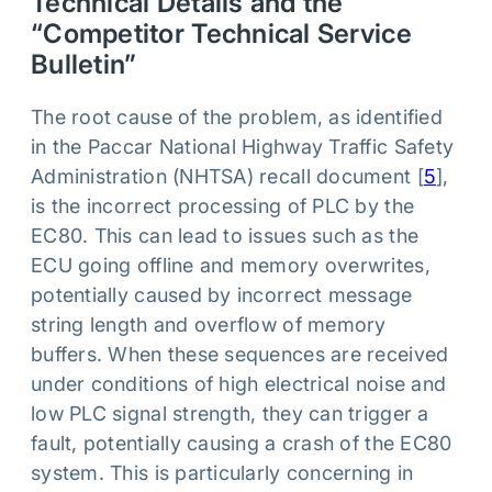
Technical Details and the
“Competitor Technical Service
Bulletin”
The root cause of the problem, as identified
in the Paccar National Highway Traffic Safety
Administration (NHTSA) recall document [
5
],
is the incorrect processing of PLC by the
EC80. This can lead to issues such as the
ECU going offline and memory overwrites,
potentially caused by incorrect message
string length and overflow of memory
buffers. When these sequences are received
under conditions of high electrical noise and
low PLC signal strength, they can trigger a
fault, potentially causing a crash of the EC80
system. This is particularly concerning in