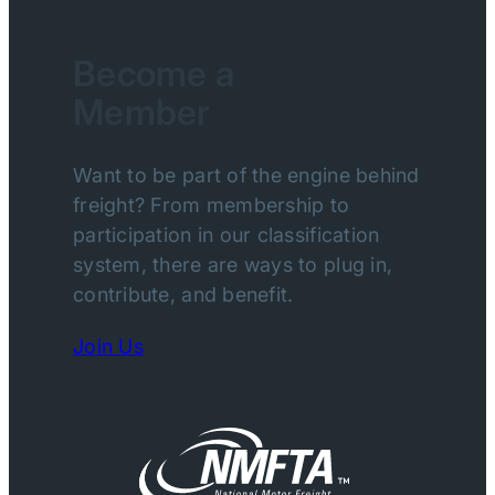
Become a
Member
Want to be part of the engine behind
freight? From membership to
participation in our classification
system, there are ways to plug in,
contribute, and benefit.
Join Us