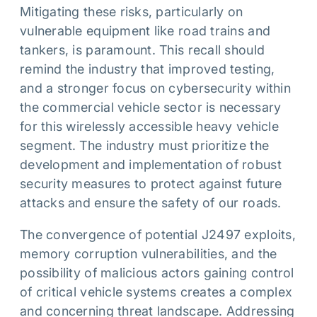
Mitigating these risks, particularly on
vulnerable equipment like road trains and
tankers, is paramount. This recall should
remind the industry that improved testing,
and a stronger focus on cybersecurity within
the commercial vehicle sector is necessary
for this wirelessly accessible heavy vehicle
segment. The industry must prioritize the
development and implementation of robust
security measures to protect against future
attacks and ensure the safety of our roads.
The convergence of potential J2497 exploits,
memory corruption vulnerabilities, and the
possibility of malicious actors gaining control
of critical vehicle systems creates a complex
and concerning threat landscape. Addressing