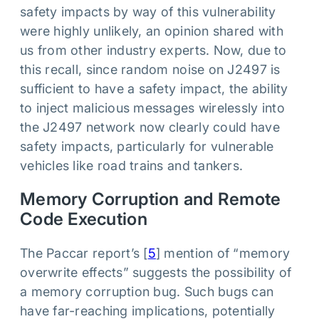
safety impacts by way of this vulnerability
were highly unlikely, an opinion shared with
us from other industry experts. Now, due to
this recall, since random noise on J2497 is
sufficient to have a safety impact, the ability
to inject malicious messages wirelessly into
the J2497 network now clearly could have
safety impacts, particularly for vulnerable
vehicles like road trains and tankers.
Memory Corruption and Remote
Code Execution
The Paccar report’s [
5
] mention of “memory
overwrite effects” suggests the possibility of
a memory corruption bug. Such bugs can
have far-reaching implications, potentially