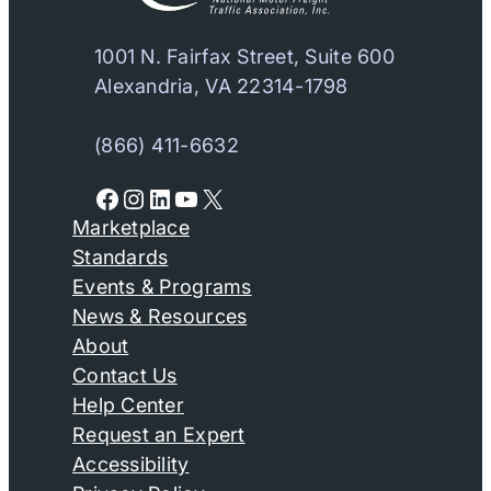
1001 N. Fairfax Street, Suite 600
Alexandria, VA 22314-1798
(866) 411-6632
Facebook
Instagram
LinkedIn
YouTube
X
Marketplace
Standards
Events & Programs
News & Resources
About
Contact Us
Help Center
Request an Expert
Accessibility