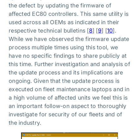
the defect by updating the firmware of
affected EC80 controllers. This same utility is
used across all OEMs as indicated in their
respective technical bulletins [
8
] [
9
] [
10
].
While we have observed the firmware update
process multiple times using this tool, we
have no specific findings to share publicly at
this time. Further investigation and analysis of
the update process and its implications are
ongoing. Given that the update process is
executed on fleet maintenance laptops and in
a high volume of affected units we feel this is
an important follow-on aspect to thoroughly
investigate for security of our fleets and of
the industry.