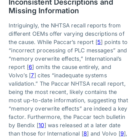
Inconsistent Descriptions and
Missing Information
Intriguingly, the NHTSA recall reports from
different OEMs offer varying descriptions of
the cause. While Paccar’s report [
5
] points to
“incorrect processing of PLC messages” and
“memory overwrite effects,” International’s
report [
6
] omits the cause entirely, and
Volvo’s [
7
] cites “inadequate systems
validation.” The Paccar NHTSA recall report,
being the most recent, likely contains the
most up-to-date information, suggesting that
“memory overwrite effects” are indeed a key
factor. Furthermore, the Paccar tech bulletin
by Bendix [
10
] was released at a later date
than those for International [
8
] and Volvo [
9
],