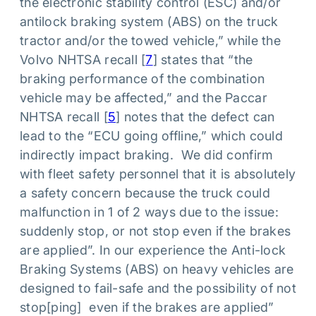
the electronic stability control (ESC) and/or
antilock braking system (ABS) on the truck
tractor and/or the towed vehicle,” while the
Volvo NHTSA recall [
7
] states that “the
braking performance of the combination
vehicle may be affected,” and the Paccar
NHTSA recall [
5
] notes that the defect can
lead to the “ECU going offline,” which could
indirectly impact braking. We did confirm
with fleet safety personnel that it is absolutely
a safety concern because the truck could
malfunction in 1 of 2 ways due to the issue:
suddenly stop, or not stop even if the brakes
are applied”. In our experience the Anti-lock
Braking Systems (ABS) on heavy vehicles are
designed to fail-safe and the possibility of not
stop[ping] even if the brakes are applied”