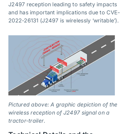
J2497 reception leading to safety impacts
and has important implications due to CVE-
2022-26131 (J2497 is wirelessly ‘writable’).
Pictured above: A graphic depiction of the
wireless reception of J2497 signal on a
tractor-trailer
.