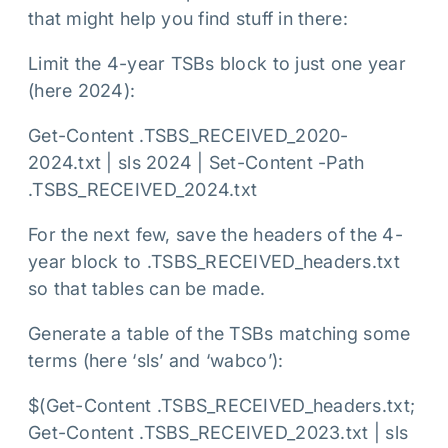
that might help you find stuff in there:
Limit the 4-year TSBs block to just one year
(here 2024):
Get-Content .TSBS_RECEIVED_2020-
2024.txt | sls 2024 | Set-Content -Path
.TSBS_RECEIVED_2024.txt
For the next few, save the headers of the 4-
year block to .TSBS_RECEIVED_headers.txt
so that tables can be made.
Generate a table of the TSBs matching some
terms (here ‘sls’ and ‘wabco’):
$(Get-Content .TSBS_RECEIVED_headers.txt;
Get-Content .TSBS_RECEIVED_2023.txt | sls