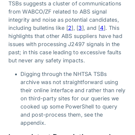
TSBs suggests a cluster of communications
from WABCO/ZF related to ABS signal
integrity and noise as potential candidates,
including bulletins like [
2
], [
3
], and [
4
]. This
highlights that other ABS suppliers have had
issues with processing J2497 signals in the
past; in this case leading to excessive faults
but never any safety impacts.
Digging through the NHTSA TSBs
archive was not straightforward using
their online interface and rather than rely
on third-party sites for our queries we
cooked up some PowerShell to query
and post-process them, see the
appendix.