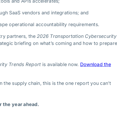
tools and APIs accelerates;
ough SaaS vendors and integrations; and
shape operational accountability requirements.
try partners, the
2026 Transportation Cybersecurity
trategic briefing on what’s coming and how to prepare
rity Trends Report
is available now.
Download the
n the supply chain, this is the one report you can’t
r the year ahead.