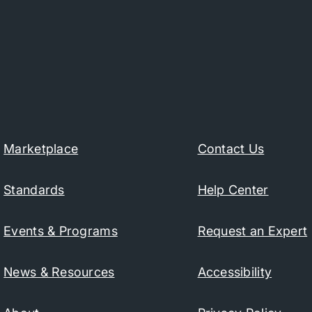
Marketplace
Contact Us
Standards
Help Center
Events & Programs
Request an Expert
News & Resources
Accessibility