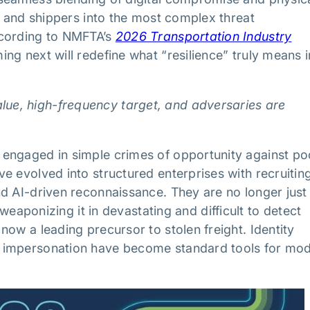
, and shippers into the most complex threat
ccording to NMFTA’s
2026 Transportation Industry
ng next will redefine what “resilience” truly means i
alue, high-frequency target, and adversaries are
engaged in simple crimes of opportunity against po
e evolved into structured enterprises with recruitin
d AI-driven reconnaissance. They are no longer just
 weaponizing it in devastating and difficult to detect
ow a leading precursor to stolen freight. Identity
d impersonation have become standard tools for mo