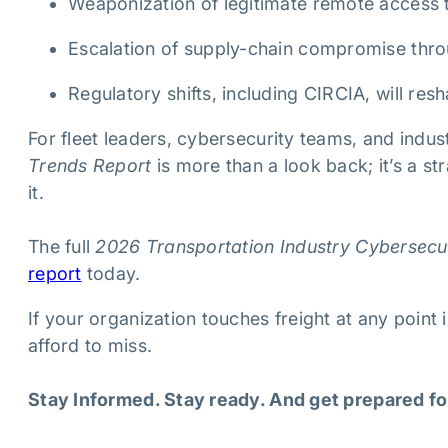
Weaponization of legitimate remote access 
Escalation of supply-chain compromise thr
Regulatory shifts, including CIRCIA, will re
For fleet leaders, cybersecurity teams, and indus
Trends Report
is more than a look back; it’s a s
it.
The full
2026 Transportation Industry Cybersecu
report
today.
If your organization touches freight at any point i
afford to miss.
Stay Informed. Stay ready. And get prepared fo