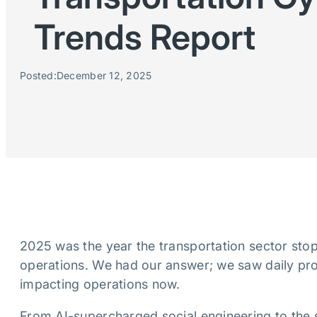
Trends Report
Posted:
December 12, 2025
2025 was the year the transportation sector sto
operations. We had our answer; we saw daily proo
impacting operations now.
From AI-supercharged social engineering to the 