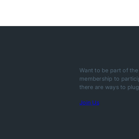
Want to be part of the
membership to particip
there are ways to plug 
Join Us