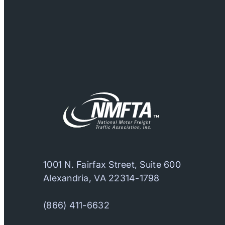
1001 N. Fairfax Street, Suite 600
Alexandria, VA 22314-1798
(866) 411-6632