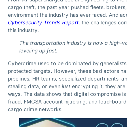
cargo theft, the past year pushed fleets, brokers
environment the industry has ever faced. And a
Cybersecurity Trends Report
,
the challenges comi
this industry.
The transportation industry is now a high-v
leveling up fast.
Cybercrime used to be dominated by generalists 
protected targets. However, these bad actors hav
pipelines, HR teams, specialized departments, an
stealing data, or even
just
encrypting it; they are
ways. The data shows that digital compromise is n
fraud, FMCSA account hijacking, and load-boar
cargo crime networks.