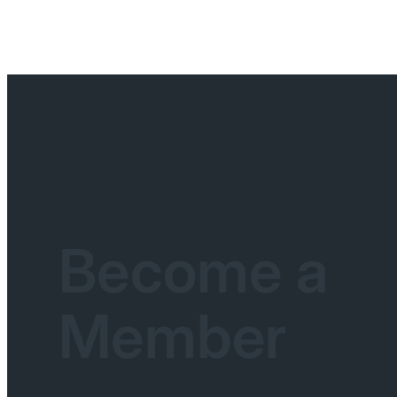
Become a
Member