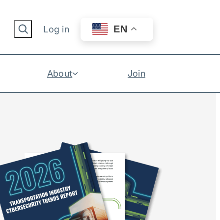
Search
EN
Log in
About
Join