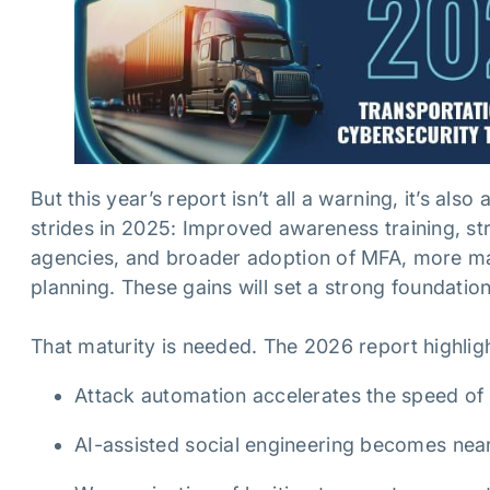
But this year’s report isn’t all a warning, it’s 
strides in 2025: Improved awareness training, st
agencies, and broader adoption of MFA, more ma
planning. These gains will set a strong foundatio
That maturity is needed. The 2026 report highlig
Attack automation accelerates the speed o
AI-assisted social engineering becomes near