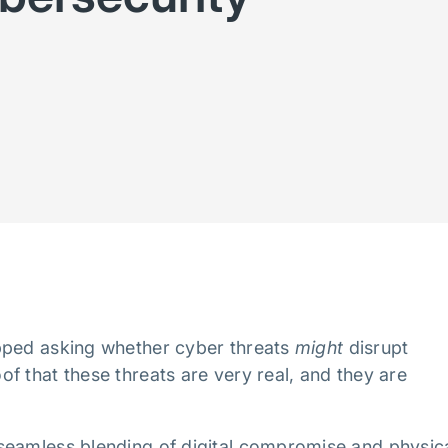
pped asking whether cyber threats
might
disrupt
f that these threats are very real, and they are
seamless blending of digital compromise and physic