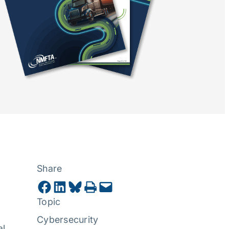
Share
Share on Facebook
Share on LinkedIn
Share on Bluesky
Print this Page
Email this Page
Topic
Cybersecurity
al