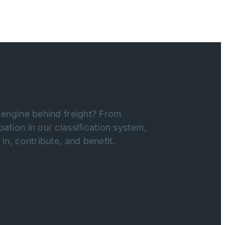
 engine behind freight? From
ation in our classification system,
in, contribute, and benefit.