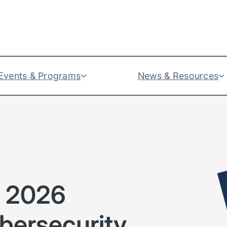
Events & Programs
News & Resources
e 2026
bersecurity