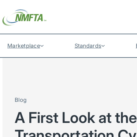
Marketplace
Standards
Blog
A First Look at th
Transportation Cy