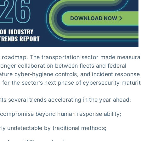
also a roadmap. The transportation sector made measura
ronger collaboration between fleets and federal
ture cyber-hygiene controls, and incident response
n for the sector’s next phase of cybersecurity maturi
hts several trends accelerating in the year ahead:
f compromise beyond human response ability;
ly undetectable by traditional methods;