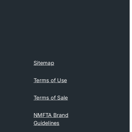
Sitemap
Terms of Use
Terms of Sale
NMFTA Brand
Guidelines