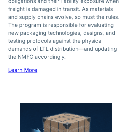
obligations and their liability exposure when
freight is damaged in transit. As materials
and supply chains evolve, so must the rules.
The program is responsible for evaluating
new packaging technologies, designs, and
testing protocols against the physical
demands of LTL distribution—and updating
the NMFC accordingly.
Learn More