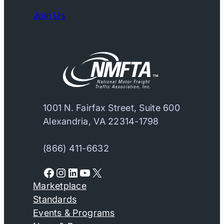
Join Us
1001 N. Fairfax Street, Suite 600
Alexandria, VA 22314-1798
(866) 411-6632
Facebook
Instagram
LinkedIn
YouTube
X
Marketplace
Standards
Events & Programs