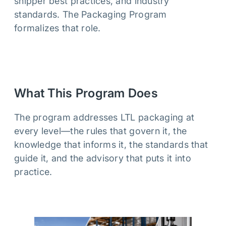
shipper best practices, and industry
standards. The Packaging Program
formalizes that role.
What This Program Does
The program addresses LTL packaging at
every level—the rules that govern it, the
knowledge that informs it, the standards that
guide it, and the advisory that puts it into
practice.