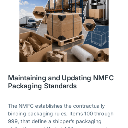
Maintaining and Updating NMFC
Packaging Standards
The NMFC establishes the contractually
binding packaging rules, Items 100 through
999, that define a shipper’s packaging