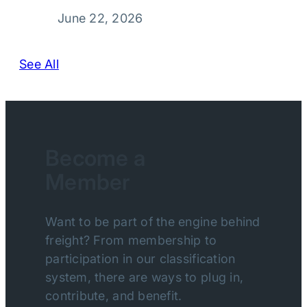
June 22, 2026
See All
Become a
Member
Want to be part of the engine behind
freight? From membership to
participation in our classification
system, there are ways to plug in,
contribute, and benefit.