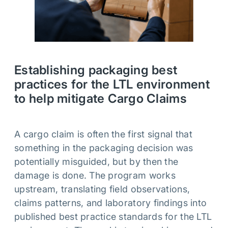
Establishing packaging best
practices for the LTL environment
to help mitigate Cargo Claims
A cargo claim is often the first signal that
something in the packaging decision was
potentially misguided, but by then the
damage is done. The program works
upstream, translating field observations,
claims patterns, and laboratory findings into
published best practice standards for the LTL