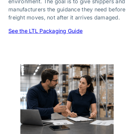
environment. The goal is to give shippers and
manufacturers the guidance they need before
freight moves, not after it arrives damaged.
See the LTL Packaging Guide