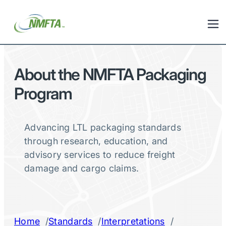
About the NMFTA Packaging
Program
Advancing LTL packaging standards
through research, education, and
advisory services to reduce freight
damage and cargo claims.
/
/
/
Home
Standards
Interpretations