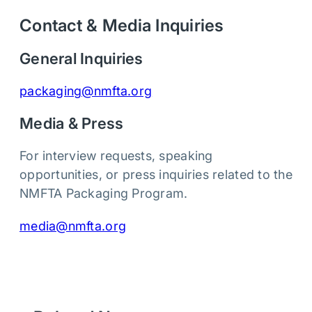
Contact & Media Inquiries
General Inquiries
packaging@nmfta.org
Media & Press
For interview requests, speaking
opportunities, or press inquiries related to the
NMFTA Packaging Program.
media@nmfta.org