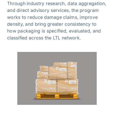
Through industry research, data aggregation,
and direct advisory services, the program
works to reduce damage claims, improve
density, and bring greater consistency to
how packaging is specified, evaluated, and
classified across the LTL network.