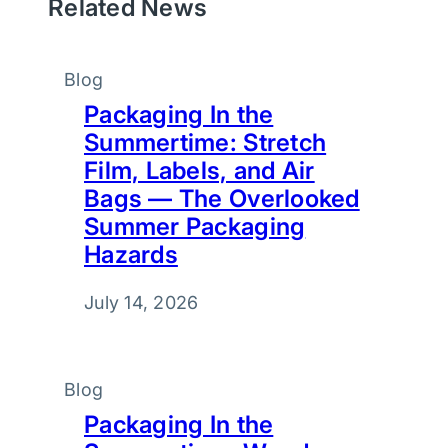
Related News
Blog
Packaging In the
Summertime: Stretch
Film, Labels, and Air
Bags — The Overlooked
Summer Packaging
Hazards
July 14, 2026
Blog
Packaging In the