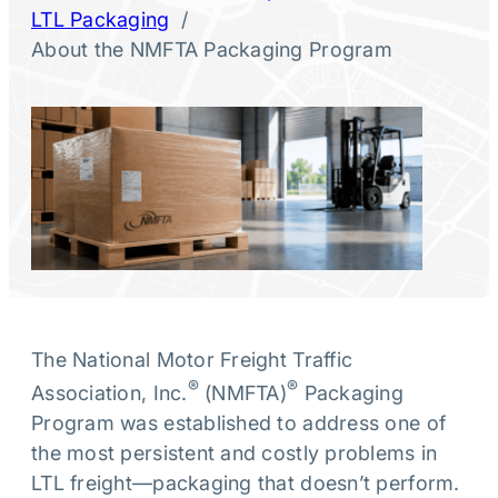
/
LTL Packaging
About the NMFTA Packaging Program
The National Motor Freight Traffic
®
®
Association, Inc.
(NMFTA)
Packaging
Program was established to address one of
the most persistent and costly problems in
LTL freight—packaging that doesn’t perform.