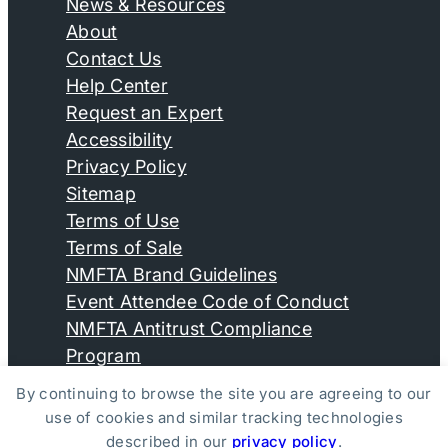
News & Resources
About
Contact Us
Help Center
Request an Expert
Accessibility
Privacy Policy
Sitemap
Terms of Use
Terms of Sale
NMFTA Brand Guidelines
Event Attendee Code of Conduct
NMFTA Antitrust Compliance
Program
By continuing to browse the site you are agreeing to our
use of cookies and similar tracking technologies
© Copyright 2026, National Motor Freight Traffic
described in our
privacy policy
.