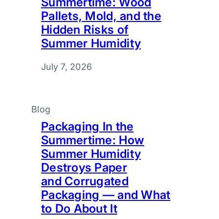
Summertime: Wood
Pallets, Mold, and the
Hidden Risks of
Summer Humidity
July 7, 2026
Blog
Packaging In the
Summertime: How
Summer Humidity
Destroys Paper
and Corrugated
Packaging — and What
to Do About It