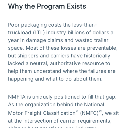
Why the Program Exists
Poor packaging costs the less-than-
truckload (LTL) industry billions of dollars a
year in damage claims and wasted trailer
space. Most of these losses are preventable,
but shippers and carriers have historically
lacked a neutral, authoritative resource to
help them understand where the failures are
happening and what to do about them.
NMFTA is uniquely positioned to fill that gap.
As the organization behind the National
®
®
Motor Freight Classification
(NMFC)
, we sit
at the intersection of carrier requirements,