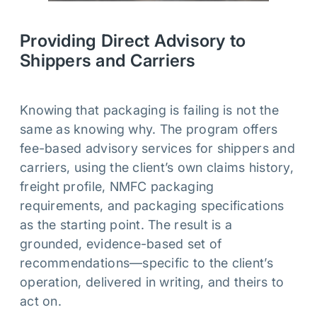
Providing Direct Advisory to
Shippers and Carriers
Knowing that packaging is failing is not the
same as knowing why. The program offers
fee-based advisory services for shippers and
carriers, using the client’s own claims history,
freight profile, NMFC packaging
requirements, and packaging specifications
as the starting point. The result is a
grounded, evidence-based set of
recommendations—specific to the client’s
operation, delivered in writing, and theirs to
act on.