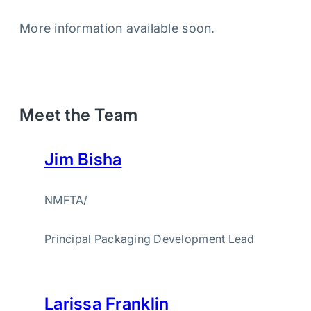
More information available soon.
Meet the Team
Jim Bisha
NMFTA
/
Principal Packaging Development Lead
Larissa Franklin