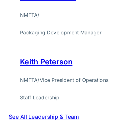
NMFTA
/
Packaging Development Manager
Keith Peterson
NMFTA
/
Vice President of Operations
Staff Leadership
See All Leadership & Team