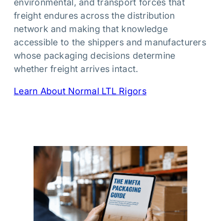
environmental, and transport forces that
freight endures across the distribution
network and making that knowledge
accessible to the shippers and manufacturers
whose packaging decisions determine
whether freight arrives intact.
Learn About Normal LTL Rigors