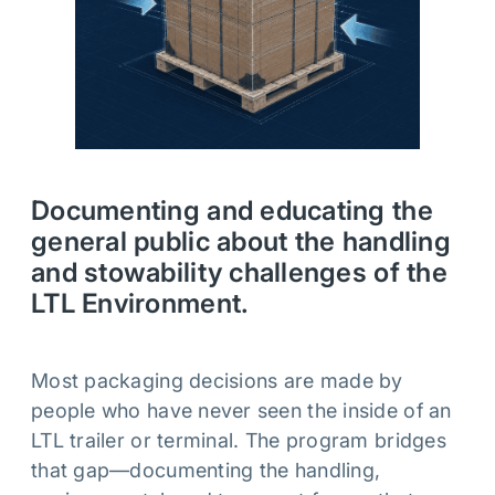
Documenting and educating the
general public about the handling
and stowability challenges of the
LTL Environment.
Most packaging decisions are made by
people who have never seen the inside of an
LTL trailer or terminal. The program bridges
that gap—documenting the handling,