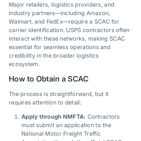
Major retailers, logistics providers, and
industry partners—including Amazon,
Walmart, and FedEx—require a SCAC for
carrier identification. USPS contractors often
interact with these networks, making SCAC
essential for seamless operations and
credibility in the broader logistics
ecosystem.
How to Obtain a SCAC
The process is straightforward, but it
requires attention to detail:
Apply through NMFTA:
Contractors
must submit an application to the
National Motor Freight Traffic