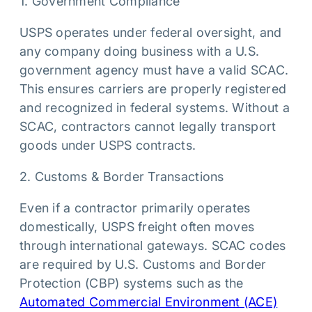
1. Government Compliance
USPS operates under federal oversight, and
any company doing business with a U.S.
government agency must have a valid SCAC.
This ensures carriers are properly registered
and recognized in federal systems. Without a
SCAC, contractors cannot legally transport
goods under USPS contracts.
2. Customs & Border Transactions
Even if a contractor primarily operates
domestically, USPS freight often moves
through international gateways. SCAC codes
are required by U.S. Customs and Border
Protection (CBP) systems such as the
Automated Commercial Environment (ACE)