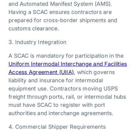
and Automated Manifest System (AMS).
Having a SCAC ensures contractors are
prepared for cross-border shipments and
customs clearance.
3. Industry Integration
A SCAC is mandatory for participation in the
Uniform Intermodal Interchange and Facilities
Access Agreement (UIIA)
, which governs
liability and insurance for intermodal
equipment use. Contractors moving USPS
freight through ports, rail, or intermodal hubs
must have SCAC to register with port
authorities and interchange agreements.
4. Commercial Shipper Requirements