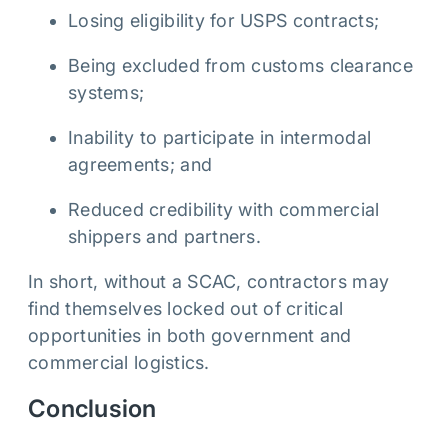
Losing eligibility for USPS contracts;
Being excluded from customs clearance
systems;
Inability to participate in intermodal
agreements; and
Reduced credibility with commercial
shippers and partners.
In short, without a SCAC, contractors may
find themselves locked out of critical
opportunities in both government and
commercial logistics.
Conclusion