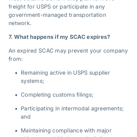
freight for USPS or participate in any
government-managed transportation
network.
7. What happens if my SCAC expires?
An expired SCAC may prevent your company
from:
Remaining active in USPS supplier
systems;
Completing customs filings;
Participating in intermodal agreements;
and
Maintaining compliance with major