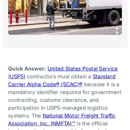
Quick Answer:
United States Postal Service
(USPS)
contractors must obtain a
Standard
Carrier Alpha Code® (SCAC)®
because it is a
mandatory identifier required for government
contracting, customs clearance, and
participation in USPS-managed logistics
systems. The
National Motor Freight Traffic
Association, Inc. (NMFTA)™
is the official