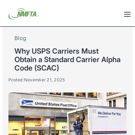
Blog
Why USPS Carriers Must
Obtain a Standard Carrier Alpha
Code (SCAC)
Posted:
November 21, 2025