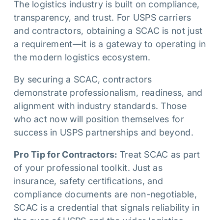
The logistics industry is built on compliance,
transparency, and trust. For USPS carriers
and contractors, obtaining a SCAC is not just
a requirement—it is a gateway to operating in
the modern logistics ecosystem.
By securing a SCAC, contractors
demonstrate professionalism, readiness, and
alignment with industry standards. Those
who act now will position themselves for
success in USPS partnerships and beyond.
Pro Tip for Contractors:
Treat SCAC as part
of your professional toolkit. Just as
insurance, safety certifications, and
compliance documents are non-negotiable,
SCAC is a credential that signals reliability in