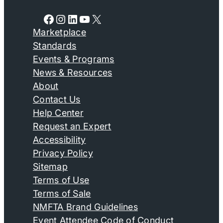
Facebook
Instagram
LinkedIn
YouTube
X
Marketplace
Standards
Events & Programs
News & Resources
About
Contact Us
Help Center
Request an Expert
Accessibility
Privacy Policy
Sitemap
Terms of Use
Terms of Sale
NMFTA Brand Guidelines
Event Attendee Code of Conduct