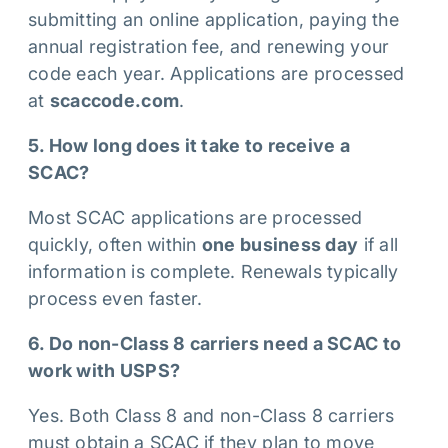
submitting an online application, paying the
annual registration fee, and renewing your
code each year. Applications are processed
at
scaccode.com
.
5. How long does it take to receive a
SCAC?
Most SCAC applications are processed
quickly, often within
one business day
if all
information is complete. Renewals typically
process even faster.
6. Do non-Class 8 carriers need a SCAC to
work with USPS?
Yes. Both Class 8 and non-Class 8 carriers
must obtain a SCAC if they plan to move