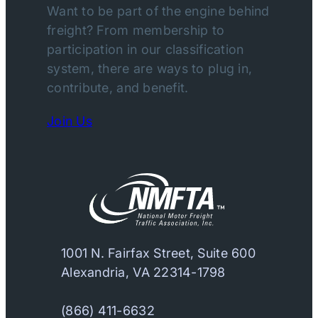
Want to be part of the engine behind
freight? From membership to
participation in our classification
system, there are ways to plug in,
contribute, and benefit.
Join Us
1001 N. Fairfax Street, Suite 600
Alexandria, VA 22314-1798
(866) 411-6632