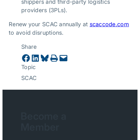
shippers and third-party logistics
providers (3PLs).
Renew your SCAC annually at
scaccode.com
to avoid disruptions.
Share
Share on Facebook
Share on LinkedIn
Share on Bluesky
Print this Page
Email this Page
Topic
SCAC
Become a
Member