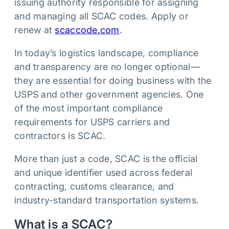
issuing authority responsible for assigning
and managing all SCAC codes. Apply or
renew at
scaccode.com
.
In today’s logistics landscape, compliance
and transparency are no longer optional—
they are essential for doing business with the
USPS and other government agencies. One
of the most important compliance
requirements for USPS carriers and
contractors is SCAC.
More than just a code, SCAC is the official
and unique identifier used across federal
contracting, customs clearance, and
industry-standard transportation systems.
What is a SCAC?