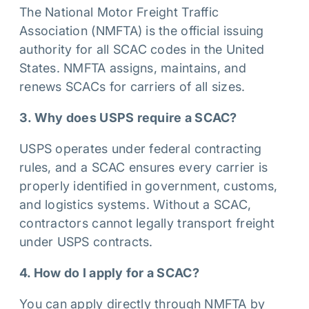
The National Motor Freight Traffic
Association (NMFTA) is the official issuing
authority for all SCAC codes in the United
States. NMFTA assigns, maintains, and
renews SCACs for carriers of all sizes.
3. Why does USPS require a SCAC?
USPS operates under federal contracting
rules, and a SCAC ensures every carrier is
properly identified in government, customs,
and logistics systems. Without a SCAC,
contractors cannot legally transport freight
under USPS contracts.
4. How do I apply for a SCAC?
You can apply directly through NMFTA by