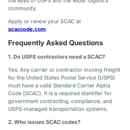
the eyes of USPS and the wider logistics
community.
Apply or renew your SCAC at
scaccode.com
.
Frequently Asked Questions
1. Do USPS contractors need a SCAC?
Yes. Any carrier or contractor moving freight
for the United States Postal Service (USPS)
must have a valid Standard Carrier Alpha
Code (SCAC). It is a required identifier for
government contracting, compliance, and
USPS-managed transportation systems.
2. Who issues SCAC codes?