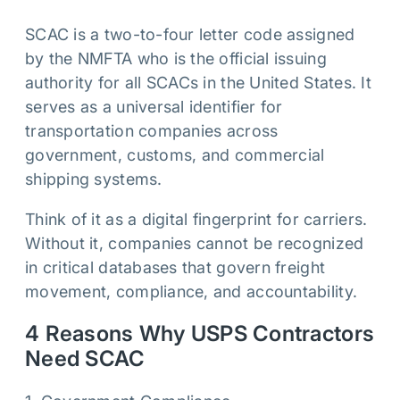
SCAC is a two-to-four letter code assigned
by the NMFTA who is the official issuing
authority for all SCACs in the United States. It
serves as a universal identifier for
transportation companies across
government, customs, and commercial
shipping systems.
Think of it as a digital fingerprint for carriers.
Without it, companies cannot be recognized
in critical databases that govern freight
movement, compliance, and accountability.
4 Reasons Why USPS Contractors
Need SCAC