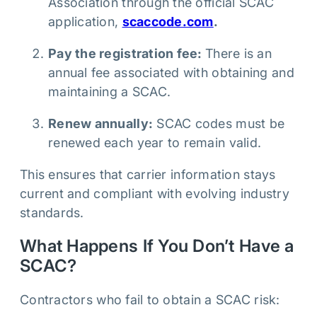
Association through the official SCAC
application,
scaccode.com
.
Pay the registration fee:
There is an
annual fee associated with obtaining and
maintaining a SCAC.
Renew annually:
SCAC codes must be
renewed each year to remain valid.
This ensures that carrier information stays
current and compliant with evolving industry
standards.
What Happens If You Don’t Have a
SCAC?
Contractors who fail to obtain a SCAC risk: