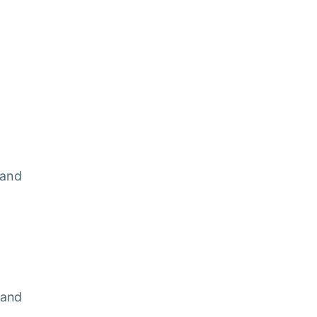
c
 and
 and