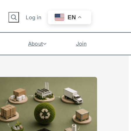
Search
EN
Log in
About
Join