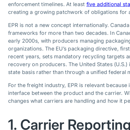
enforcement timelines. At least
five additional s
creating a growing patchwork of obligations for a
EPR is not a new concept internationally. Cana
frameworks for more than two decades. In Canad
early 2000s, with producers managing packagin
organizations. The EU’s packaging directive, first
recent years, sets mandatory recycling targets an
recovery on producers. The United States (U.S.) is
state basis rather than through a unified federal
For the freight industry, EPR is relevant because 
interface between the product and the carrier. W
changes what carriers are handling and how it per
1. Carrier Reporting