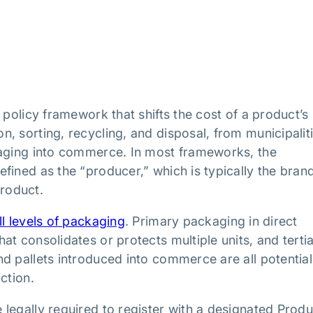
 policy framework that shifts the cost of a product’s
, sorting, recycling, and disposal, from municipalit
kaging into commerce. In most frameworks, the
fined as the “producer,” which is typically the bran
roduct.
ll levels of packaging
. Primary packaging in direct
t consolidates or protects multiple units, and terti
d pallets introduced into commerce are all potential
ction.
legally required to register with a designated Prod