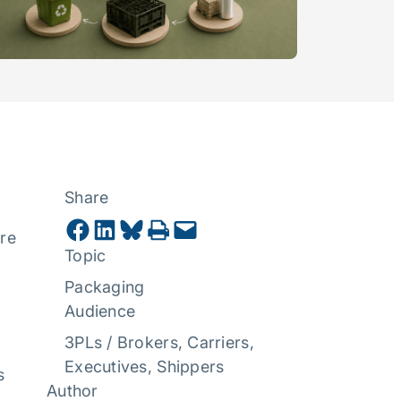
Share
Share on Facebook
Share on LinkedIn
Share on Bluesky
Print this Page
Email this Page
ore
Topic
Packaging
Audience
3PLs / Brokers
, 
Carriers
, 
Executives
, 
Shippers
s
Author