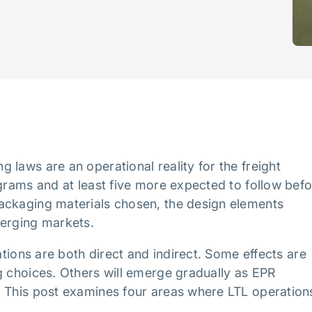
 laws are an operational reality for the freight
ograms and at least five more expected to follow bef
ackaging materials chosen, the design elements
merging markets.
ations are both direct and indirect. Some effects are
g choices. Others will emerge gradually as EPR
. This post examines four areas where LTL operation