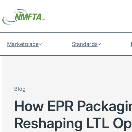
Marketplace
Standards
Blog
How EPR Packagi
Reshaping LTL Op