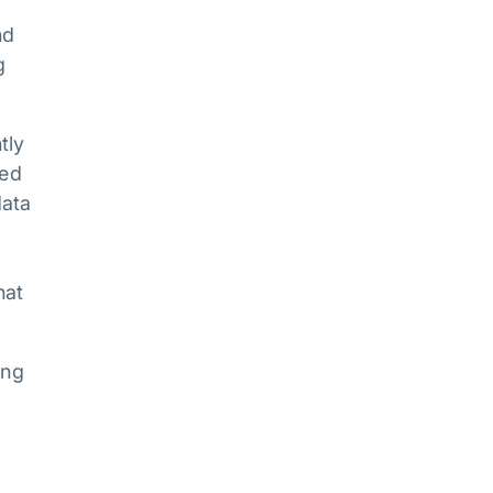
nd
g
tly
ked
data
hat
ing