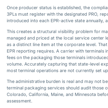
Once producer status is established, the complia
3PLs must register with the designated PRO, repor
introduced into each EPR-active state annually, 
This creates a structural visibility problem for 
managed and priced at the local service center l
as a distinct line item at the corporate level. Tha
EPR reporting requires. A carrier with terminals i
fees on the packaging those terminals introduced 
volume. Accurately capturing that state-level expo
most terminal operations are not currently set up
The administrative burden is real and may not be
terminal packaging services should audit those of
Colorado, California, Maine, and Minnesota before
assessment.