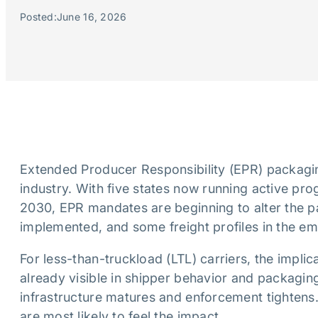
Posted:
June 16, 2026
Extended Producer Responsibility (EPR) packaging
industry. With five states now running active pr
2030, EPR mandates are beginning to alter the p
implemented, and some freight profiles in the e
For less-than-truckload (LTL) carriers, the implic
already visible in shipper behavior and packagin
infrastructure matures and enforcement tightens
are most likely to feel the impact.