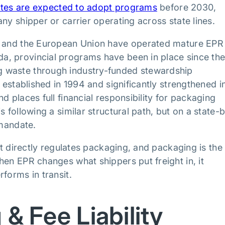
tates are expected to adopt programs
before 2030,
ny shipper or carrier operating across state lines.
da and the European Union have operated mature EPR
a, provincial programs have been in place since th
g waste through industry-funded stewardship
 established in 1994 and significantly strengthened i
d places full financial responsibility for packaging
 following a similar structural path, but on a state-
 mandate.
it directly regulates packaging, and packaging is the
hen EPR changes what shippers put freight in, it
forms in transit.
 & Fee Liability