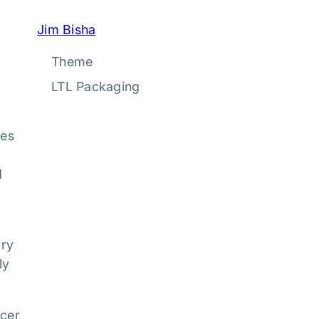
Jim Bisha
Theme
LTL Packaging
ies
d
ary
ly
ucer