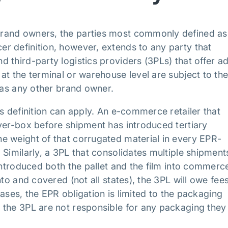
rand owners, the parties most commonly defined as
r definition, however, extends to any party that
 third-party logistics providers (3PLs) that offer a
at the terminal or warehouse level are subject to th
s as any other brand owner.
s definition can apply. An e-commerce retailer that
ver-box before shipment has introduced tertiary
e weight of that corrugated material in every EPR-
Similarly, a 3PL that consolidates multiple shipment
introduced both the pallet and the film into commerce
to and covered (not all states), the 3PL will owe fee
 cases, the EPR obligation is limited to the packaging
 the 3PL are not responsible for any packaging they