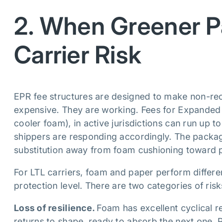
2. When Greener P
Carrier Risk
EPR fee structures are designed to make non-recy
expensive. They are working. Fees for Expanded 
cooler foam), in active jurisdictions can run up 
shippers are responding accordingly. The packagi
substitution away from foam cushioning toward p
For LTL carriers, foam and paper perform differen
protection level. There are two categories of ris
Loss of resilience.
Foam has excellent cyclical 
returns to shape, ready to absorb the next one. 