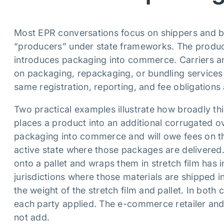
Most EPR conversations focus on shippers and b
“producers” under state frameworks. The produce
introduces packaging into commerce. Carriers and
on packaging, repackaging, or bundling services 
same registration, reporting, and fee obligation
Two practical examples illustrate how broadly thi
places a product into an additional corrugated o
packaging into commerce and will owe fees on th
active state where those packages are delivered. 
onto a pallet and wraps them in stretch film has 
jurisdictions where those materials are shipped in
the weight of the stretch film and pallet. In both
each party applied. The e-commerce retailer and
not add.