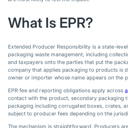
What Is EPR?
Extended Producer Responsibility is a state-level
packaging waste management, including collection
and taxpayers onto the parties that put the pac
company that applies packaging to products is de
owner or importer whose name appears on the p
EPR fee and reporting obligations apply across
a
contact with the product, secondary packaging tha
packaging including corrugated boxes, crates, an
subject to producer fees depending on the jurisdi
The mechanism is straightforward. Producers are 