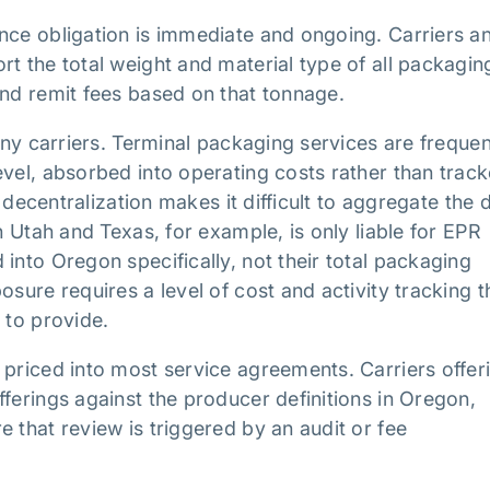
nce obligation is immediate and ongoing. Carriers a
t the total weight and material type of all packagin
and remit fees based on that tonnage.
many carriers. Terminal packaging services are frequen
evel, absorbed into operating costs rather than trac
t decentralization makes it difficult to aggregate the 
n Utah and Texas, for example, is only liable for EPR
into Oregon specifically, not their total packaging
sure requires a level of cost and activity tracking t
 to provide.
 priced into most service agreements. Carriers offer
ferings against the producer definitions in Oregon,
 that review is triggered by an audit or fee