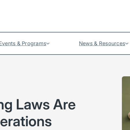
Events & Programs
News & Resources
ng Laws Are
erations