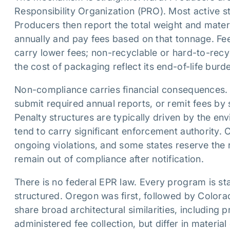
Responsibility Organization (PRO). Most active sta
Producers then report the total weight and materia
annually and pay fees based on that tonnage. Fee
carry lower fees; non-recyclable or hard-to-recyc
the cost of packaging reflect its end-of-life bur
Non-compliance carries financial consequences. P
submit required annual reports, or remit fees by 
Penalty structures are typically driven by the en
tend to carry significant enforcement authority.
ongoing violations, and some states reserve the r
remain out of compliance after notification.
There is no federal EPR law. Every program is st
structured. Oregon was first, followed by Color
share broad architectural similarities, including
administered fee collection, but differ in materia