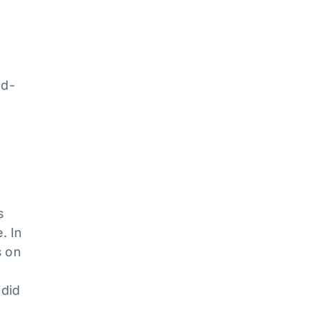
dd-
e
s
. In
s on
 did