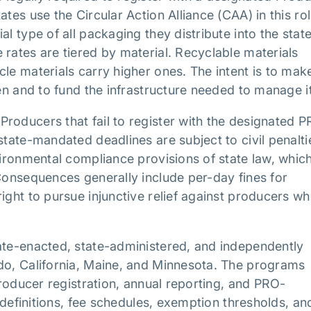
tes use the Circular Action Alliance (CAA) in this rol
l type of all packaging they distribute into the stat
 rates are tiered by material. Recyclable materials
le materials carry higher ones. The intent is to mak
den and to fund the infrastructure needed to manage it
roducers that fail to register with the designated P
state-mandated deadlines are subject to civil penalti
vironmental compliance provisions of state law, whic
 Consequences generally include per-day fines for
ight to pursue injunctive relief against producers w
ate-enacted, state-administered, and independently
ado, California, Maine, and Minnesota. The programs
 producer registration, annual reporting, and PRO-
l definitions, fee schedules, exemption thresholds, an