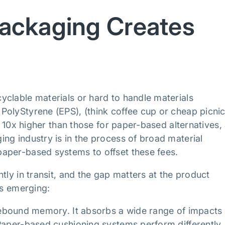
ackaging Creates
clable materials or hard to handle materials
PolyStyrene (EPS), (think coffee cup or cheap picni
to 10x higher than those for paper-based alternatives,
ng industry is in the process of broad material
aper-based systems to offset these fees.
tly in transit, and the gap matters at the product
ks emerging:
rebound memory. It absorbs a wide range of impacts
Paper-based cushioning systems perform differently.