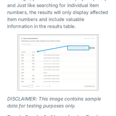
and Just like searching for individual item
numbers, the results will only display affected
item numbers and include valuable
information in the results table.
DISCLAIMER: This image contains sample
data for testing purposes only.