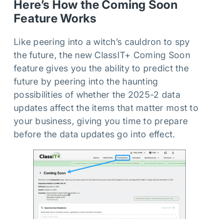
Here’s How the Coming Soon
Feature Works
Like peering into a witch’s cauldron to spy
the future, the new ClassIT+ Coming Soon
feature gives you the ability to predict the
future by peering into the haunting
possibilities of whether the 2025-2 data
updates affect the items that matter most to
your business, giving you time to prepare
before the data updates go into effect.