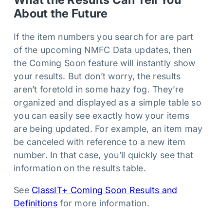
About the Future
If the item numbers you search for are part
of the upcoming NMFC Data updates, then
the Coming Soon feature will instantly show
your results. But don’t worry, the results
aren’t foretold in some hazy fog. They’re
organized and displayed as a simple table so
you can easily see exactly how your items
are being updated. For example, an item may
be canceled with reference to a new item
number. In that case, you’ll quickly see that
information on the results table.
See
ClassIT+ Coming Soon Results and
Definitions
for more information.