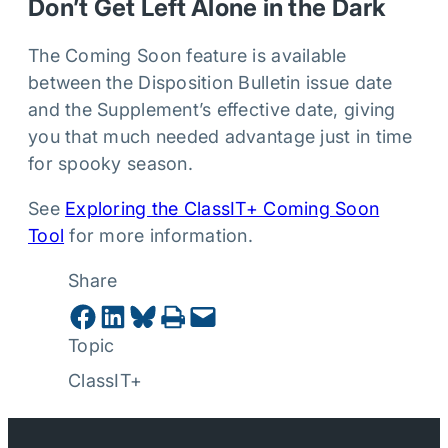
Don’t Get Left Alone in the Dark
The Coming Soon feature is available
between the Disposition Bulletin issue date
and the Supplement’s effective date, giving
you that much needed advantage just in time
for spooky season.
See
Exploring the ClassIT+ Coming Soon
Tool
for more information.
Share
Share on Facebook
Share on LinkedIn
Share on Bluesky
Print this Page
Email this Page
Topic
ClassIT+