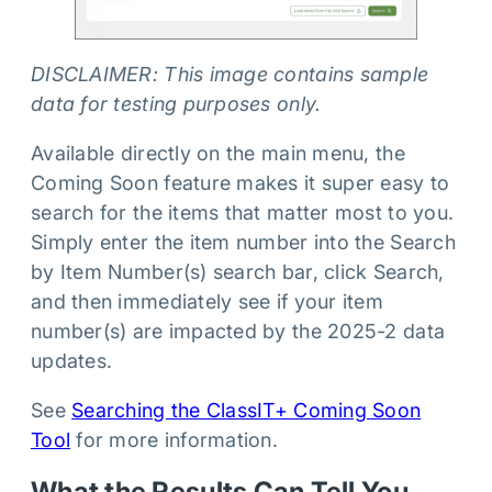
DISCLAIMER: This image contains sample
data for testing purposes only.
Available directly on the main menu, the
Coming Soon feature makes it super easy to
search for the items that matter most to you.
Simply enter the item number into the Search
by Item Number(s) search bar, click Search,
and then immediately see if your item
number(s) are impacted by the 2025-2 data
updates.
See
Searching the ClassIT+ Coming Soon
Tool
for more information.
What the Results Can Tell You