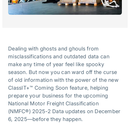
Dealing with ghosts and ghouls from
misclassifications and outdated data can
make any time of year feel like spooky
season. But now you can ward off the curse
of old information with the power of the new
ClassIT+™ Coming Soon feature, helping
prepare your business for the upcoming
National Motor Freight Classification
(NMFC®) 2025-2 Data updates on December
6, 2025—before they happen.