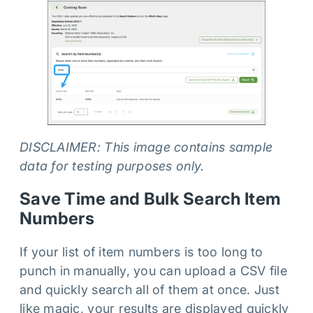
DISCLAIMER: This image contains sample
data for testing purposes only.
Save Time and Bulk Search Item
Numbers
If your list of item numbers is too long to
punch in manually, you can upload a CSV file
and quickly search all of them at once. Just
like magic, your results are displayed quickly