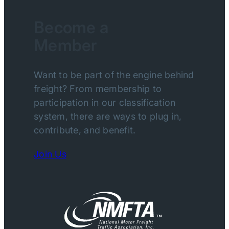
Become a
Member
Want to be part of the engine behind
freight? From membership to
participation in our classification
system, there are ways to plug in,
contribute, and benefit.
Join Us