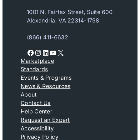
1001 N. Fairfax Street, Suite 600
Alexandria, VA 22314-1798
(866) 411-6632
Facebook
Instagram
LinkedIn
YouTube
X
Marketplace
Standards
Events & Programs
News & Resources
About
Contact Us
Help Center
Request an Expert
Accessibility
Privacy Policy