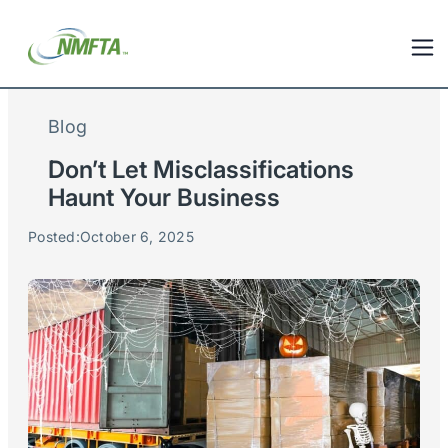
Blog
Don’t Let Misclassifications
Haunt Your Business
Posted:
October 6, 2025