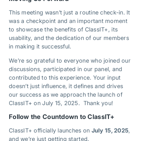
This meeting wasn’t just a routine check-in. It
was a checkpoint and an important moment
to showcase the benefits of ClassIT+, its
usability, and the dedication of our members
in making it successful.
We’re so grateful to everyone who joined our
discussions, participated in our panel, and
contributed to this experience. Your input
doesn’t just influence, it defines and drives
our success as we approach the launch of
ClassIT+ on July 15, 2025. Thank you!
Follow the Countdown to ClassIT+
ClassIT+ officially launches on
July 15, 2025
,
and we’re just getting started.