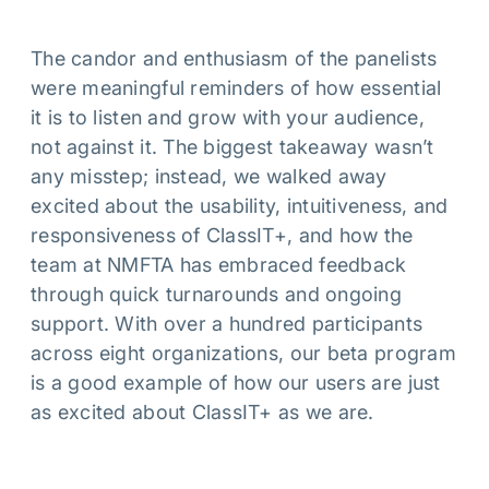
The candor and enthusiasm of the panelists
were meaningful reminders of how essential
it is to listen and grow with your audience,
not against it. The biggest takeaway wasn’t
any misstep; instead, we walked away
excited about the usability, intuitiveness, and
responsiveness of ClassIT+, and how the
team at NMFTA has embraced feedback
through quick turnarounds and ongoing
support. With over a hundred participants
across eight organizations, our beta program
is a good example of how our users are just
as excited about ClassIT+ as we are.