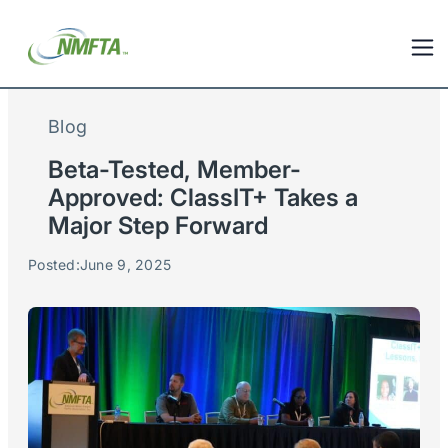
Blog
Beta-Tested, Member-
Approved: ClassIT+ Takes a
Major Step Forward
Posted:
June 9, 2025