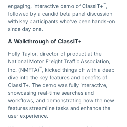
™
engaging, interactive demo of ClassIT+
,
followed by a candid beta panel discussion
with key participants who’ve been hands-on
since day one.
A Walkthrough of ClassIT+
Holly Taylor, director of product at the
National Motor Freight Traffic Association,
™
Inc. (NMFTA)
, kicked things off with a deep
dive into the key features and benefits of
ClassIT+. The demo was fully interactive,
showcasing real-time searches and
workflows, and demonstrating how the new
features streamline tasks and enhance the
user experience.