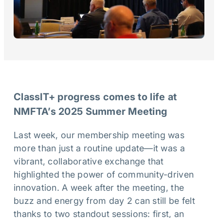
ClassIT+ progress comes to life at
NMFTA’s 2025 Summer Meeting
Last week, our membership meeting was
more than just a routine update—it was a
vibrant, collaborative exchange that
highlighted the power of community-driven
innovation. A week after the meeting, the
buzz and energy from day 2 can still be felt
thanks to two standout sessions: first, an