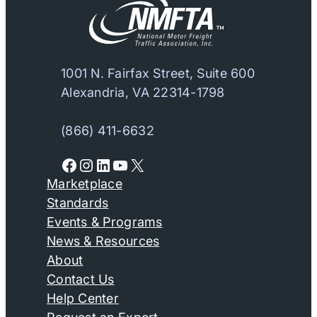
1001 N. Fairfax Street, Suite 600
Alexandria, VA 22314-1798
(866) 411-6632
Facebook
Instagram
LinkedIn
YouTube
X
Marketplace
Standards
Events & Programs
News & Resources
About
Contact Us
Help Center