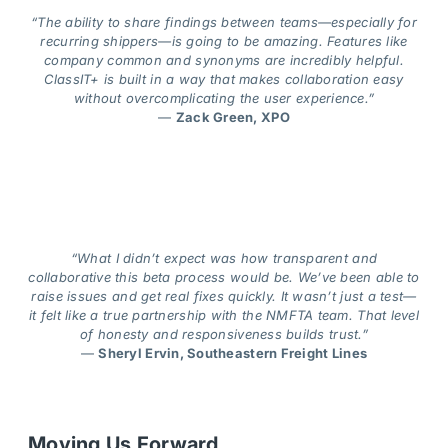
“The ability to share findings between teams—especially for
recurring shippers—is going to be amazing. Features like
company common and synonyms are incredibly helpful.
ClassIT+ is built in a way that makes collaboration easy
without overcomplicating the user experience.”
—
Zack Green, XPO
“What I didn’t expect was how transparent and
collaborative this beta process would be. We’ve been able to
raise issues and get real fixes quickly. It wasn’t just a test—
it felt like a true partnership with the NMFTA team. That level
of honesty and responsiveness builds trust.”
—
Sheryl Ervin, Southeastern Freight Lines
Moving Us Forward