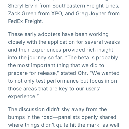
Sheryl Ervin from Southeastern Freight Lines,
Zack Green from XPO, and Greg Joyner from
FedEx Freight.
These early adopters have been working
closely with the application for several weeks
and their experiences provided rich insight
into the journey so far. “The beta is probably
the most important thing that we did to
prepare for release,” stated Ohr. “We wanted
to not only test performance but focus in on
those areas that are key to our users’
experience.”
The discussion didn’t shy away from the
bumps in the road—panelists openly shared
where things didn’t quite hit the mark, as well