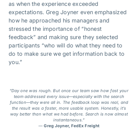
as when the experience exceeded
expectations. Greg Joyner even emphasized
how he approached his managers and
stressed the importance of “honest
feedback” and making sure they selected
participants “who will do what they need to
do to make sure we get information back to
you.”
“Day one was rough. But once our team saw how fast your
team addressed every issue—especially with the search
function—they were all in. The feedback loop was real, and
the result was a faster, more usable system. Honestly, it’s
way better than what we had before. Search is now almost
instantaneous.”
—
Greg Joyner, FedEx Freight