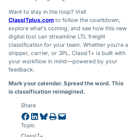
Want to stay in the loop? Visit
ClassITplus.com
to follow the countdown,
explore what’s coming, and see how this new
digital tool can streamline LTL freight
classification for your team. Whether you’re a
shipper, carrier, or 3PL, ClassIT+ is built with
your workflow in mind—powered by your
feedback.
Mark your calendar. Spread the word. This
is classification reimagined.
Share
Share on Facebook
Share on LinkedIn
Share on Bluesky
Print this Page
Email this Page
Topic
ClassIT+