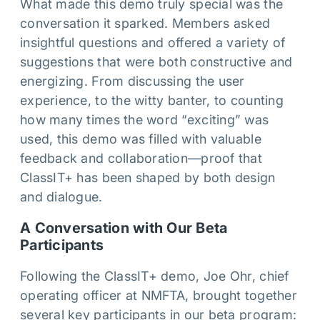
What made this demo truly special was the
conversation it sparked. Members asked
insightful questions and offered a variety of
suggestions that were both constructive and
energizing. From discussing the user
experience, to the witty banter, to counting
how many times the word “exciting” was
used, this demo was filled with valuable
feedback and collaboration—proof that
ClassIT+ has been shaped by both design
and dialogue.
A Conversation with Our Beta
Participants
Following the ClassIT+ demo, Joe Ohr, chief
operating officer at NMFTA, brought together
several key participants in our beta program: