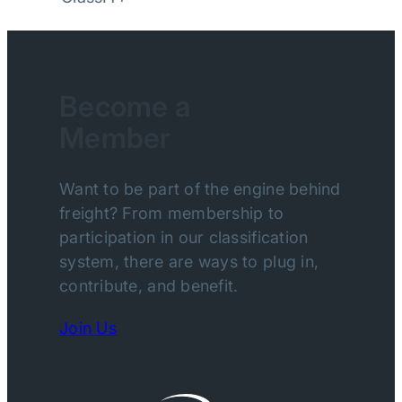
Become a
Member
Want to be part of the engine behind
freight? From membership to
participation in our classification
system, there are ways to plug in,
contribute, and benefit.
Join Us