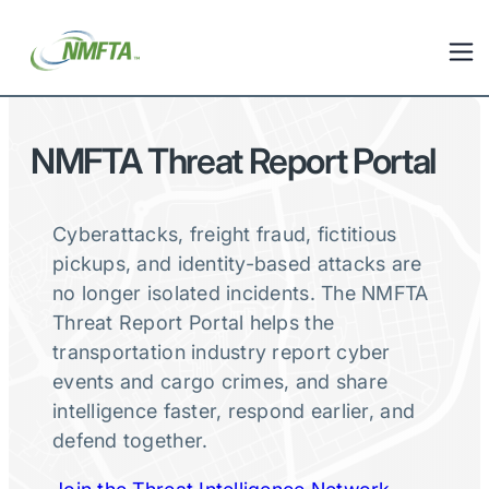
NMFTA Threat Report Portal
Cyberattacks, freight fraud, fictitious
pickups, and identity-based attacks are
no longer isolated incidents. The NMFTA
Threat Report Portal helps the
transportation industry report cyber
events and cargo crimes, and share
intelligence faster, respond earlier, and
defend together.