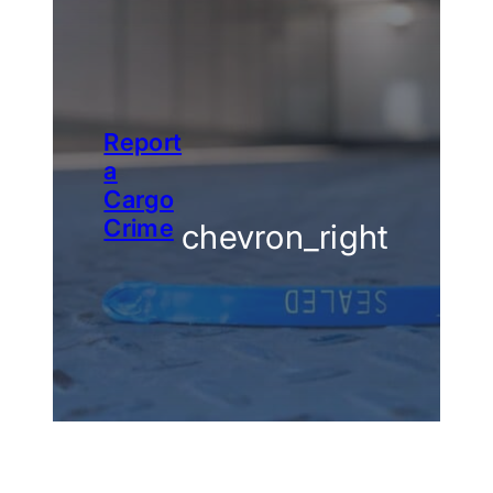
Report
a
Cargo
Crime
chevron_right