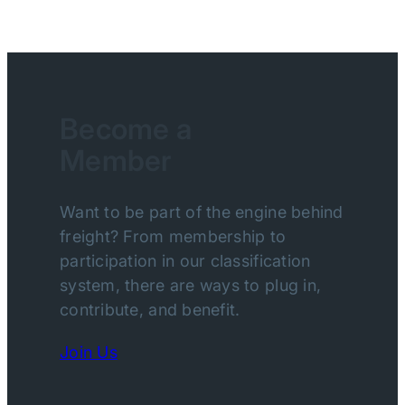
Become a
Member
Want to be part of the engine behind
freight? From membership to
participation in our classification
system, there are ways to plug in,
contribute, and benefit.
Join Us