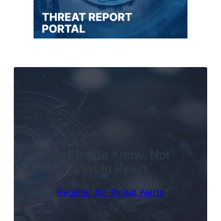
Be First to Know. Not
Last to React
Register for Threat Alerts