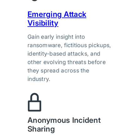
Emerging Attack
Visibility
Gain early insight into
ransomware, fictitious pickups,
identity-based attacks, and
other evolving threats before
they spread across the
industry.
Anonymous Incident
Sharing