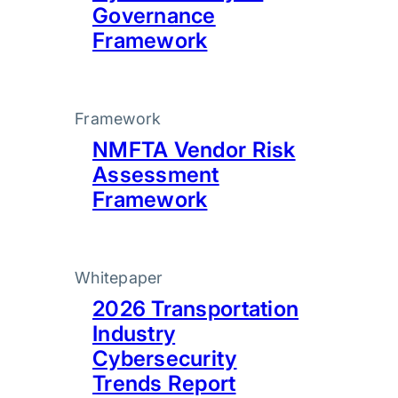
Governance
Framework
Framework
NMFTA Vendor Risk
Assessment
Framework
Whitepaper
2026 Transportation
Industry
Cybersecurity
Trends Report