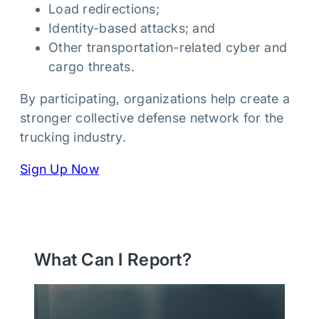
Load redirections;
Identity-based attacks; and
Other transportation-related cyber and
cargo threats.
By participating, organizations help create a
stronger collective defense network for the
trucking industry.
Sign Up Now
What Can I Report?