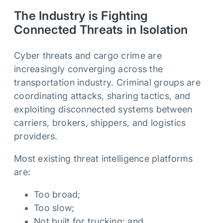
The Industry is Fighting
Connected Threats in Isolation
Cyber threats and cargo crime are
increasingly converging across the
transportation industry. Criminal groups are
coordinating attacks, sharing tactics, and
exploiting disconnected systems between
carriers, brokers, shippers, and logistics
providers.
Most existing threat intelligence platforms
are:
Too broad;
Too slow;
Not built for trucking; and