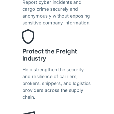
Report cyber incidents and
cargo crime securely and
anonymously without exposing
sensitive company information.
Protect the Freight
Industry
Help strengthen the security
and resilience of carriers,
brokers, shippers, and logistics
providers across the supply
chain.