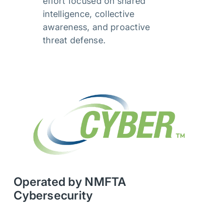
effort focused on shared
intelligence, collective
awareness, and proactive
threat defense.
Operated by NMFTA
Cybersecurity