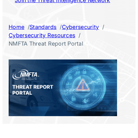
Join the Threat Intelligence Network
/
/
/
Home
Standards
Cybersecurity
/
Cybersecurity Resources
NMFTA Threat Report Portal