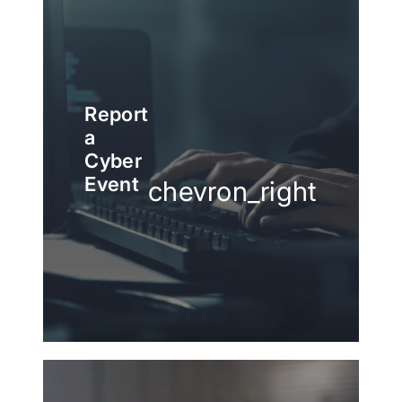
Report
a
Cyber
Event
chevron_right