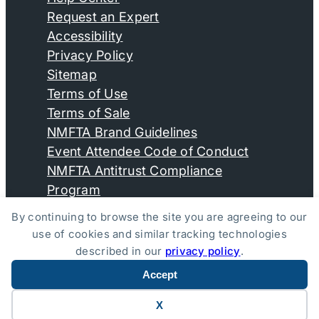
Request an Expert
Accessibility
Privacy Policy
Sitemap
Terms of Use
Terms of Sale
NMFTA Brand Guidelines
Event Attendee Code of Conduct
NMFTA Antitrust Compliance
Program
By continuing to browse the site you are agreeing to our
use of cookies and similar tracking technologies
© Copyright 2026, National Motor Freight Traffic
described in our
privacy policy
.
Association, Inc. All Rights Reserved.
Accept
Website by Yoko Co
X