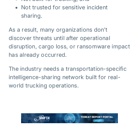
Not trusted for sensitive incident
sharing.
As a result, many organizations don’t
discover threats until after operational
disruption, cargo loss, or ransomware impact
has already occurred.
The industry needs a transportation-specific
intelligence-sharing network built for real-
world trucking operations.