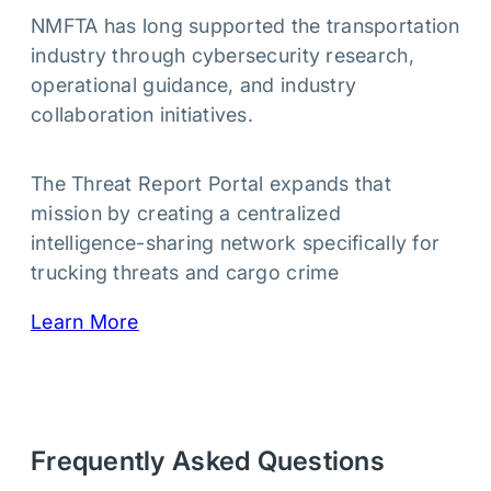
NMFTA has long supported the transportation
industry through cybersecurity research,
operational guidance, and industry
collaboration initiatives.
The Threat Report Portal expands that
mission by creating a centralized
intelligence-sharing network specifically for
trucking threats and cargo crime
Learn More
Frequently Asked Questions