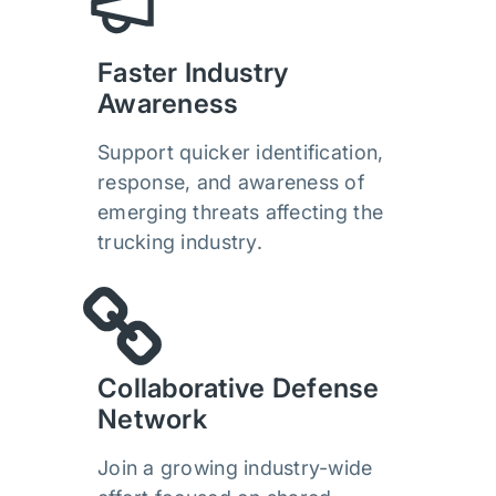
Faster Industry
Awareness
Support quicker identification,
response, and awareness of
emerging threats affecting the
trucking industry.
Collaborative Defense
Network
Join a growing industry-wide