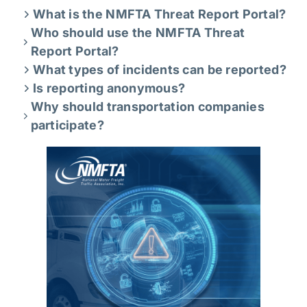
What is the NMFTA Threat Report Portal?
Who should use the NMFTA Threat
Report Portal?
What types of incidents can be reported?
Is reporting anonymous?
Why should transportation companies
participate?