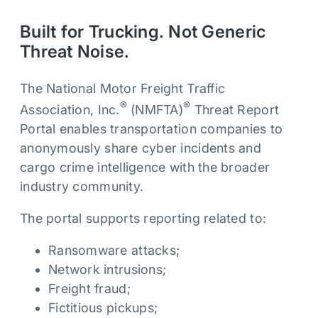
Built for Trucking. Not Generic
Threat Noise.
The National Motor Freight Traffic
®
®
Association, Inc.
(NMFTA)
Threat Report
Portal enables transportation companies to
anonymously share cyber incidents and
cargo crime intelligence with the broader
industry community.
The portal supports reporting related to:
Ransomware attacks;
Network intrusions;
Freight fraud;
Fictitious pickups;