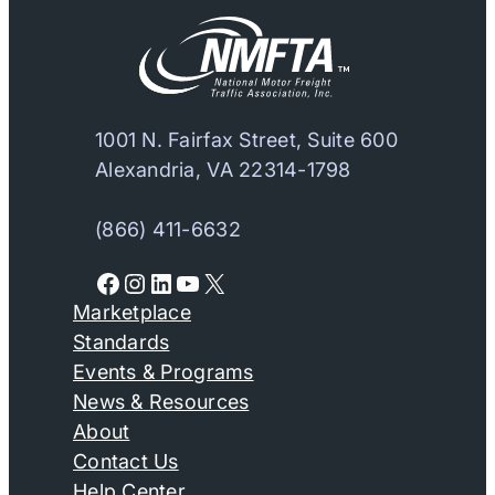
1001 N. Fairfax Street, Suite 600
Alexandria, VA 22314-1798
(866) 411-6632
Facebook
Instagram
LinkedIn
YouTube
X
Marketplace
Standards
Events & Programs
News & Resources
About
Contact Us
Help Center