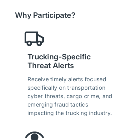
Why Participate?
Trucking-Specific
Threat Alerts
Receive timely alerts focused
specifically on transportation
cyber threats, cargo crime, and
emerging fraud tactics
impacting the trucking industry.