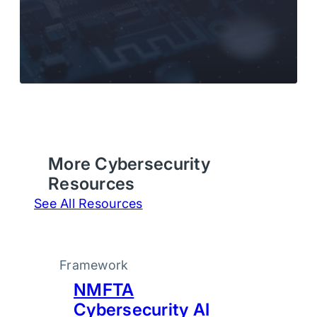
More Cybersecurity
Resources
See All Resources
Framework
NMFTA
Cybersecurity AI