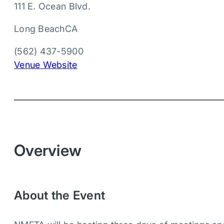
111 E. Ocean Blvd.
Long Beach
CA
(562) 437-5900
Venue Website
Overview
About the Event