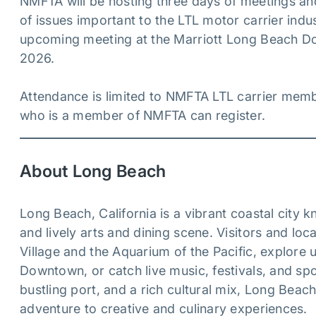
NMFTA will be hosting three days of meetings and
of issues important to the LTL motor carrier ind
upcoming meeting at the Marriott Long Beach D
2026.
Attendance is limited to NMFTA LTL carrier memb
who is a member of NMFTA can register.
About Long Beach
Long Beach, California is a vibrant coastal city 
and lively arts and dining scene. Visitors and loca
Village and the Aquarium of the Pacific, explor
Downtown, or catch live music, festivals, and sp
bustling port, and a rich cultural mix, Long Be
adventure to creative and culinary experiences.