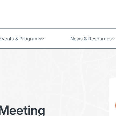
Events & Programs
News & Resources
Meeting