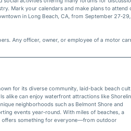
 social activities offering many forums for discussi
ustry. Mark your calendars and make plans to attend 
owntown in Long Beach, CA, from September 27-29,
ers. Any officer, owner, or employee of a motor carr
known for its diverse community, laid-back beach cult
ls alike can enjoy waterfront attractions like Shoreli
e unique neighborhoods such as Belmont Shore and
orting events year-round. With miles of beaches, a
ach offers something for everyone—from outdoor