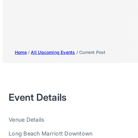
Home
/
All Upcoming Events
/ Current Post
Event Details
Venue Details
Long Beach Marriott Downtown