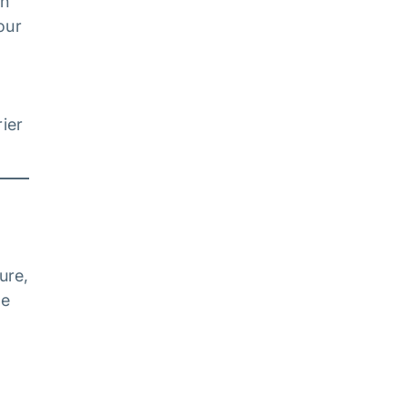
on
our
ier
ure,
ne