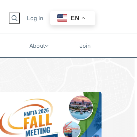
Search
EN
Log in
About
Join