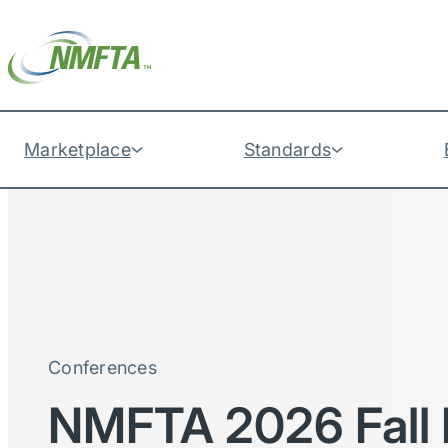
Marketplace
Standards
Conferences
NMFTA 2026 Fall 