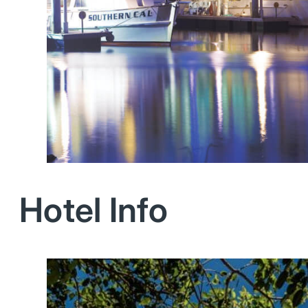
Hotel Info