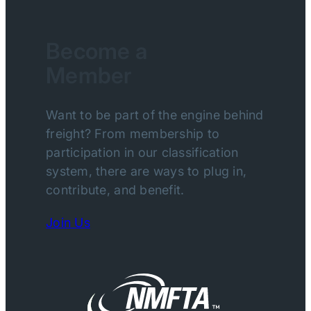
Become a
Member
Want to be part of the engine behind
freight? From membership to
participation in our classification
system, there are ways to plug in,
contribute, and benefit.
Join Us