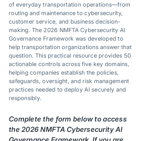
of everyday transportation operations—from
routing and maintenance to cybersecurity,
customer service, and business decision-
making. The 2026 NMFTA Cybersecurity AI
Governance Framework was developed to
help transportation organizations answer that
question. This practical resource provides 50
actionable controls across five key domains,
helping companies establish the policies,
safeguards, oversight, and risk management
practices needed to deploy AI securely and
responsibly.
Complete the form below to access
the 2026 NMFTA Cybersecurity AI
Governance Framework. If you are