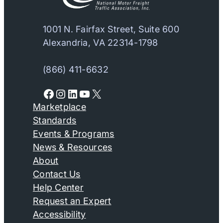
1001 N. Fairfax Street, Suite 600
Alexandria, VA 22314-1798
(866) 411-6632
Facebook
Instagram
LinkedIn
YouTube
X
Marketplace
Standards
Events & Programs
News & Resources
About
Contact Us
Help Center
Request an Expert
Accessibility