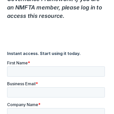
an NMFTA member, please log in to
access this resource.