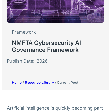
Framework
NMFTA Cybersecurity AI
Governance Framework
Publish Date:
2026
Home
/
Resource Library
/ Current Post
Artificial intelligence is quickly becoming part