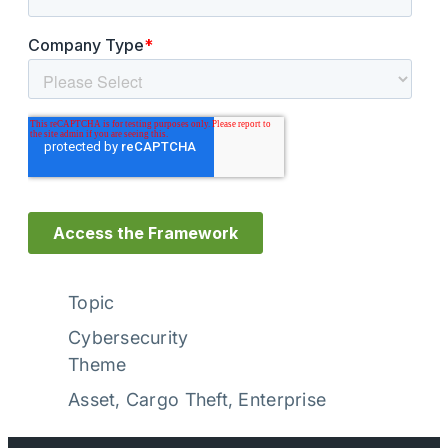
Topic
Cybersecurity
Theme
Asset
, 
Cargo Theft
, 
Enterprise